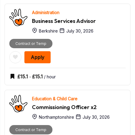
Administration
Business Services Advisor
Berkshire
July 30, 2026
Contract or Temp
Apply
£
15.1
£
15.1
-
/ hour
Education & Child Care
Commissioning Officer x2
Northamptonshire
July 30, 2026
Contract or Temp