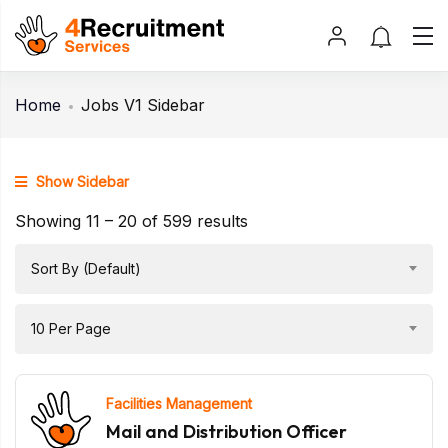
Home
Jobs V1 Sidebar
Show Sidebar
Showing
11
–
20
of 599 results
Sort By (Default)
10 Per Page
Facilities Management
Mail and Distribution Officer