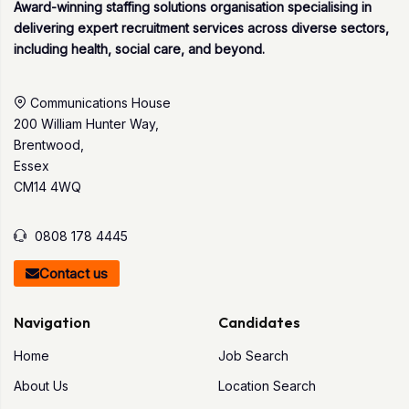
Award-winning staffing solutions organisation specialising in
delivering expert recruitment services across diverse sectors,
including health, social care, and beyond.
Communications House
200 William Hunter Way,
Brentwood,
Essex
CM14 4WQ
0808 178 4445
Contact us
Navigation
Candidates
Home
Job Search
About Us
Location Search