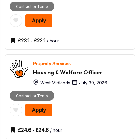
Contract or Temp
Apply
£
23.1
£
23.1
-
/ hour
Property Services
Housing & Welfare Officer
West Midlands
July 30, 2026
Contract or Temp
Apply
£
24.6
£
24.6
-
/ hour