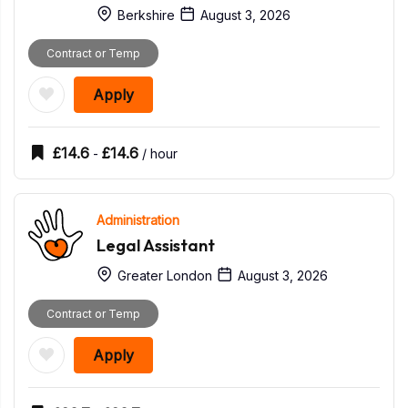
Berkshire
August 3, 2026
Contract or Temp
Apply
£
14.6
£
14.6
-
/ hour
Administration
Legal Assistant
Greater London
August 3, 2026
Contract or Temp
Apply