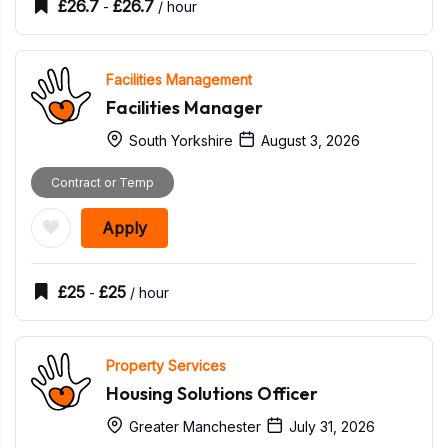
£
26.7
£
26.7
-
/ hour
Facilities Management
Facilities Manager
South Yorkshire
August 3, 2026
Contract or Temp
Apply
£
25
£
25
-
/ hour
Property Services
Housing Solutions Officer
Greater Manchester
July 31, 2026