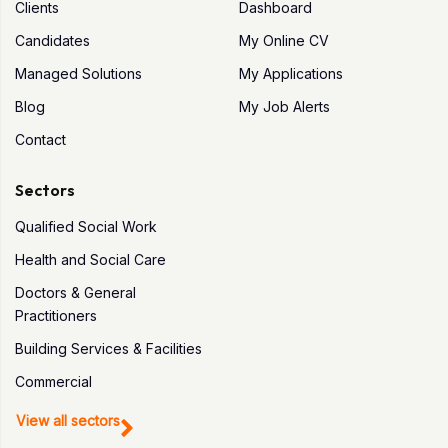
Clients
Dashboard
Candidates
My Online CV
Managed Solutions
My Applications
Blog
My Job Alerts
Contact
Sectors
Qualified Social Work
Health and Social Care
Doctors & General
Practitioners
Building Services & Facilities
Commercial
View all sectors