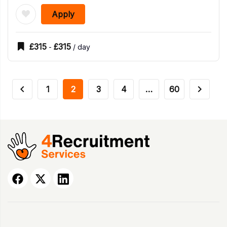
Apply
£
315
£
315
-
/ day
1
2
3
4
…
60