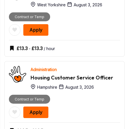
West Yorkshire
August 3, 2026
Contract or Temp
Apply
£
13.3
£
13.3
-
/ hour
Administration
Housing Customer Service Officer
Hampshire
August 3, 2026
Contract or Temp
Apply