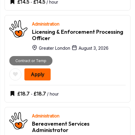
£
14.5
£
14.5
-
/ hour
Administration
Licensing & Enforcement Processing
Officer
Greater London
August 3, 2026
Contract or Temp
Apply
£
18.7
£
18.7
-
/ hour
Administration
Bereavement Services
Administrator