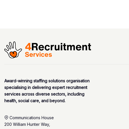
Award-winning staffing solutions organisation
specialising in delivering expert recruitment
services across diverse sectors, including
health, social care, and beyond.
Communications House
200 William Hunter Way,