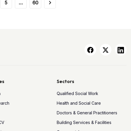
5
…
60
es
Sectors
h
Qualified Social Work
earch
Health and Social Care
Doctors & General Practitioners
 CV
Building Services & Facilities