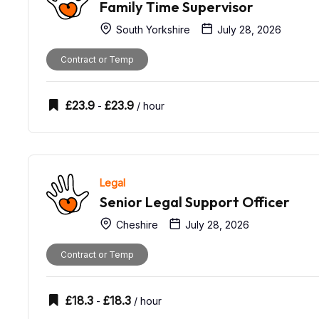
Family Time Supervisor
South Yorkshire
July 28, 2026
Contract or Temp
£
23.9
£
23.9
-
/ hour
Legal
Senior Legal Support Officer
Cheshire
July 28, 2026
Contract or Temp
£
18.3
£
18.3
-
/ hour