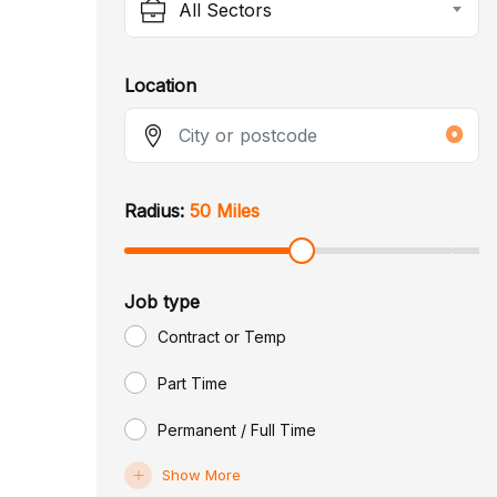
All Sectors
Location
Radius:
50 Miles
Job type
Contract or Temp
Part Time
Permanent / Full Time
Show More