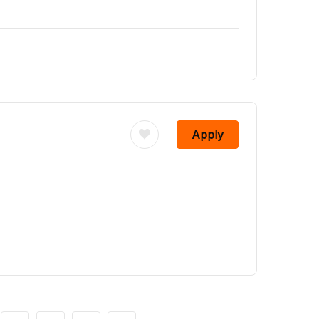
Apply