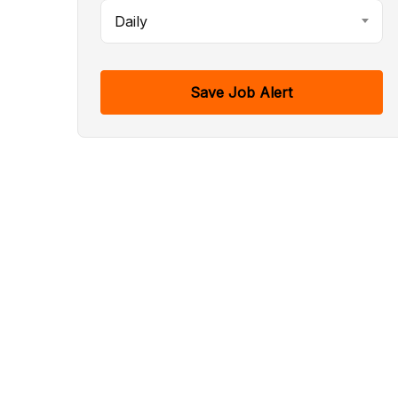
Daily
Save Job Alert