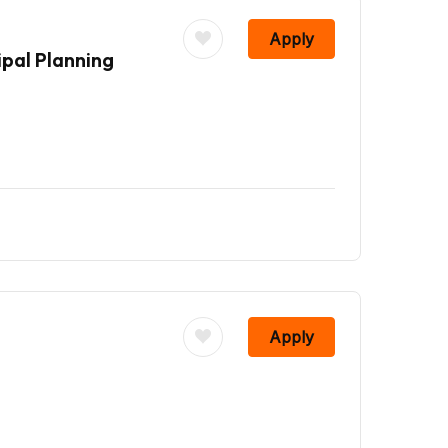
Apply
pal Planning
Apply