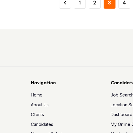
1
2
3
4
Navigation
Candidat
Home
Job Searc
About Us
Location S
Clients
Dashboard
Candidates
My Online