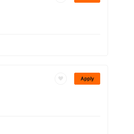
Apply