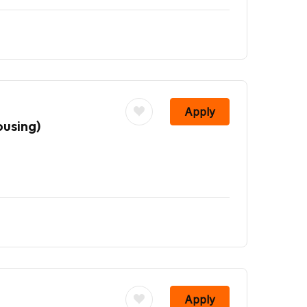
Apply
ousing)
Apply