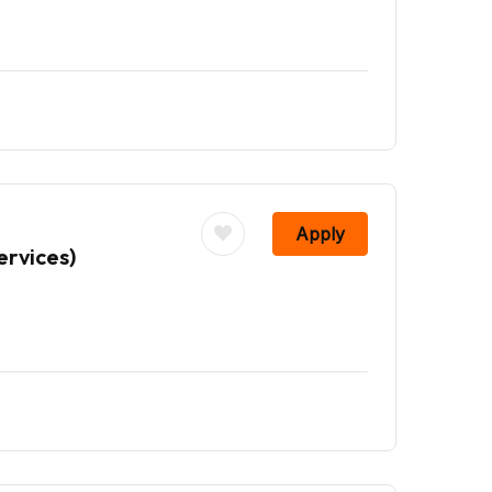
Apply
ervices)