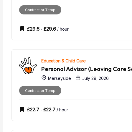
Contract or Temp
£
29.6
£
29.6
-
/ hour
Education & Child Care
Personal Advisor (Leaving Care S
Merseyside
July 29, 2026
Contract or Temp
£
22.7
£
22.7
-
/ hour