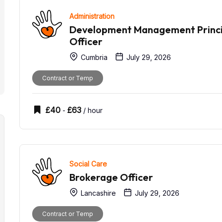
Administration
Development Management Princi
Officer
Cumbria
July 29, 2026
Contract or Temp
£
40
£
63
-
/ hour
Social Care
Brokerage Officer
Lancashire
July 29, 2026
Contract or Temp