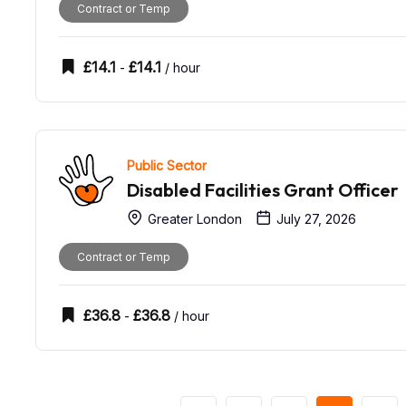
Contract or Temp
£
14.1
£
14.1
-
/ hour
Public Sector
Disabled Facilities Grant Officer
Greater London
July 27, 2026
Contract or Temp
£
36.8
£
36.8
-
/ hour