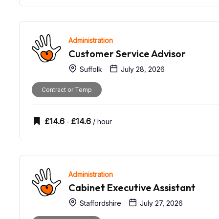
Administration
Customer Service Advisor
Suffolk
July 28, 2026
Contract or Temp
£
14.6
£
14.6
-
/ hour
Administration
Cabinet Executive Assistant
Staffordshire
July 27, 2026