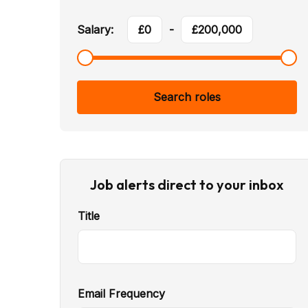
Salary:
£
0
-
£
200,000
Search roles
Job alerts direct to your inbox
Title
Email Frequency