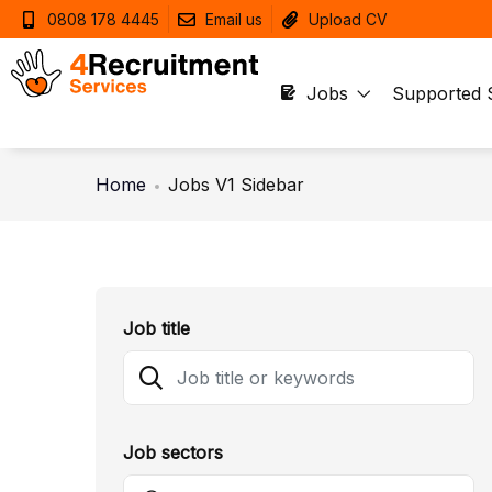
0808 178 4445
Email us
Upload CV
Jobs
Supported 
Home
Jobs V1 Sidebar
Job title
Job sectors