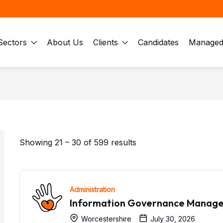
Sectors
About Us
Clients
Candidates
Managed 
Showing
21
–
30
of 599 results
Administration
Information Governance Manag
Worcestershire
July 30, 2026