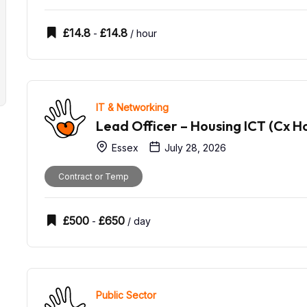
£
14.8
£
14.8
-
/ hour
IT & Networking
Lead Officer – Housing ICT (Cx H
Essex
July 28, 2026
Contract or Temp
£
500
£
650
-
/ day
Public Sector