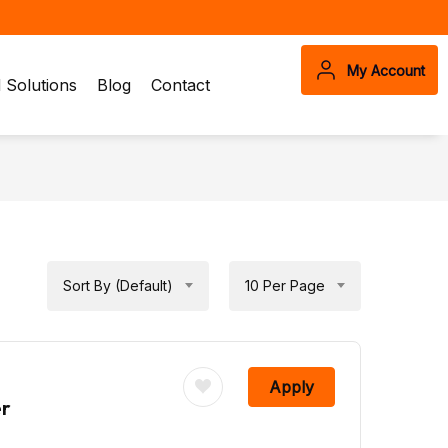
My Account
Solutions
Blog
Contact
Sort By (Default)
10 Per Page
Apply
er