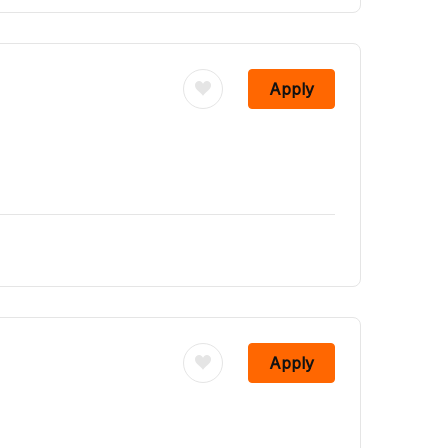
Apply
Apply