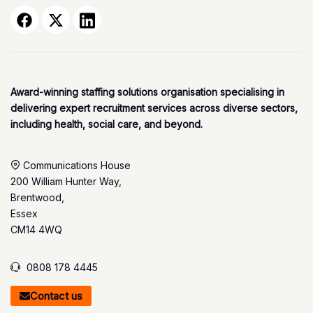
Award-winning staffing solutions organisation specialising in
delivering expert recruitment services across diverse sectors,
including health, social care, and beyond.
Communications House
200 William Hunter Way,
Brentwood,
Essex
CM14 4WQ
0808 178 4445
Contact us