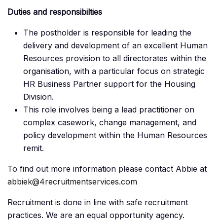
Duties and responsibilties
The postholder is responsible for leading the
delivery and development of an excellent Human
Resources provision to all directorates within the
organisation, with a particular focus on strategic
HR Business Partner support for the Housing
Division.
This role involves being a lead practitioner on
complex casework, change management, and
policy development within the Human Resources
remit.
To find out more information please contact Abbie at
abbiek@4recruitmentservices.com
Recruitment is done in line with safe recruitment
practices. We are an equal opportunity agency.