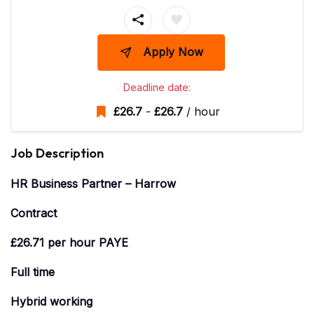
Apply Now
Deadline date:
£
26.7
-
£
26.7
/ hour
Job Description
HR Business Partner – Harrow
Contract
£26.71 per hour PAYE
Full time
Hybrid working