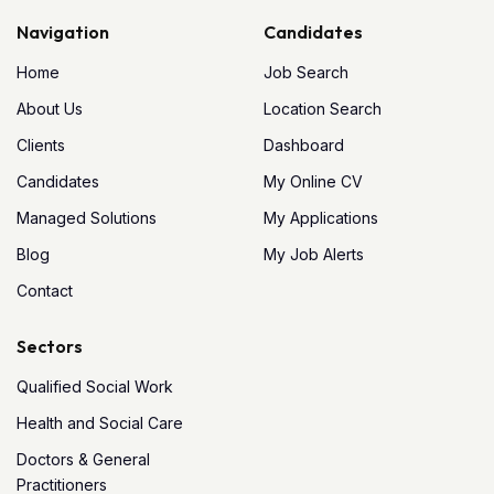
Navigation
Candidates
Home
Job Search
About Us
Location Search
Clients
Dashboard
Candidates
My Online CV
Managed Solutions
My Applications
Blog
My Job Alerts
Contact
Sectors
Qualified Social Work
Health and Social Care
Doctors & General
Practitioners