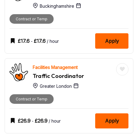
Buckinghamshire
Contract or Temp
£
17.6
£
17.6
Apply
-
/ hour
Facilities Management
Traffic Coordinator
Greater London
Contract or Temp
£
26.9
£
26.9
Apply
-
/ hour