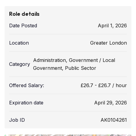
Role details
Date Posted
April 1, 2026
Location
Greater London
Administration
,
Government / Local
Category
Government
,
Public Sector
Offered Salary:
£
26.7
-
£
26.7
/ hour
Expiration date
April 29, 2026
Job ID
AK0104261