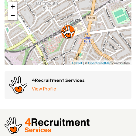
+
−
Leaflet
| ©
OpenStreetMap
contributors
4Recruitment Services
View Profile