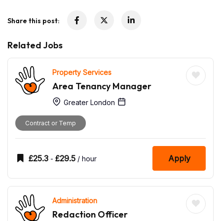
Share this post:
Related Jobs
Property Services
Area Tenancy Manager
Greater London
Contract or Temp
£
25.3
£
29.5
Apply
-
/ hour
Administration
Redaction Officer