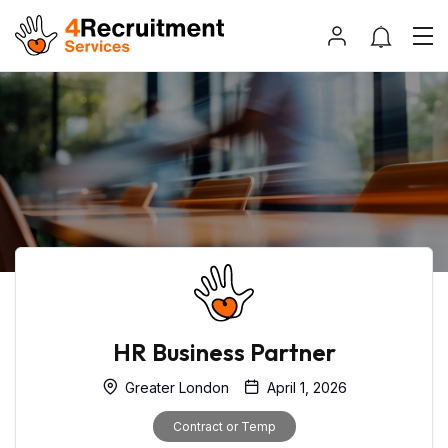
HR Business Partner
Greater London
April 1, 2026
Contract or Temp