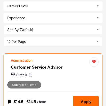
Career Level
Experience
Sort By (Default)
10 Per Page
Administration
Customer Service Advisor
Suffolk
Contract or Temp
£
14.6
£
14.6
Apply
-
/ hour