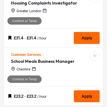
Housing Complaints Investigator
Greater London
Contract or Temp
£
31.4
£
31.4
Apply
-
/ hour
Customer Services
School Meals Business Manager
Cheshire
Contract or Temp
£
23.2
£
23.2
Apply
-
/ hour