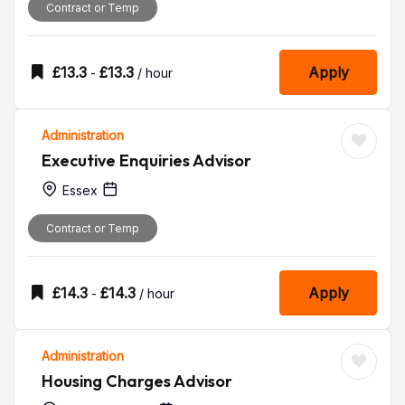
Contract or Temp
£
13.3
£
13.3
Apply
-
/ hour
Administration
Executive Enquiries Advisor
Essex
Contract or Temp
£
14.3
£
14.3
Apply
-
/ hour
Administration
Housing Charges Advisor