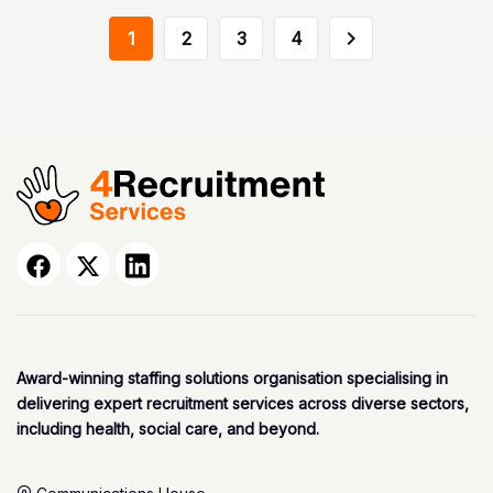
1
2
3
4
Award-winning staffing solutions organisation specialising in
delivering expert recruitment services across diverse sectors,
including health, social care, and beyond.