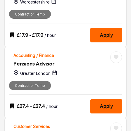
Worcestershire
Contract or Temp
£
17.9
£
17.9
Apply
-
/ hour
Accounting / Finance
Pensions Advisor
Greater London
Contract or Temp
£
27.4
£
27.4
Apply
-
/ hour
Customer Services