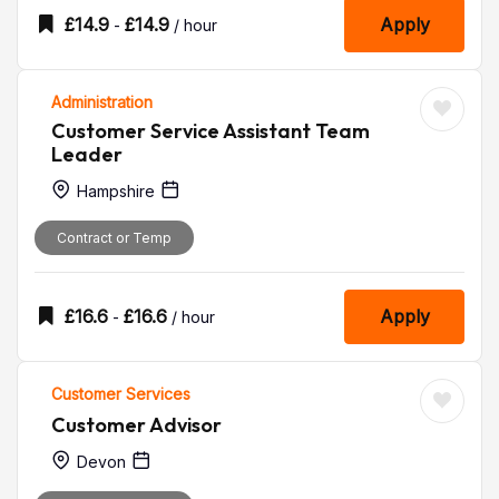
£
14.9
£
14.9
Apply
-
/ hour
Administration
Customer Service Assistant Team
Leader
Hampshire
Contract or Temp
£
16.6
£
16.6
Apply
-
/ hour
Customer Services
Customer Advisor
Devon