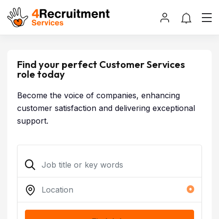
Find your perfect Customer Services
role today
Become the voice of companies, enhancing
customer satisfaction and delivering exceptional
support.