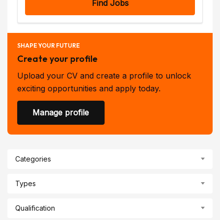
Find Jobs
SHAPE YOUR FUTURE
Create your profile
Upload your CV and create a profile to unlock
exciting opportunities and apply today.
Manage profile
Categories
Types
Qualification