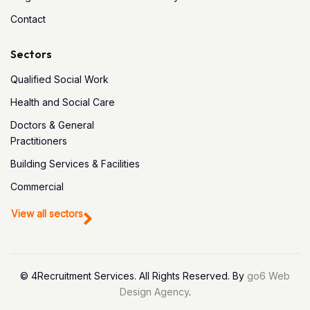
Contact
Sectors
Qualified Social Work
Health and Social Care
Doctors & General
Practitioners
Building Services & Facilities
Commercial
View all sectors
© 4Recruitment Services. All Rights Reserved. By
go6 Web
Design Agency
.