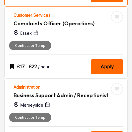
Customer Services
Complaints Officer (Operations)
Essex
Contract or Temp
£
17
£
22
Apply
-
/ hour
Administration
Business Support Admin / Receptionist
Merseyside
Contract or Temp