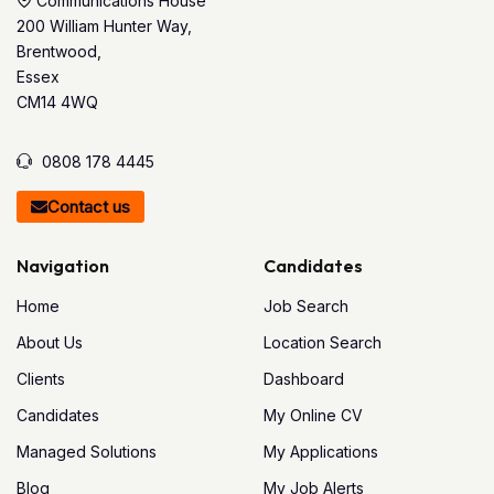
Communications House
200 William Hunter Way,
Brentwood,
Essex
CM14 4WQ
0808 178 4445
Contact us
Navigation
Candidates
Home
Job Search
About Us
Location Search
Clients
Dashboard
Candidates
My Online CV
Managed Solutions
My Applications
Blog
My Job Alerts