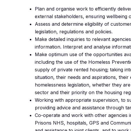
Plan and organise work to efficiently delive
external stakeholders, ensuring wellbeing 
Assess and determine eligibility of customer
legislation, regulations and policies.
Make detailed inquiries to relevant agencies
information. Interpret and analyse informat
Make optimum use of the opportunities ava
including the use of the Homeless Prevent
supply of private rented housing; taking in
situation, their needs and aspirations, their 
homelessness legislation, whether they are 
sector and their priority on the housing regi
Working with appropriate supervision, to 
providing advice and assistance through tar
Co-operate and work with other agencies inc
Prisons NHS, hospitals, GPS and Community
and assistance to joint clients, and to work