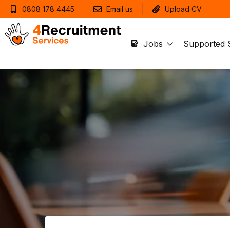
0808 178 4445
Email us
Upload CV
Jobs
Supported 