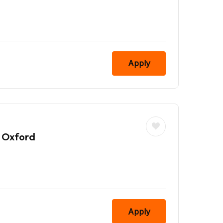
Apply
 Oxford
Apply