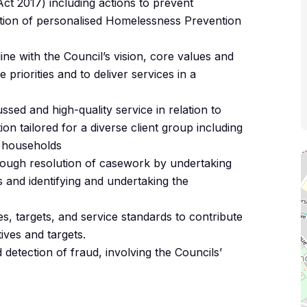
t 2017) including actions to prevent
tion of personalised Homelessness Prevention
 line with the Council’s vision, core values and
 priorities and to deliver services in a
sed and high-quality service in relation to
n tailored for a diverse client group including
 households
ough resolution of casework by undertaking
and identifying and undertaking the
s, targets, and service standards to contribute
ives and targets.
 detection of fraud, involving the Councils’