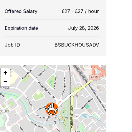
Offered Salary:
£
27
-
£
27
/ hour
Expiration date
July 28, 2026
Job ID
BSBUCKHOUSADV
+
−