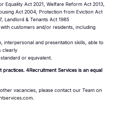
r Equality Act 2021, Welfare Reform Act 2013,
using Act 2004, Protection from Eviction Act
7, Landlord & Tenants Act 1985
ith customers and/or residents, including
 interpersonal and presentation skills, able to
s clearly
tandard or equivalent.
nt practices. 4Recruitment Services is an equal
ny other vacancies, please contact our Team on
tservices.com
.