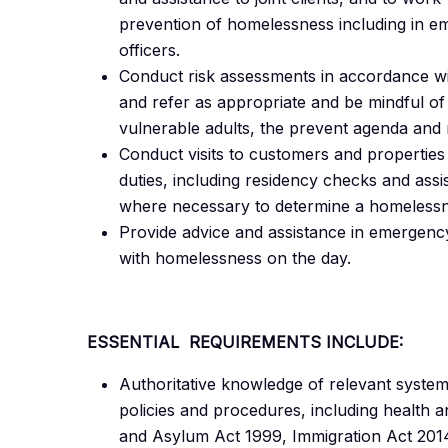
prevention of homelessness including in eme
officers.
Conduct risk assessments in accordance w
and refer as appropriate and be mindful of 
vulnerable adults, the prevent agenda and 
Conduct visits to customers and properties 
duties, including residency checks and as
where necessary to determine a homelessn
Provide advice and assistance in emergenc
with homelessness on the day.
ESSENTIAL REQUIREMENTS INCLUDE:
Authoritative knowledge of relevant systems,
policies and procedures, including health 
and Asylum Act 1999, Immigration Act 2014,