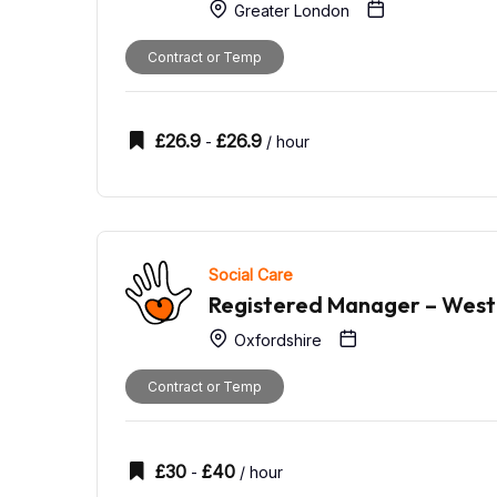
Greater London
Contract or Temp
£
26.9
£
26.9
-
/ hour
Social Care
Registered Manager – West
Oxfordshire
Contract or Temp
£
30
£
40
-
/ hour