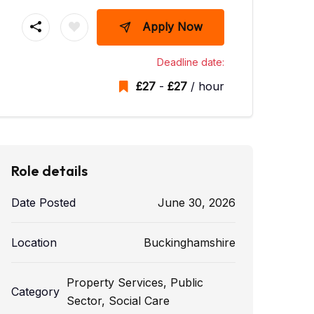
Apply Now
Deadline date:
£
27
-
£
27
/ hour
Role details
Date Posted
June 30, 2026
Location
Buckinghamshire
Property Services
,
Public
Category
Sector
,
Social Care