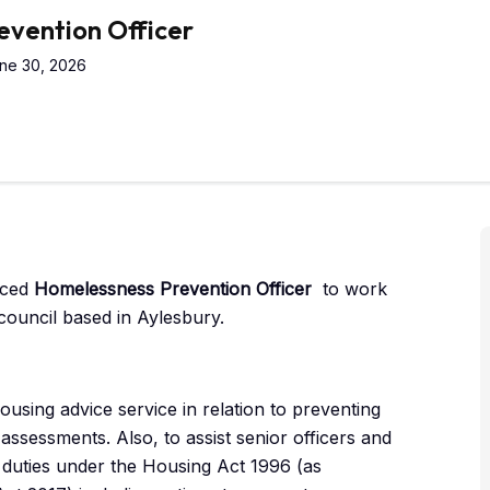
vention Officer
ne 30, 2026
nced
Homelessness Prevention Officer
to work
council based in Aylesbury.
using advice service in relation to preventing
sessments. Also, to assist senior officers and
ry duties under the Housing Act 1996 (as