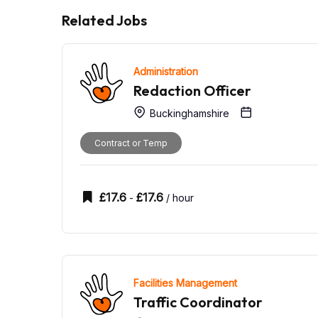
Related Jobs
Administration
Redaction Officer
Buckinghamshire
Contract or Temp
£
17.6
£
17.6
-
/ hour
Facilities Management
Traffic Coordinator