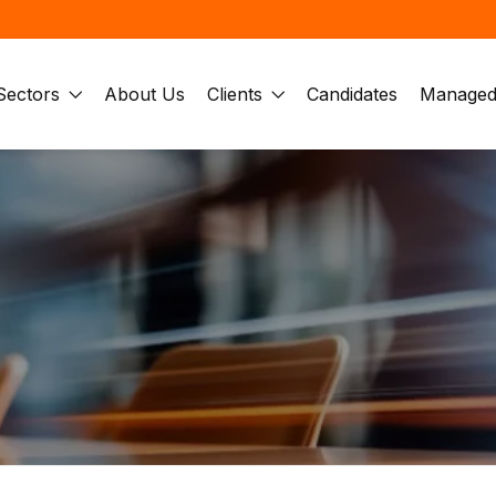
Sectors
About Us
Clients
Candidates
Managed 