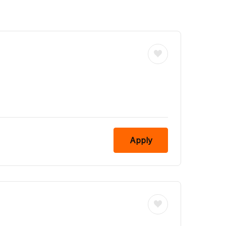
Apply