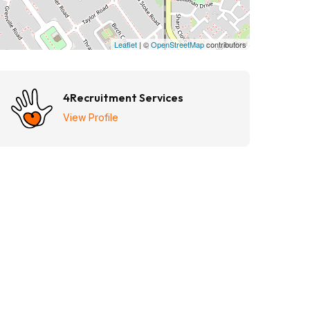
Leaflet
| ©
OpenStreetMap
contributors
4Recruitment Services
View Profile