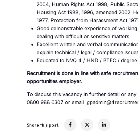
2004, Human Rights Act 1998, Public Secto
Housing Act 1988, 1996, amended 2002. Ho
1977, Protection from Harassment Act 197
Good demonstrable experience of working w
dealing with difficult or sensitive matters
Excellent written and verbal communication,
explain technical / legal / compliance issue
Educated to NVQ 4 / HND / BTEC / degree s
Recruitment is done in line with safe recruitme
opportunities employer.
To discuss this vacancy in further detail or a
0800 988 6307 or email
gpadmin@4recruitmen
Share this post: