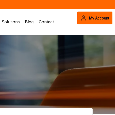
My Account
Solutions
Blog
Contact