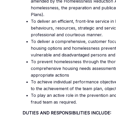
amended by the Homelessness Reduction Ac
homelessness, the preparation and publica
Plans).
To deliver an efficient, front-line service in
behaviours, resources, strategic and service
professional and courteous manner.
To deliver a comprehensive, customer focus
housing options and homelessness preventio
vulnerable and disadvantaged persons and
To prevent homelessness through the thor
comprehensive housing needs assessments 
appropriate actions
To achieve individual performance objective
to the achievement of the team plan, object
To play an active role in the prevention and
fraud team as required.
DUTIES AND RESPONSIBILITIES INCLUDE: