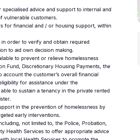
r specialised advice and support to internal and
of vulnerable customers.
s for financial and / or housing support, within
 in order to verify and obtain required
ion to aid own decision making.
ilable to prevent or relieve homelessness
ion Fund, Discretionary Housing Payments, the
to account the customer’s overall financial
eligibility for assistance under the
able to sustain a tenancy in the private rented
ster.
support in the prevention of homelessness by
geted early interventions.
luding, not limited to, the Police, Probation,
 Health Services to offer appropriate advice
 with local Health Services to promote the