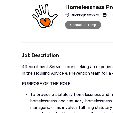
Homelessness Pre
Buckinghamshire
Ju
Contract or Temp
Job Description
4Recruitment Services are seeking an experie
in the Housing Advice & Prevention team for a 
PURPOSE OF THE ROLE:
To provide a statutory homelessness and ho
homelessness and statutory homelessness as
managers. (This involves fulfilling statuto