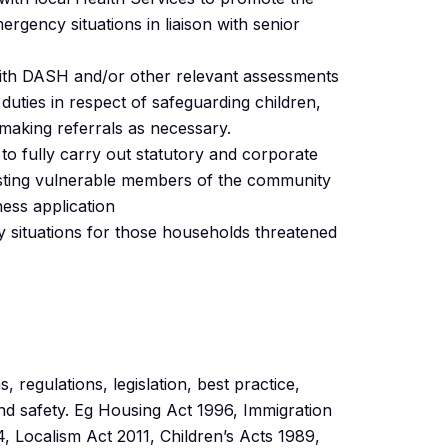
rgency situations in liaison with senior
ith DASH and/or other relevant assessments
duties in respect of safeguarding children,
making referrals as necessary.
to fully carry out statutory and corporate
sisting vulnerable members of the community
ess application
y situations for those households threatened
 regulations, legislation, best practice,
and safety. Eg Housing Act 1996, Immigration
 Localism Act 2011, Children’s Acts 1989,