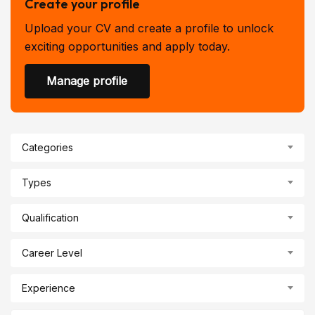
Create your profile
Upload your CV and create a profile to unlock
exciting opportunities and apply today.
Manage profile
Categories
Types
Qualification
Career Level
Experience