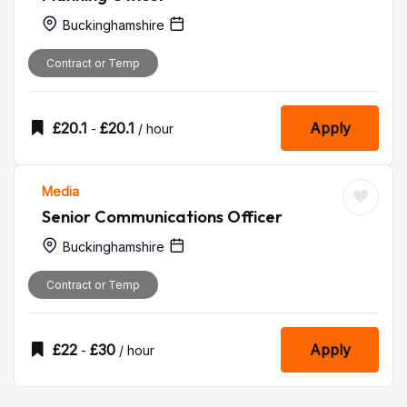
Buckinghamshire
Contract or Temp
£
20.1
£
20.1
Apply
-
/ hour
Media
Senior Communications Officer
Buckinghamshire
Contract or Temp
£
22
£
30
Apply
-
/ hour