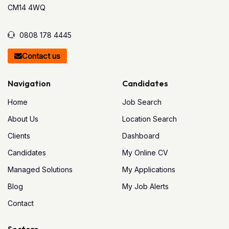
CM14 4WQ
0808 178 4445
Contact us
Navigation
Candidates
Home
Job Search
About Us
Location Search
Clients
Dashboard
Candidates
My Online CV
Managed Solutions
My Applications
Blog
My Job Alerts
Contact
Sectors