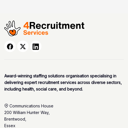
Award-winning staffing solutions organisation specialising in
delivering expert recruitment services across diverse sectors,
including health, social care, and beyond.
Communications House
200 William Hunter Way,
Brentwood,
Essex