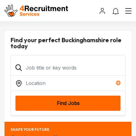
Find your perfect Buckinghamshire role
today
Find Jobs
SHAPE YOUR FUTURE