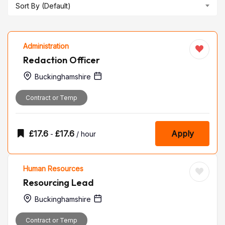
Sort By (Default)
Administration
Redaction Officer
Buckinghamshire
Contract or Temp
£
17.6
£
17.6
Apply
-
/ hour
Human Resources
Resourcing Lead
Buckinghamshire
Contract or Temp