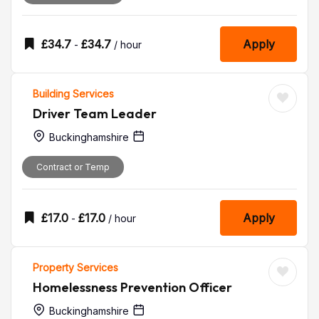
£
34.7
£
34.7
Apply
-
/ hour
Building Services
Driver Team Leader
Buckinghamshire
Contract or Temp
£
17.0
£
17.0
Apply
-
/ hour
Property Services
Homelessness Prevention Officer
Buckinghamshire