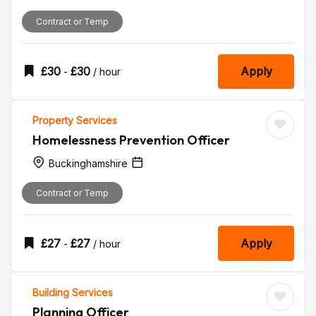
Contract or Temp
£
30
£
30
Apply
-
/ hour
Property Services
Homelessness Prevention Officer
Buckinghamshire
Contract or Temp
£
27
£
27
Apply
-
/ hour
Building Services
Planning Officer