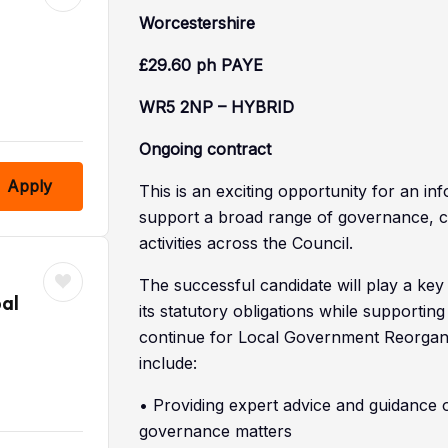
Worcestershire
£29.60 ph PAYE
WR5 2NP – HYBRID
Ongoing contract
Apply
This is an exciting opportunity for an i
support a broad range of governance, 
activities across the Council.
The successful candidate will play a key
al
its statutory obligations while supportin
continue for Local Government Reorganisa
include:
• Providing expert advice and guidance 
governance matters