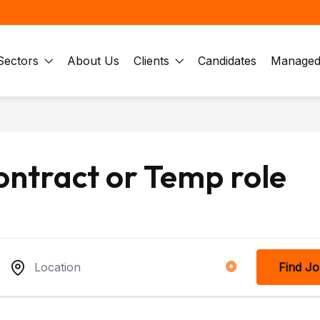
Sectors
About Us
Clients
Candidates
Managed 
ontract or Temp role
Find J