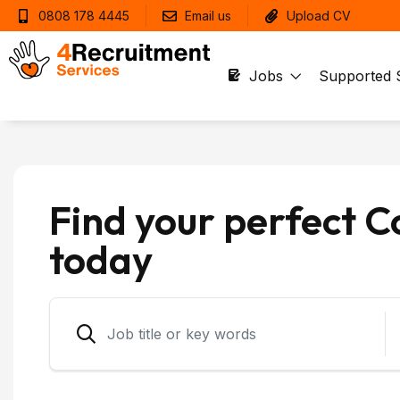
0808 178 4445
Email us
Upload CV
Jobs
Supported 
Find your perfect C
today