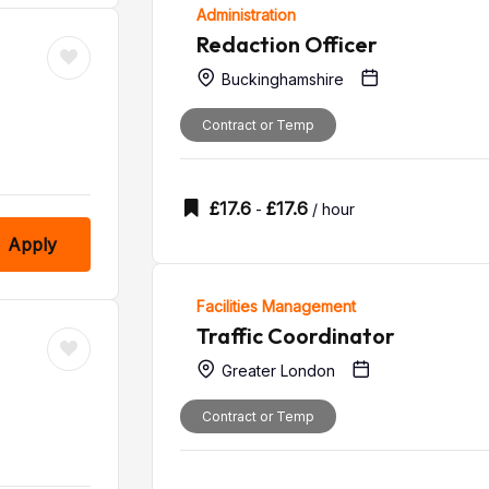
Administration
Redaction Officer
Buckinghamshire
Contract or Temp
£
17.6
£
17.6
-
/ hour
Apply
Facilities Management
Traffic Coordinator
Greater London
Contract or Temp