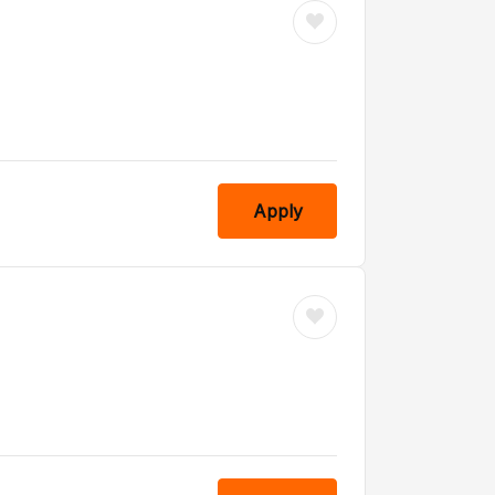
Apply