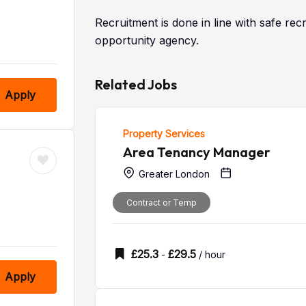
Recruitment is done in line with safe re
opportunity agency.
Related Jobs
Apply
Property Services
Area Tenancy Manager
Greater London
Contract or Temp
£
25.3
£
29.5
-
/ hour
Apply