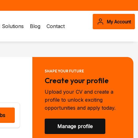
My Account
Solutions
Blog
Contact
SHAPE YOUR FUTURE
Create your profile
Upload your CV and create a
profile to unlock exciting
opportunities and apply today.
obs
Manage profile