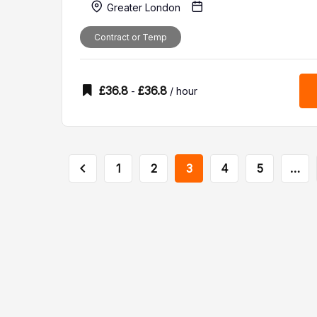
Greater London
Contract or Temp
£
36.8
£
36.8
-
/ hour
1
2
3
4
5
…