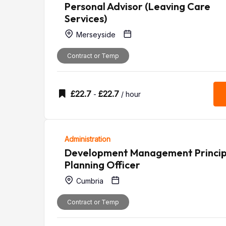
Personal Advisor (Leaving Care
Services)
Merseyside
Contract or Temp
£
22.7
£
22.7
-
/ hour
Administration
Development Management Princip
Planning Officer
Cumbria
Contract or Temp