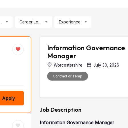
ication
Career Level
Experience
Information Governance
Manager
Worcestershire
July 30, 2026
Contract or Temp
Apply
Job Description
Information Governance Manager