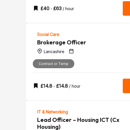
£
40
£
63
-
/ hour
Social Care
Brokerage Officer
Lancashire
Contract or Temp
£
14.8
£
14.8
-
/ hour
IT & Networking
Lead Officer – Housing ICT (Cx
Housing)