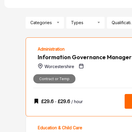
Categories
Types
Qualif
Administration
Information Governance Manager
Worcestershire
Contract or Temp
£
29.6
£
29.6
-
/ hour
Education & Child Care