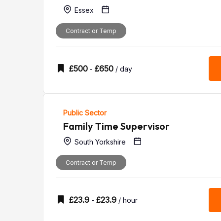
Essex
Contract or Temp
£
500
£
650
-
/ day
Public Sector
Family Time Supervisor
South Yorkshire
Contract or Temp
£
23.9
£
23.9
-
/ hour