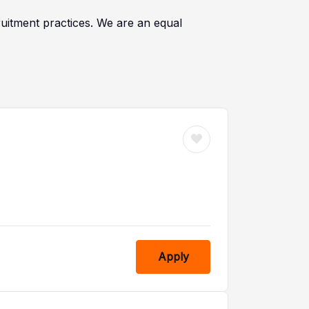
cruitment practices. We are an equal
Apply