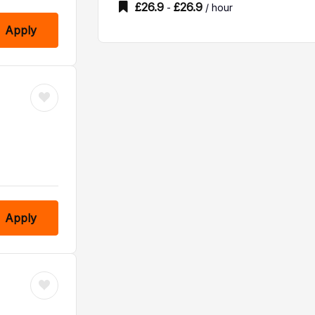
£
26.9
£
26.9
-
/ hour
Apply
Apply