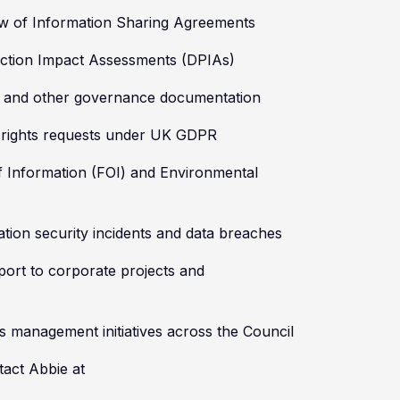
ew of Information Sharing Agreements
ection Impact Assessments (DPIAs)
es and other governance documentation
l rights requests under UK GDPR
f Information (FOI) and Environmental
ation security incidents and data breaches
ort to corporate projects and
s management initiatives across the Council
tact Abbie at