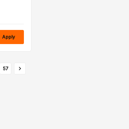
Apply
57