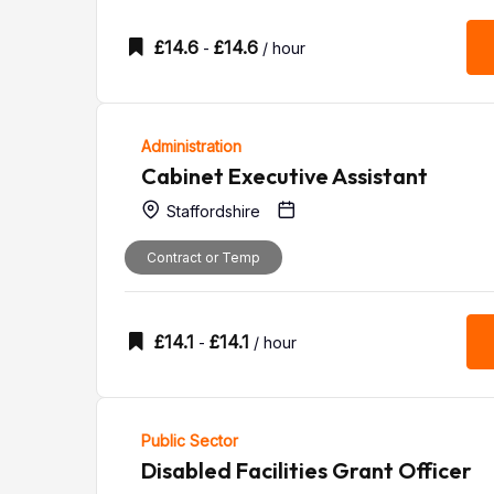
£
14.6
£
14.6
-
/ hour
Administration
Cabinet Executive Assistant
Staffordshire
Contract or Temp
£
14.1
£
14.1
-
/ hour
Public Sector
Disabled Facilities Grant Officer