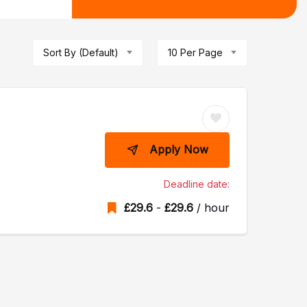
Sort By (Default)
10 Per Page
Apply Now
Deadline date:
£
29.6
-
£
29.6
/ hour