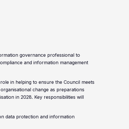
nformation governance professional to
compliance and information management
 role in helping to ensure the Council meets
g organisational change as preparations
tion in 2028. Key responsibilities will
on data protection and information