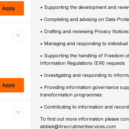
• Supporting the development and revi
Apply
• Completing and advising on Data Prot
• Drafting and reviewing Privacy Notic
• Managing and responding to individua
• Supporting the handling of Freedom o
Information Regulations (EIR) requests
• Investigating and responding to inform
Apply
• Providing information governance supp
transformation programmes
• Contributing to information and record
To find out more information please con
abbiek@4recruitmentservices.com