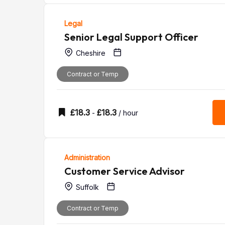
Legal
Senior Legal Support Officer
Cheshire
Contract or Temp
£
18.3
£
18.3
-
/ hour
Administration
Customer Service Advisor
Suffolk
Contract or Temp