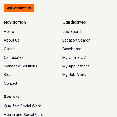
Contact us
Navigation
Candidates
Home
Job Search
About Us
Location Search
Clients
Dashboard
Candidates
My Online CV
Managed Solutions
My Applications
Blog
My Job Alerts
Contact
Sectors
Qualified Social Work
Health and Social Care