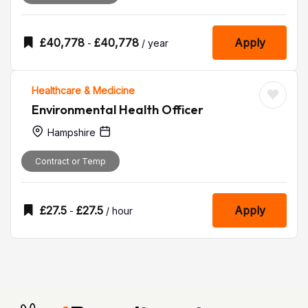
£
40,778
£
40,778
Apply
-
/ year
Healthcare & Medicine
Environmental Health Officer
Hampshire
Contract or Temp
£
27.5
£
27.5
Apply
-
/ hour