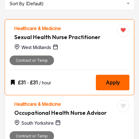
Sort By (Default)
Healthcare & Medicine
Sexual Health Nurse Practitioner
West Midlands
Contract or Temp
£
31
£
31
Apply
-
/ hour
Healthcare & Medicine
Occupational Health Nurse Advisor
South Yorkshire
Contract or Temp