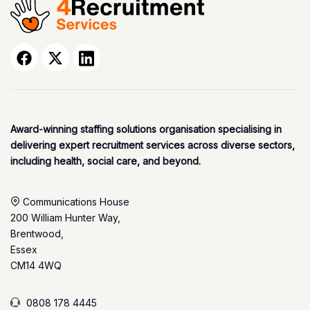
Award-winning staffing solutions organisation specialising in
delivering expert recruitment services across diverse sectors,
including health, social care, and beyond.
Communications House
200 William Hunter Way,
Brentwood,
Essex
CM14 4WQ
0808 178 4445