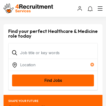
Find your perfect Healthcare & Medicine
role today
Find Jobs
SHAPE YOUR FUTURE