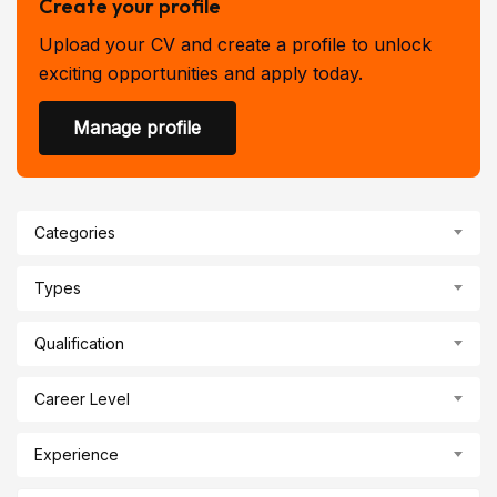
Create your profile
Upload your CV and create a profile to unlock
exciting opportunities and apply today.
Manage profile
Categories
Types
Qualification
Career Level
Experience