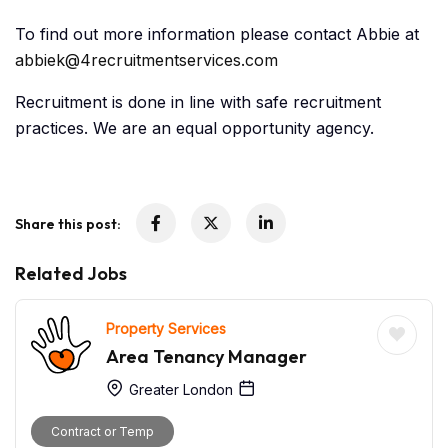
To find out more information please contact Abbie at
abbiek@4recruitmentservices.com
Recruitment is done in line with safe recruitment
practices. We are an equal opportunity agency.
Share this post:
Related Jobs
Property Services
Area Tenancy Manager
Greater London
Contract or Temp