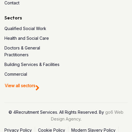
Contact
Sectors
Qualified Social Work
Health and Social Care
Doctors & General
Practitioners
Building Services & Facilities
Commercial
View all sectors
© 4Recruitment Services. All Rights Reserved. By
go6 Web
Design Agency
.
Privacy Policy
Cookie Policy
Modern Slavery Policy