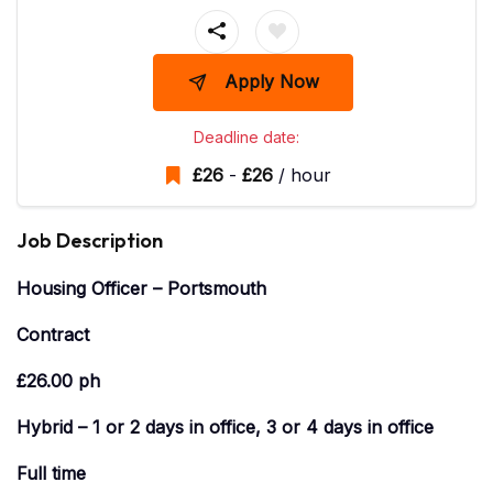
Apply Now
Deadline date:
£
26
-
£
26
/ hour
Job Description
Housing Officer – Portsmouth
Contract
£26.00 ph
Hybrid – 1 or 2 days in office, 3 or 4 days in office
Full time