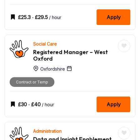
£
25.3
£
29.5
Apply
-
/ hour
Social Care
Registered Manager – West
Oxford
Oxfordshire
Contract or Temp
£
30
£
40
Apply
-
/ hour
Administration
Data and Insight Enablement