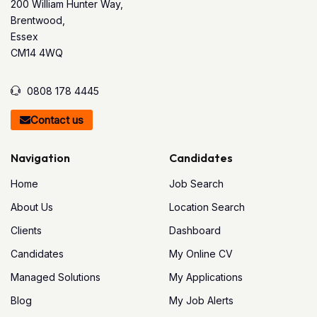
200 William Hunter Way,
Brentwood,
Essex
CM14 4WQ
0808 178 4445
Contact us
Navigation
Candidates
Home
Job Search
About Us
Location Search
Clients
Dashboard
Candidates
My Online CV
Managed Solutions
My Applications
Blog
My Job Alerts