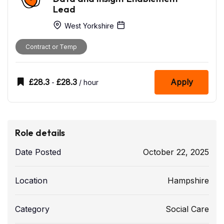
Lead
West Yorkshire
Contract or Temp
£
28.3
£
28.3
Apply
-
/ hour
Role details
Date Posted
October 22, 2025
Location
Hampshire
Category
Social Care