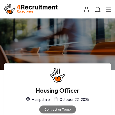
Housing Officer
Hampshire
October 22, 2025
Contract or Temp