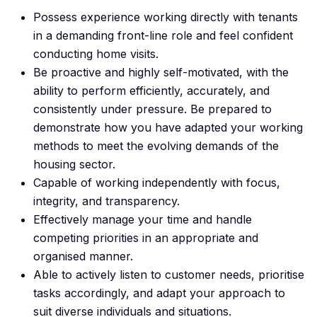
Possess experience working directly with tenants
in a demanding front-line role and feel confident
conducting home visits.
Be proactive and highly self-motivated, with the
ability to perform efficiently, accurately, and
consistently under pressure. Be prepared to
demonstrate how you have adapted your working
methods to meet the evolving demands of the
housing sector.
Capable of working independently with focus,
integrity, and transparency.
Effectively manage your time and handle
competing priorities in an appropriate and
organised manner.
Able to actively listen to customer needs, prioritise
tasks accordingly, and adapt your approach to
suit diverse individuals and situations.