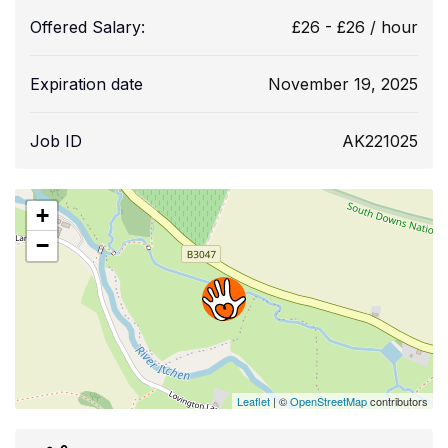
Offered Salary:
£
26
-
£
26
/ hour
Expiration date
November 19, 2025
Job ID
AK221025
+
−
Leaflet
| ©
OpenStreetMap
contributors