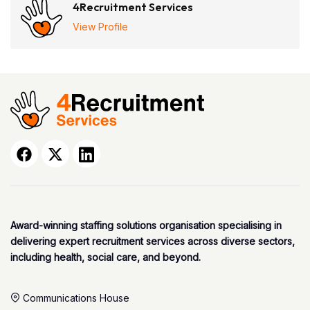
4Recruitment Services
View Profile
Award-winning staffing solutions organisation specialising in
delivering expert recruitment services across diverse sectors,
including health, social care, and beyond.
Communications House