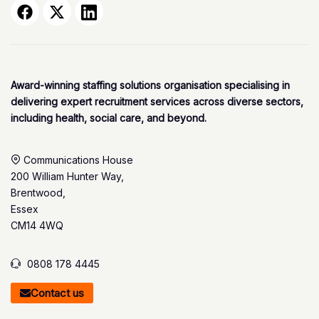
Award-winning staffing solutions organisation specialising in
delivering expert recruitment services across diverse sectors,
including health, social care, and beyond.
Communications House
200 William Hunter Way,
Brentwood,
Essex
CM14 4WQ
0808 178 4445
Contact us