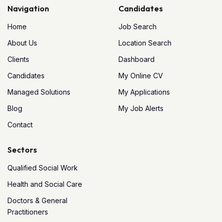
Navigation
Candidates
Home
Job Search
About Us
Location Search
Clients
Dashboard
Candidates
My Online CV
Managed Solutions
My Applications
Blog
My Job Alerts
Contact
Sectors
Qualified Social Work
Health and Social Care
Doctors & General
Practitioners