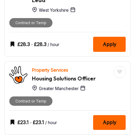
Lead
West Yorkshire
Contract or Temp
£
28.3
£
28.3
Apply
-
/ hour
Property Services
Housing Solutions Officer
Greater Manchester
Contract or Temp
£
23.1
£
23.1
Apply
-
/ hour