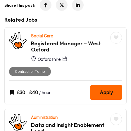
Share this post:
Related Jobs
Social Care
Registered Manager – West
Oxford
Oxfordshire
Contract or Temp
£
30
£
40
Apply
-
/ hour
Administration
Data and Insight Enablement