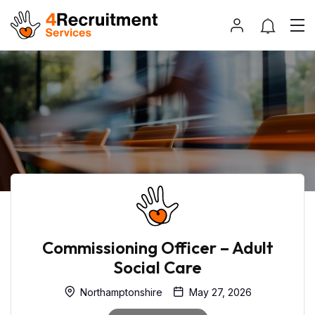
Commissioning Officer – Adult
Social Care
Northamptonshire
May 27, 2026