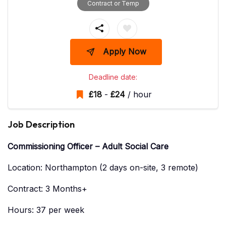
Contract or Temp
Apply Now
Deadline date:
£
18
-
£
24
/ hour
Job Description
Commissioning Officer – Adult Social Care
Location: Northampton (2 days on-site, 3 remote)
Contract: 3 Months+
Hours: 37 per week