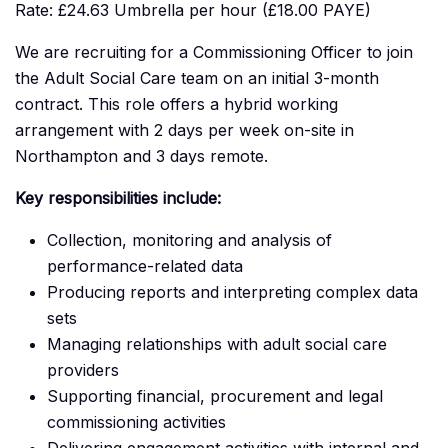
Rate: £24.63 Umbrella per hour (£18.00 PAYE)
We are recruiting for a Commissioning Officer to join
the Adult Social Care team on an initial 3-month
contract. This role offers a hybrid working
arrangement with 2 days per week on-site in
Northampton and 3 days remote.
Key responsibilities include:
Collection, monitoring and analysis of
performance-related data
Producing reports and interpreting complex data
sets
Managing relationships with adult social care
providers
Supporting financial, procurement and legal
commissioning activities