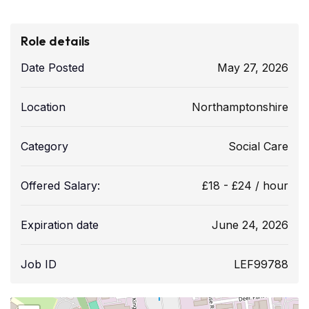
Role details
Date Posted
May 27, 2026
Location
Northamptonshire
Category
Social Care
Offered Salary:
£
18
-
£
24
/ hour
Expiration date
June 24, 2026
Job ID
LEF99788