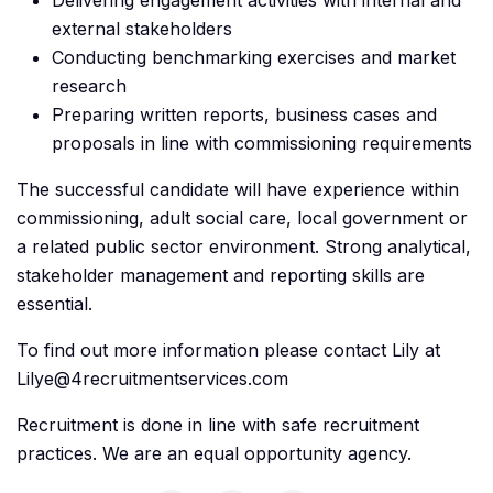
Delivering engagement activities with internal and
external stakeholders
Conducting benchmarking exercises and market
research
Preparing written reports, business cases and
proposals in line with commissioning requirements
The successful candidate will have experience within
commissioning, adult social care, local government or
a related public sector environment. Strong analytical,
stakeholder management and reporting skills are
essential.
To find out more information please contact Lily at
Lilye@4recruitmentservices.com
Recruitment is done in line with safe recruitment
practices. We are an equal opportunity agency.