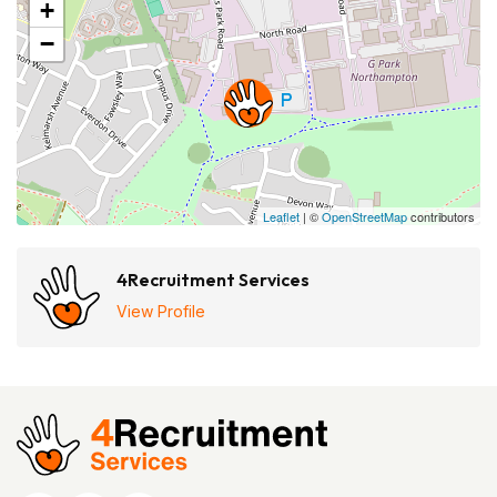
+
−
Leaflet
| ©
OpenStreetMap
contributors
4Recruitment Services
View Profile