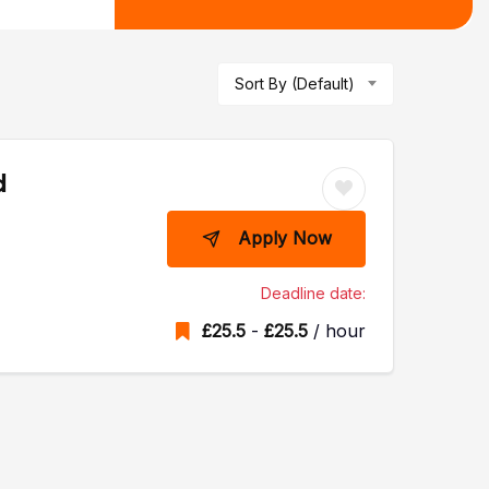
Sort By (Default)
d
Apply Now
Deadline date:
£
25.5
-
£
25.5
/ hour