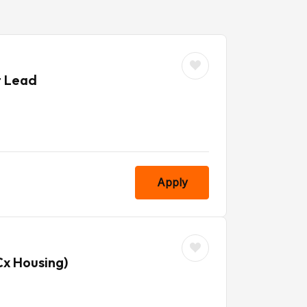
t Lead
Apply
Cx Housing)