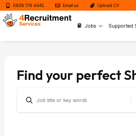
0808 178 4445
Email us
Upload CV
Jobs
Supported 
Find your perfect S