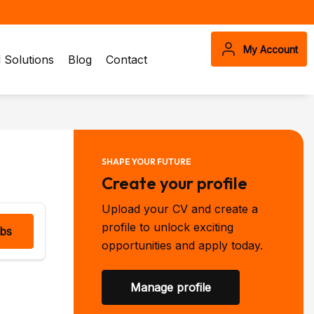
My Account
Solutions
Blog
Contact
SHAPE YOUR FUTURE
Create your profile
Upload your CV and create a
profile to unlock exciting
obs
opportunities and apply today.
Manage profile