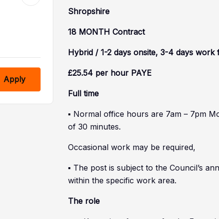
Shropshire
18 MONTH Contract
Hybrid / 1-2 days onsite, 3-4 days wor
£25.54 per hour PAYE
Apply
Full time
▪ Normal office hours are 7am – 7pm M
of 30 minutes.
Occasional work may be required,
▪ The post is subject to the Council’s 
within the specific work area.
The role