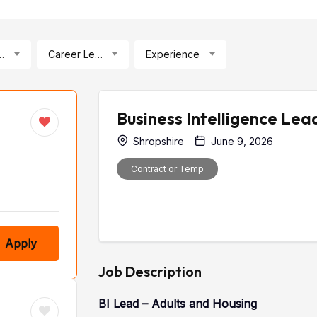
ication
Career Level
Experience
Business Intelligence Lea
Shropshire
June 9, 2026
Contract or Temp
Apply
Job Description
BI Lead – Adults and Housing