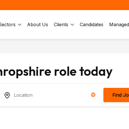
Sectors
About Us
Clients
Candidates
Managed 
hropshire role today
Find J