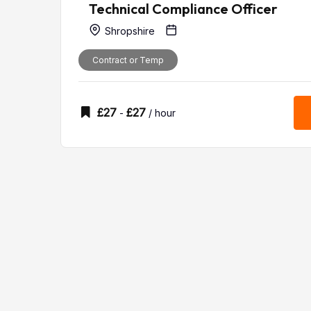
Technical Compliance Officer
Shropshire
Contract or Temp
£
27
£
27
-
/ hour