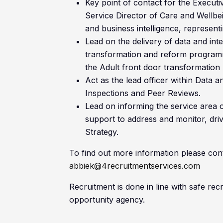
Key point of contact for the Executi
Service Director of Care and Wellbei
and business intelligence, representi
Lead on the delivery of data and int
transformation and reform programme
the Adult front door transformatio
Act as the lead officer within Data 
Inspections and Peer Reviews.
Lead on informing the service area 
support to address and monitor, driv
Strategy.
To find out more information please con
abbiek@4recruitmentservices.com
Recruitment is done in line with safe re
opportunity agency.