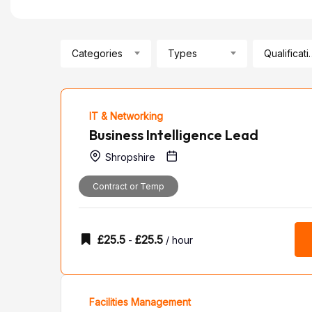
Categories
Types
Qualif
IT & Networking
Business Intelligence Lead
Shropshire
Contract or Temp
£
25.5
£
25.5
-
/ hour
Facilities Management