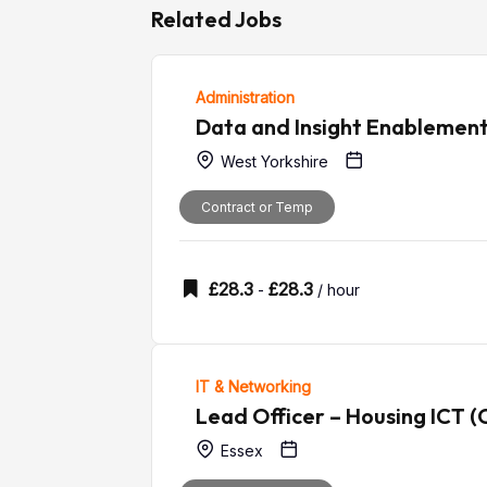
Related Jobs
Administration
Data and Insight Enablemen
West Yorkshire
Contract or Temp
£
28.3
£
28.3
-
/ hour
IT & Networking
Lead Officer – Housing ICT (
Essex