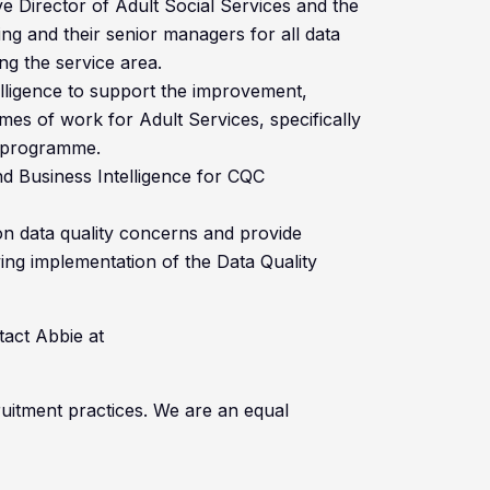
ve Director of Adult Social Services and the
ng and their senior managers for all data
ng the service area.
elligence to support the improvement,
s of work for Adult Services, specifically
n programme.
and Business Intelligence for CQC
on data quality concerns and provide
ing implementation of the Data Quality
tact Abbie at
cruitment practices. We are an equal