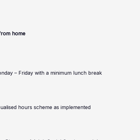
k from home
onday – Friday with a minimum lunch break
annualised hours scheme as implemented