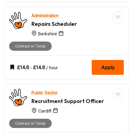
Administration
Repairs Scheduler
Berkshire
Contract or Temp
£
14.6
£
14.6
Apply
-
/ hour
Public Sector
Recruitment Support Officer
Cardiff
Contract or Temp