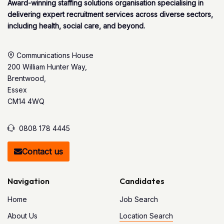
Award-winning staffing solutions organisation specialising in
delivering expert recruitment services across diverse sectors,
including health, social care, and beyond.
Communications House
200 William Hunter Way,
Brentwood,
Essex
CM14 4WQ
0808 178 4445
Contact us
Navigation
Candidates
Home
Job Search
About Us
Location Search