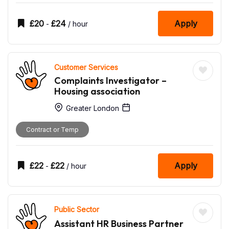
£
20
£
24
Apply
-
/ hour
Customer Services
Complaints Investigator –
Housing association
Greater London
Contract or Temp
£
22
£
22
Apply
-
/ hour
Public Sector
Assistant HR Business Partner