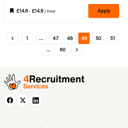
£
14.6
£
14.6
Apply
-
/ hour
1
…
47
48
49
50
51
…
60