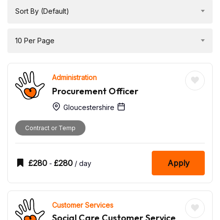
Sort By (Default)
10 Per Page
Administration
Procurement Officer
Gloucestershire
Contract or Temp
£
280
£
280
Apply
-
/ day
Customer Services
Social Care Customer Service