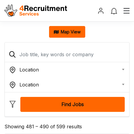
Map View
Location
Location
Find Jobs
Showing
481
–
490
of 599 results