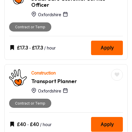
Officer
Oxfordshire
Contract or Temp
£
17.3
£
17.3
Apply
-
/ hour
Construction
Transport Planner
Oxfordshire
Contract or Temp
£
40
£
40
Apply
-
/ hour