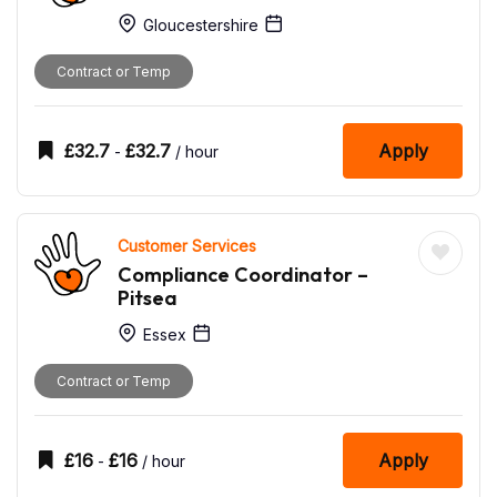
Gloucestershire
Contract or Temp
£
32.7
£
32.7
Apply
-
/ hour
Customer Services
Compliance Coordinator –
Pitsea
Essex
Contract or Temp
£
16
£
16
Apply
-
/ hour