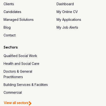
Clients
Dashboard
Candidates
My Online CV
Managed Solutions
My Applications
Blog
My Job Alerts
Contact
Sectors
Qualified Social Work
Health and Social Care
Doctors & General
Practitioners
Building Services & Facilities
Commercial
View all sectors