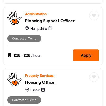
Administration
Planning Support Officer
Hampshire
Contract or Temp
£
28
£
28
Apply
-
/ hour
Property Services
Housing Officer
Essex
Contract or Temp