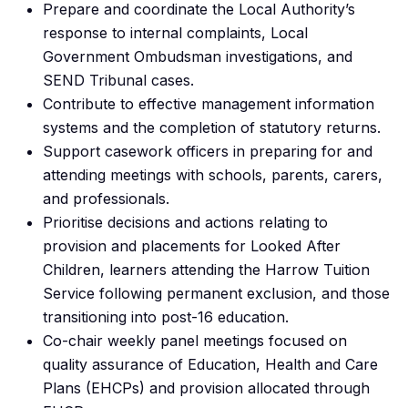
Prepare and coordinate the Local Authority’s
response to internal complaints, Local
Government Ombudsman investigations, and
SEND Tribunal cases.
Contribute to effective management information
systems and the completion of statutory returns.
Support casework officers in preparing for and
attending meetings with schools, parents, carers,
and professionals.
Prioritise decisions and actions relating to
provision and placements for Looked After
Children, learners attending the Harrow Tuition
Service following permanent exclusion, and those
transitioning into post-16 education.
Co-chair weekly panel meetings focused on
quality assurance of Education, Health and Care
Plans (EHCPs) and provision allocated through