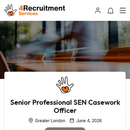
Senior Professional SEN Casework
Officer
Greater London
June 4, 2026