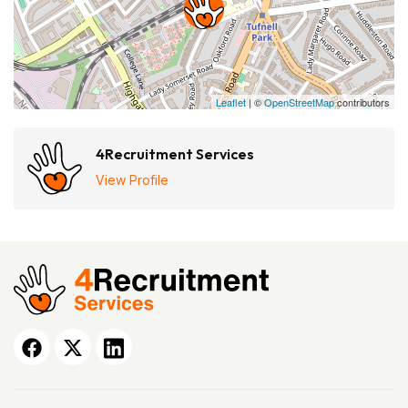
Leaflet
| ©
OpenStreetMap
contributors
4Recruitment Services
View Profile