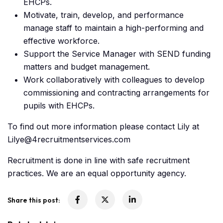
EHCPs.
Motivate, train, develop, and performance
manage staff to maintain a high-performing and
effective workforce.
Support the Service Manager with SEND funding
matters and budget management.
Work collaboratively with colleagues to develop
commissioning and contracting arrangements for
pupils with EHCPs.
To find out more information please contact Lily at
Lilye@4recruitmentservices.com
Recruitment is done in line with safe recruitment
practices. We are an equal opportunity agency.
Share this post: