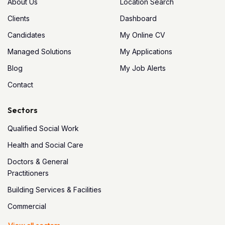
About Us
Location Search
Clients
Dashboard
Candidates
My Online CV
Managed Solutions
My Applications
Blog
My Job Alerts
Contact
Sectors
Qualified Social Work
Health and Social Care
Doctors & General
Practitioners
Building Services & Facilities
Commercial