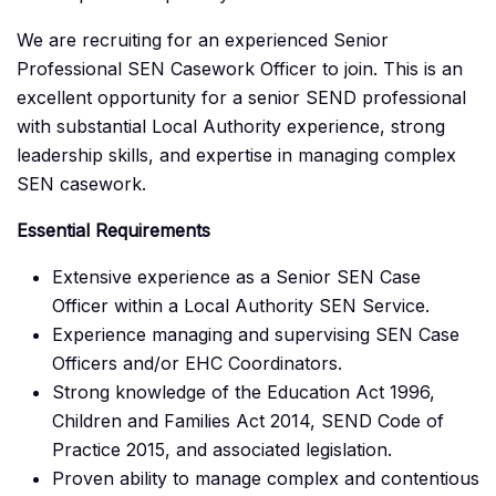
We are recruiting for an experienced Senior
Professional SEN Casework Officer to join. This is an
excellent opportunity for a senior SEND professional
with substantial Local Authority experience, strong
leadership skills, and expertise in managing complex
SEN casework.
Essential Requirements
Extensive experience as a Senior SEN Case
Officer within a Local Authority SEN Service.
Experience managing and supervising SEN Case
Officers and/or EHC Coordinators.
Strong knowledge of the Education Act 1996,
Children and Families Act 2014, SEND Code of
Practice 2015, and associated legislation.
Proven ability to manage complex and contentious