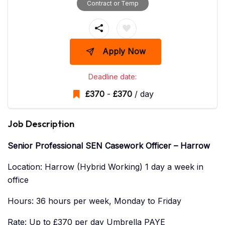
Contract or Temp
Apply Now
Deadline date:
£
370
-
£
370
/ day
Job Description
Senior Professional SEN Casework Officer – Harrow
Location: Harrow (Hybrid Working) 1 day a week in
office
Hours: 36 hours per week, Monday to Friday
Rate: Up to £370 per day Umbrella PAYE