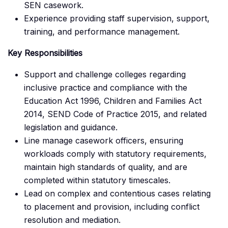
SEN casework.
Experience providing staff supervision, support,
training, and performance management.
Key Responsibilities
Support and challenge colleges regarding
inclusive practice and compliance with the
Education Act 1996, Children and Families Act
2014, SEND Code of Practice 2015, and related
legislation and guidance.
Line manage casework officers, ensuring
workloads comply with statutory requirements,
maintain high standards of quality, and are
completed within statutory timescales.
Lead on complex and contentious cases relating
to placement and provision, including conflict
resolution and mediation.