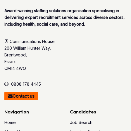
Award-winning staffing solutions organisation specialising in
delivering expert recruitment services across diverse sectors,
including health, social care, and beyond.
Communications House
200 William Hunter Way,
Brentwood,
Essex
CM14 4WQ
0808 178 4445
Contact us
Navigation
Candidates
Home
Job Search