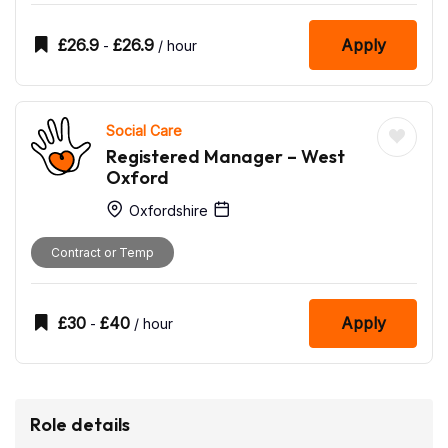
£
26.9
£
26.9
Apply
-
/ hour
Social Care
Registered Manager – West
Oxford
Oxfordshire
Contract or Temp
£
30
£
40
Apply
-
/ hour
Role details