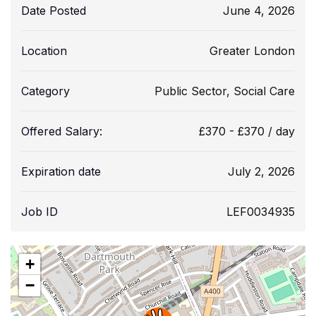
Date Posted
June 4, 2026
Location
Greater London
Category
Public Sector
,
Social Care
Offered Salary:
£
370
-
£
370
/ day
Expiration date
July 2, 2026
Job ID
LEF0034935
+
−