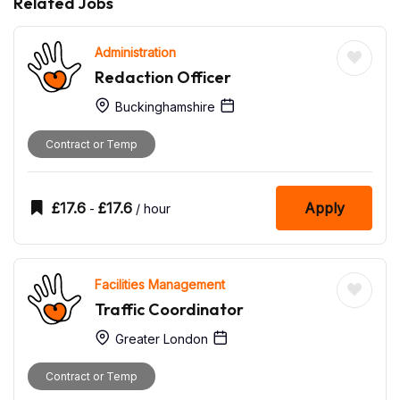
Related Jobs
Administration
Redaction Officer
Buckinghamshire
Contract or Temp
£
17.6
£
17.6
Apply
-
/ hour
Facilities Management
Traffic Coordinator
Greater London
Contract or Temp