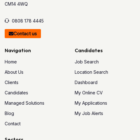
CM14 4WQ
0808 178 4445
Contact us
Navigation
Candidates
Home
Job Search
About Us
Location Search
Clients
Dashboard
Candidates
My Online CV
Managed Solutions
My Applications
Blog
My Job Alerts
Contact
Sectors