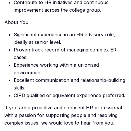
Contribute to HR initiatives and continuous
improvement across the college group.
About You:
Significant experience in an HR advisory role,
ideally at senior level.
Proven track record of managing complex ER
cases.
Experience working within a unionised
environment.
Excellent communication and relationship-building
skills.
CIPD qualified or equivalent experience preferred.
If you are a proactive and confident HR professional
with a passion for supporting people and resolving
complex issues, we would love to hear from you.