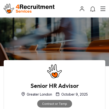
Senior HR Advisor
Greater London
October 9, 2025
Contract or Temp