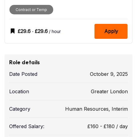
Contract or Temp
£
29.6
£
29.6
Apply
-
/ hour
Role details
Date Posted
October 9, 2025
Location
Greater London
Category
Human Resources
,
Interim
Offered Salary:
£
160
-
£
180
/ day