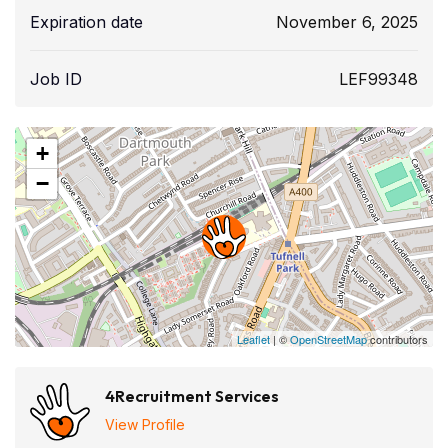
Expiration date
November 6, 2025
Job ID
LEF99348
+
−
Leaflet
| ©
OpenStreetMap
contributors
4Recruitment Services
View Profile