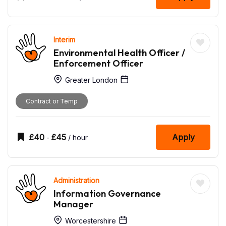
Interim
Environmental Health Officer /
Enforcement Officer
Greater London
Contract or Temp
£
40
£
45
Apply
-
/ hour
Administration
Information Governance
Manager
Worcestershire