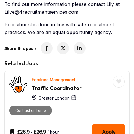
To find out more information please contact Lily at
Lilye@4recruitmentservices.com
Recruitment is done in line with safe recruitment
practices. We are an equal opportunity agency.
Share this post:
Related Jobs
Facilities Management
Traffic Coordinator
Greater London
Contract or Temp
£
26.9
£
26.9
Apply
-
/ hour