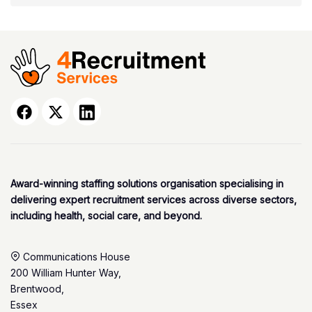
Award-winning staffing solutions organisation specialising in
delivering expert recruitment services across diverse sectors,
including health, social care, and beyond.
Communications House
200 William Hunter Way,
Brentwood,
Essex