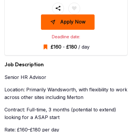
Apply Now
Deadline date:
£
160
-
£
180
/ day
Job Description
Senior HR Advisor
Location: Primarily Wandsworth, with flexibility to work
across other sites including Merton
Contract: Full-time, 3 months (potential to extend)
looking for a ASAP start
Rate: £160–£180 per day