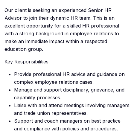
Our client is seeking an experienced Senior HR
Advisor to join their dynamic HR team. This is an
excellent opportunity for a skilled HR professional
with a strong background in employee relations to
make an immediate impact within a respected
education group.
Key Responsibilities:
Provide professional HR advice and guidance on
complex employee relations cases.
Manage and support disciplinary, grievance, and
capability processes.
Liaise with and attend meetings involving managers
and trade union representatives.
Support and coach managers on best practice
and compliance with policies and procedures.