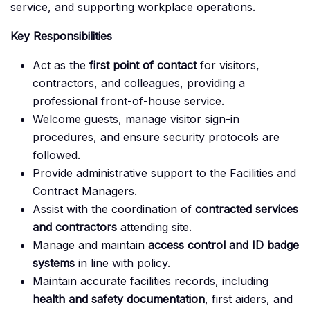
service, and supporting workplace operations.
Key Responsibilities
Act as the
first point of contact
for visitors,
contractors, and colleagues, providing a
professional front-of-house service.
Welcome guests, manage visitor sign-in
procedures, and ensure security protocols are
followed.
Provide administrative support to the Facilities and
Contract Managers.
Assist with the coordination of
contracted services
and contractors
attending site.
Manage and maintain
access control and ID badge
systems
in line with policy.
Maintain accurate facilities records, including
health and safety documentation
, first aiders, and