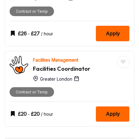
Contract or Temp
£
26
£
27
Apply
-
/ hour
Facilities Management
Facilities Coordinator
Greater London
Contract or Temp
£
20
£
20
Apply
-
/ hour