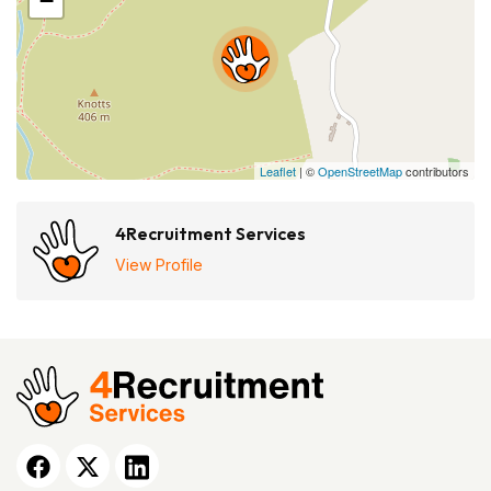
−
Leaflet
| ©
OpenStreetMap
contributors
4Recruitment Services
View Profile