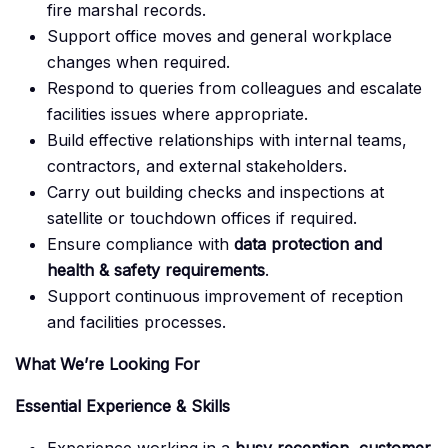
fire marshal records.
Support office moves and general workplace
changes when required.
Respond to queries from colleagues and escalate
facilities issues where appropriate.
Build effective relationships with internal teams,
contractors, and external stakeholders.
Carry out building checks and inspections at
satellite or touchdown offices if required.
Ensure compliance with
data protection and
health & safety requirements
.
Support continuous improvement of reception
and facilities processes.
What We’re Looking For
Essential Experience & Skills