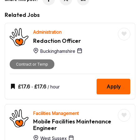
Related Jobs
Administration
Redaction Officer
Buckinghamshire
Contract or Temp
£
17.6
£
17.6
Apply
-
/ hour
Facilities Management
Mobile Facilities Maintenance
Engineer
West Sussex