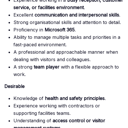
Experience working in a
busy reception, customer
service, or facilities environment
.
Excellent
communication and interpersonal skills
.
Strong organisational skills and attention to detail.
Proficiency in
Microsoft 365
.
Ability to manage multiple tasks and priorities in a
fast-paced environment.
A professional and approachable manner when
dealing with visitors and colleagues.
A strong
team player
with a flexible approach to
work.
Desirable
Knowledge of
health and safety principles
.
Experience working with contractors or
supporting facilities teams.
Understanding of
access control or visitor