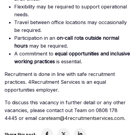
Flexibility may be required to support operational
needs.
Travel between office locations may occasionally
be required.
Participation in an
on-call rota outside normal
hours
may be required.
A commitment to
equal opportunities and inclusive
working practices
is essential.
Recruitment is done in line with safe recruitment
practices. 4Recruitment Services is an equal
opportunities employer.
To discuss this vacancy in further detail or any other
vacancies, please contact out Team on 0808 178
4445 or email
careteam@4recruitmentservices.com
.
Share this post: