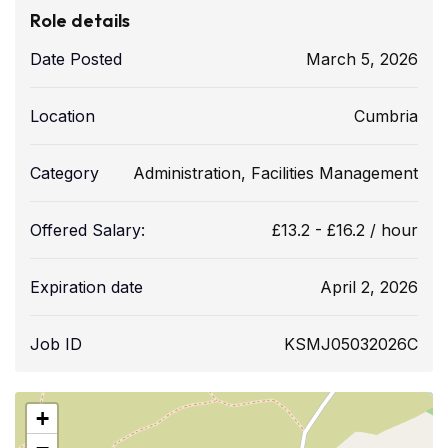
Role details
Date Posted
March 5, 2026
Location
Cumbria
Category
Administration
,
Facilities Management
Offered Salary:
£
13.2
-
£
16.2
/ hour
Expiration date
April 2, 2026
Job ID
KSMJ05032026C
+