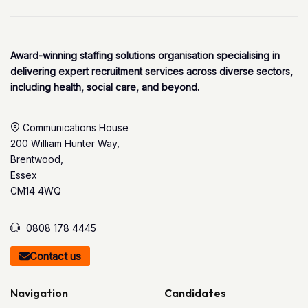
Award-winning staffing solutions organisation specialising in
delivering expert recruitment services across diverse sectors,
including health, social care, and beyond.
Communications House
200 William Hunter Way,
Brentwood,
Essex
CM14 4WQ
0808 178 4445
Contact us
Navigation
Candidates