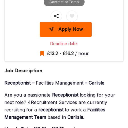
Contract or Temp
Apply Now
Deadline date:
£
13.2
-
£
16.2
/ hour
Job Description
Receptionist –
Facilities Management
– Carlisle
Are you a passionate
Receptionist
looking for your
next role? 4Recruitment Services are currently
recruiting for a
receptionist
to work a
Facilities
Management Team
based In
Carlisle
.