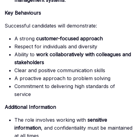
management systems
.
Key Behaviours
Successful candidates will demonstrate:
A strong
customer-focused approach
Respect for individuals and diversity
Ability to
work collaboratively with colleagues and
stakeholders
Clear and positive communication skills
A proactive approach to problem solving
Commitment to delivering high standards of
service
Additional Information
The role involves working with
sensitive
information
, and confidentiality must be maintained
at all times.