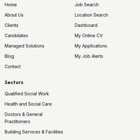
Home
Job Search
About Us
Location Search
Clients
Dashboard
Candidates
My Online CV
Managed Solutions
My Applications
Blog
My Job Alerts
Contact
Sectors
Qualified Social Work
Health and Social Care
Doctors & General
Practitioners
Building Services & Facilities