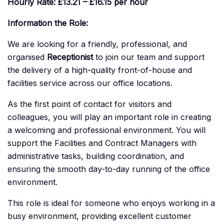
Hourly Rate: £13.21 – £16.15 per hour
Information the Role:
We are looking for a friendly, professional, and
organised
Receptionist
to join our team and support
the delivery of a high-quality front-of-house and
facilities service across our office locations.
As the first point of contact for visitors and
colleagues, you will play an important role in creating
a welcoming and professional environment. You will
support the Facilities and Contract Managers with
administrative tasks, building coordination, and
ensuring the smooth day-to-day running of the office
environment.
This role is ideal for someone who enjoys working in a
busy environment, providing excellent customer