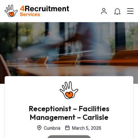
Receptionist – Facilities
Management – Carlisle
Cumbria
March 5, 2026