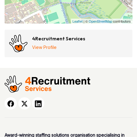
Leaflet
| ©
OpenStreetMap
contributors
4Recruitment Services
View Profile
Award-winning staffing solutions organisation specialising in