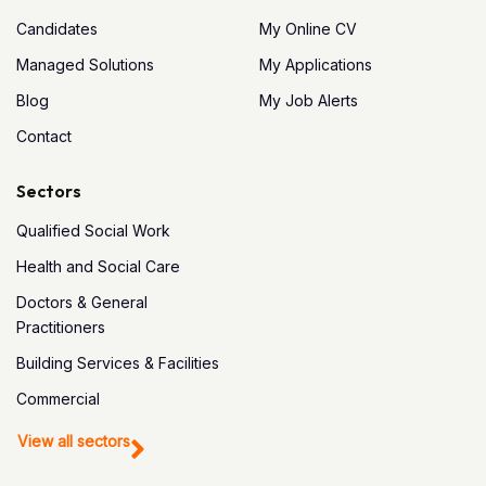
Candidates
My Online CV
Managed Solutions
My Applications
Blog
My Job Alerts
Contact
Sectors
Qualified Social Work
Health and Social Care
Doctors & General
Practitioners
Building Services & Facilities
Commercial
View all sectors