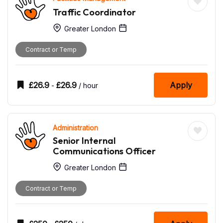
Traffic Coordinator
Greater London
Contract or Temp
£
26.9
£
26.9
Apply
-
/ hour
Administration
Senior Internal
Communications Officer
Greater London
Contract or Temp