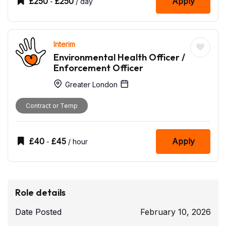
£
250
£
250
Apply
-
/ day
Interim
Environmental Health Officer /
Enforcement Officer
Greater London
Contract or Temp
£
40
£
45
Apply
-
/ hour
Role details
Date Posted
February 10, 2026