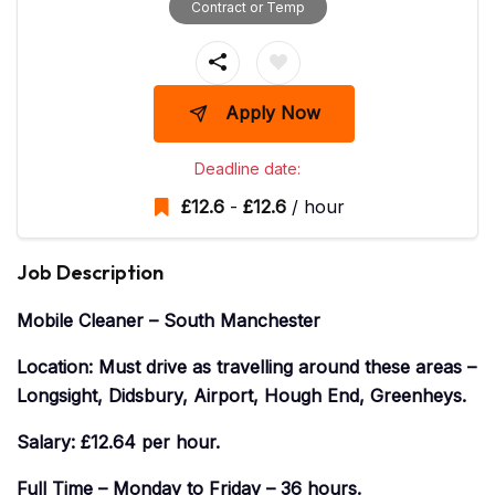
Contract or Temp
Apply Now
Deadline date:
£
12.6
-
£
12.6
/ hour
Job Description
Mobile Cleaner – South Manchester
Location: Must drive as travelling around these areas –
Longsight, Didsbury, Airport, Hough End, Greenheys.
Salary: £12.64 per hour.
Full Time – Monday to Friday – 36 hours.