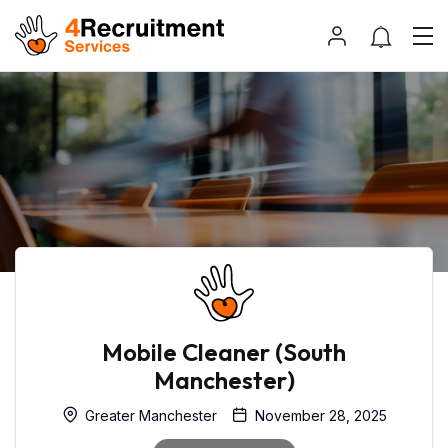
Mobile Cleaner (South
Manchester)
Greater Manchester
November 28, 2025