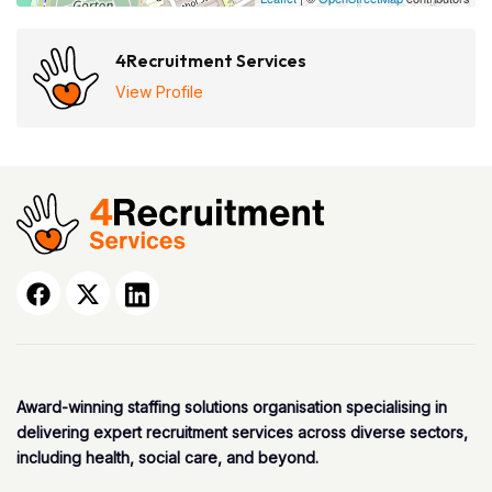
4Recruitment Services
View Profile
Award-winning staffing solutions organisation specialising in
delivering expert recruitment services across diverse sectors,
including health, social care, and beyond.