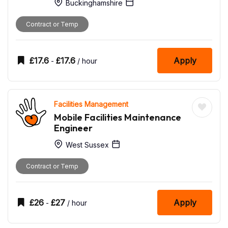
Buckinghamshire
Contract or Temp
£
17.6
£
17.6
Apply
-
/ hour
Facilities Management
Mobile Facilities Maintenance
Engineer
West Sussex
Contract or Temp
£
26
£
27
Apply
-
/ hour