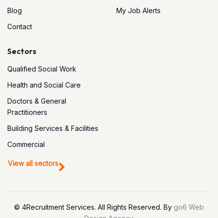
Blog
My Job Alerts
Contact
Sectors
Qualified Social Work
Health and Social Care
Doctors & General
Practitioners
Building Services & Facilities
Commercial
View all sectors
© 4Recruitment Services. All Rights Reserved. By
go6 Web