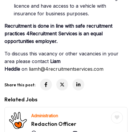
licence and have access to a vehicle with
insurance for business purposes.
Recruitment is done in line with safe recruitment
practices 4Recruitment Services is an equal
opportunities employer.
To discuss this vacancy or other vacancies in your
area please contact
Liam
Heddle
on
liamh@4recruitmentservices.com
Share this post:
Related Jobs
Administration
Redaction Officer