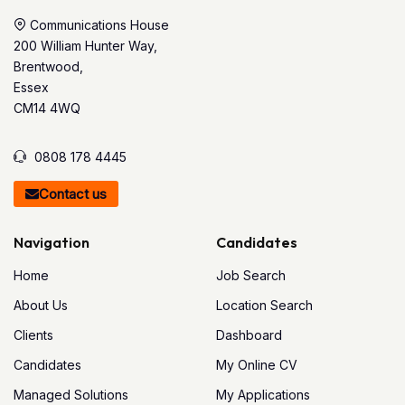
Communications House
200 William Hunter Way,
Brentwood,
Essex
CM14 4WQ
0808 178 4445
Contact us
Navigation
Candidates
Home
Job Search
About Us
Location Search
Clients
Dashboard
Candidates
My Online CV
Managed Solutions
My Applications