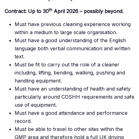
th
Contract: Up to 30
April 2026 – possibly beyond.
Must have previous cleaning experience working
within a medium to large scale organisation.
Must have a good understanding of the English
language both verbal communication and written
text.
Must be fit to carry out the role of a cleaner
including, lifting, bending, walking, pushing and
handling equipment.
Must have an understanding of health and safety
particularly around COSHH requirements and safe
use of equipment.
Must have a good attendance and performance
record.
Must be able to travel to other sites within the
GMP area and therefore hold a full UK driving