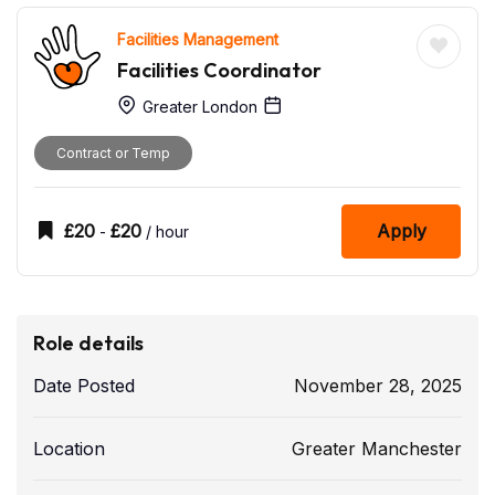
Facilities Management
Facilities Coordinator
Greater London
Contract or Temp
£
20
£
20
Apply
-
/ hour
Role details
Date Posted
November 28, 2025
Location
Greater Manchester