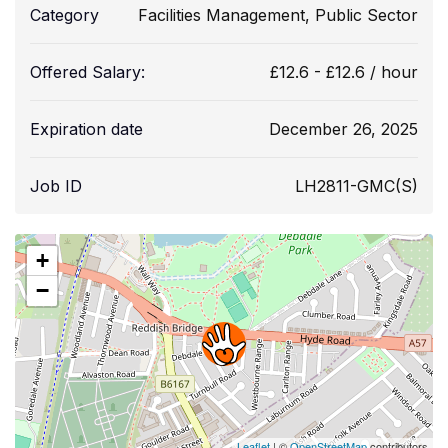
Category
Facilities Management
,
Public Sector
Offered Salary:
£
12.6
-
£
12.6
/ hour
Expiration date
December 26, 2025
Job ID
LH2811-GMC(S)
+
−
Leaflet
| ©
OpenStreetMap
contributors