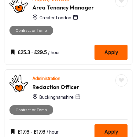
Area Tenancy Manager
Greater London
Contract or Temp
£
25.3
£
29.5
Apply
-
/ hour
Administration
Redaction Officer
Buckinghamshire
Contract or Temp
£
17.6
£
17.6
Apply
-
/ hour