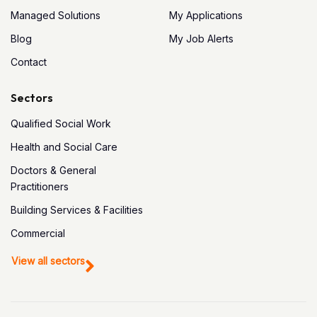
Managed Solutions
My Applications
Blog
My Job Alerts
Contact
Sectors
Qualified Social Work
Health and Social Care
Doctors & General
Practitioners
Building Services & Facilities
Commercial
View all sectors