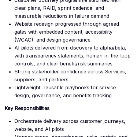
Customer Journey programme stabilised with
clear plans, RAID, sprint cadence, and
measurable reductions in failure demand
Website redesign progressed through agreed
gates with embedded content, accessibility
(WCAG), and design governance
AI pilots delivered from discovery to alpha/beta,
with transparency statements, human-in-the-loop
controls, and clear benefit/risk summaries
Strong stakeholder confidence across Services,
suppliers, and partners
Lightweight, reusable playbooks for service
design, governance, and benefits tracking
Key Responsibilities
Orchestrate delivery across customer journeys,
website, and AI pilots