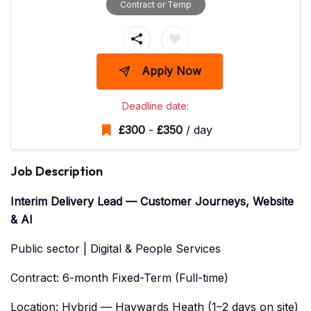
Contract or Temp
Apply Now
Deadline date:
£
300
-
£
350
/ day
Job Description
Interim Delivery Lead — Customer Journeys, Website
& AI
Public sector | Digital & People Services
Contract: 6-month Fixed-Term (Full-time)
Location: Hybrid — Haywards Heath (1–2 days on site)