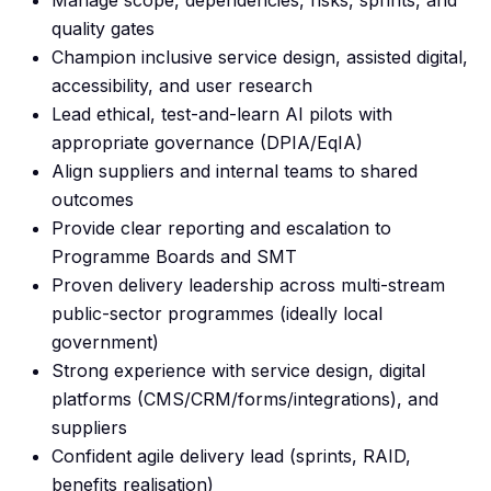
Manage scope, dependencies, risks, sprints, and
quality gates
Champion inclusive service design, assisted digital,
accessibility, and user research
Lead ethical, test-and-learn AI pilots with
appropriate governance (DPIA/EqIA)
Align suppliers and internal teams to shared
outcomes
Provide clear reporting and escalation to
Programme Boards and SMT
Proven delivery leadership across multi-stream
public-sector programmes (ideally local
government)
Strong experience with service design, digital
platforms (CMS/CRM/forms/integrations), and
suppliers
Confident agile delivery lead (sprints, RAID,
benefits realisation)