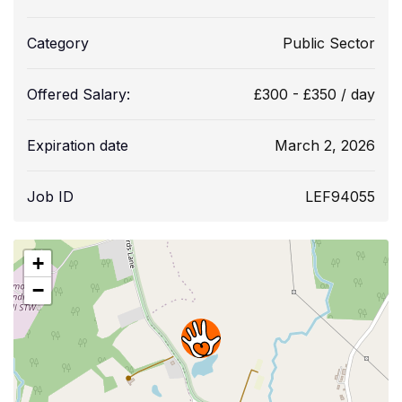
Category
Public Sector
Offered Salary:
£
300
-
£
350
/ day
Expiration date
March 2, 2026
Job ID
LEF94055
+
−