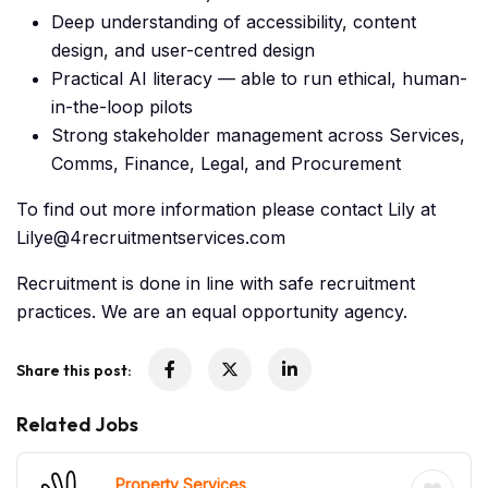
Deep understanding of accessibility, content
design, and user-centred design
Practical AI literacy — able to run ethical, human-
in-the-loop pilots
Strong stakeholder management across Services,
Comms, Finance, Legal, and Procurement
To find out more information please contact Lily at
Lilye@4recruitmentservices.com
Recruitment is done in line with safe recruitment
practices. We are an equal opportunity agency.
Share this post:
Related Jobs
Property Services