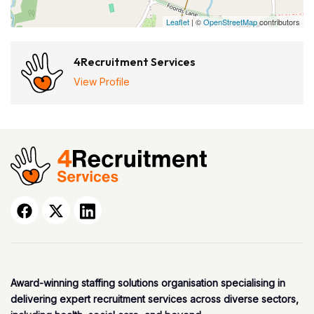
Leaflet
| ©
OpenStreetMap
contributors
4Recruitment Services
View Profile
Award-winning staffing solutions organisation specialising in
delivering expert recruitment services across diverse sectors,