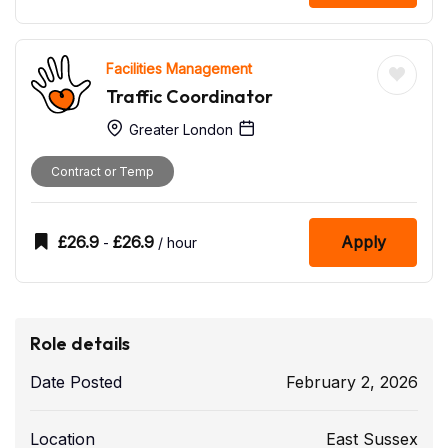
Facilities Management
Traffic Coordinator
Greater London
Contract or Temp
£
26.9
£
26.9
Apply
-
/ hour
Role details
Date Posted
February 2, 2026
Location
East Sussex