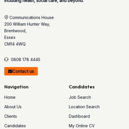
including health, social care, and beyond.
Communications House
200 William Hunter Way,
Brentwood,
Essex
CM14 4WQ
0808 178 4445
Contact us
Navigation
Candidates
Home
Job Search
About Us
Location Search
Clients
Dashboard
Candidates
My Online CV