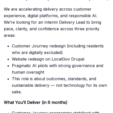
We are accelerating delivery across customer
experience, digital platforms, and responsible AI.
We’re looking for an Interim Delivery Lead to bring
pace, clarity, and confidence across three priority
areas:
Customer Journey redesign (including residents
who are digitally excluded)
Website redesign on LocalGov Drupal
Pragmatic AI pilots with strong governance and
human oversight
This role is about outcomes, standards, and
sustainable delivery — not technology for its own
sake.
What You’ll Deliver (in 6 months)