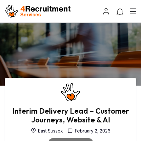
Interim Delivery Lead – Customer
Journeys, Website & AI
East Sussex
February 2, 2026