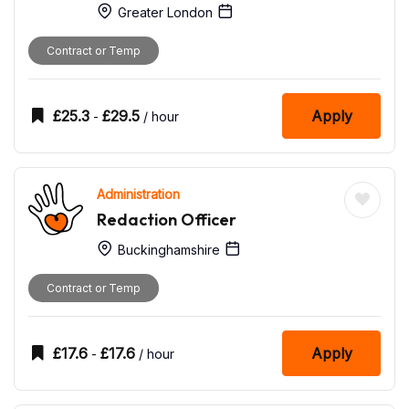
Greater London
Contract or Temp
£
25.3
£
29.5
Apply
-
/ hour
Administration
Redaction Officer
Buckinghamshire
Contract or Temp
£
17.6
£
17.6
Apply
-
/ hour