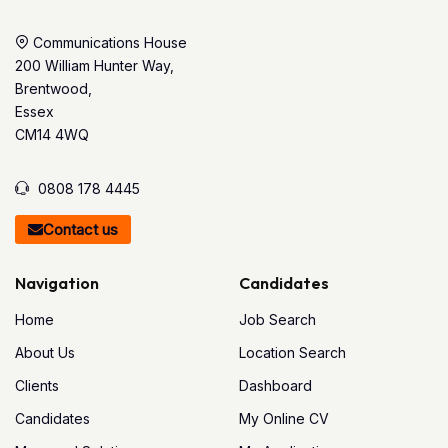
Communications House
200 William Hunter Way,
Brentwood,
Essex
CM14 4WQ
0808 178 4445
Contact us
Navigation
Candidates
Home
Job Search
About Us
Location Search
Clients
Dashboard
Candidates
My Online CV