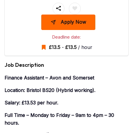
Apply Now
Deadline date:
£
13.5
-
£
13.5
/ hour
Job Description
Finance Assistant – Avon and Somerset
Location: Bristol BS20 (Hybrid working).
Salary: £13.53 per hour.
Full Time – Monday to Friday – 9am to 4pm – 30
hours.