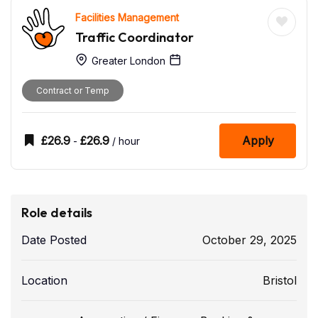
Facilities Management
Traffic Coordinator
Greater London
Contract or Temp
£
26.9
£
26.9
Apply
-
/ hour
Role details
Date Posted
October 29, 2025
Location
Bristol