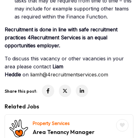
tasks that may be required from time to time – this
may include for example supporting other teams
as required within the Finance Function.
Recruitment is done in line with safe recruitment
practices 4Recruitment Services is an equal
opportunities employer.
To discuss this vacancy or other vacancies in your
area please contact
Liam
Heddle
on
liamh@4recruitmentservices.com
Share this post:
Related Jobs
Property Services
Area Tenancy Manager