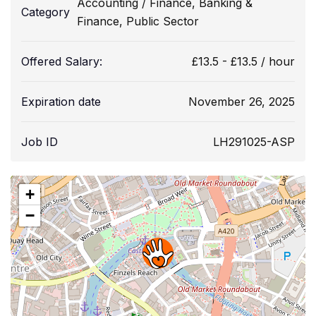
Accounting / Finance
,
Banking &
Category
Finance
,
Public Sector
Offered Salary:
£
13.5
-
£
13.5
/ hour
Expiration date
November 26, 2025
Job ID
LH291025-ASP
+
−