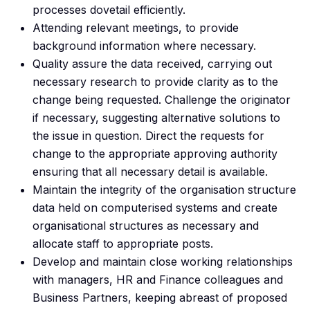
processes dovetail efficiently.
Attending relevant meetings, to provide
background information where necessary.
Quality assure the data received, carrying out
necessary research to provide clarity as to the
change being requested. Challenge the originator
if necessary, suggesting alternative solutions to
the issue in question. Direct the requests for
change to the appropriate approving authority
ensuring that all necessary detail is available.
Maintain the integrity of the organisation structure
data held on computerised systems and create
organisational structures as necessary and
allocate staff to appropriate posts.
Develop and maintain close working relationships
with managers, HR and Finance colleagues and
Business Partners, keeping abreast of proposed