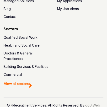
Managed Solutions
My Applications
Blog
My Job Alerts
Contact
Sectors
Qualified Social Work
Health and Social Care
Doctors & General
Practitioners
Building Services & Facilities
Commercial
View all sectors
© 4Recruitment Services. All Rights Reserved. By
go6 Web