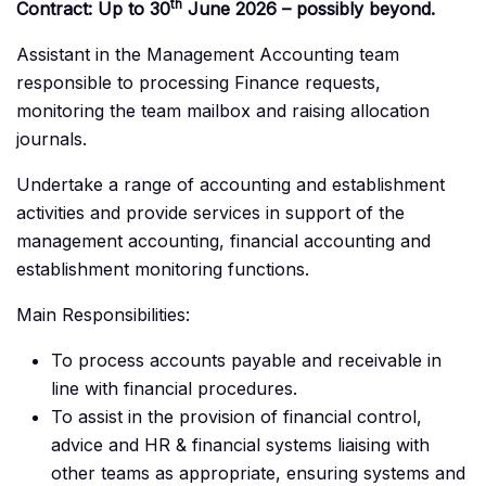
th
Contract: Up to 30
June 2026 – possibly beyond.
Assistant in the Management Accounting team
responsible to processing Finance requests,
monitoring the team mailbox and raising allocation
journals.
Undertake a range of accounting and establishment
activities and provide services in support of the
management accounting, financial accounting and
establishment monitoring functions.
Main Responsibilities:
To process accounts payable and receivable in
line with financial procedures.
To assist in the provision of financial control,
advice and HR & financial systems liaising with
other teams as appropriate, ensuring systems and