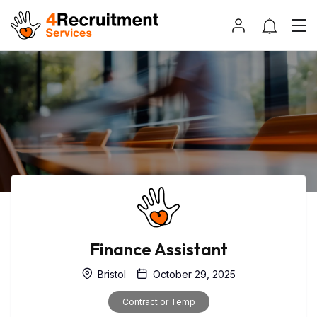
Finance Assistant
Bristol
October 29, 2025
Contract or Temp