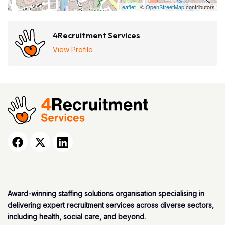
Leaflet
| ©
OpenStreetMap
contributors
4Recruitment Services
View Profile
Award-winning staffing solutions organisation specialising in
delivering expert recruitment services across diverse sectors,
including health, social care, and beyond.