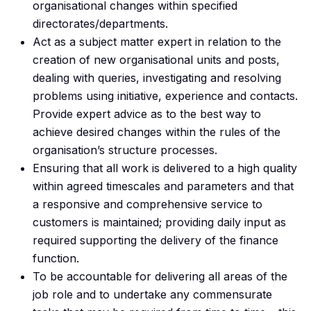
organisational changes within specified
directorates/departments.
Act as a subject matter expert in relation to the
creation of new organisational units and posts,
dealing with queries, investigating and resolving
problems using initiative, experience and contacts.
Provide expert advice as to the best way to
achieve desired changes within the rules of the
organisation’s structure processes.
Ensuring that all work is delivered to a high quality
within agreed timescales and parameters and that
a responsive and comprehensive service to
customers is maintained; providing daily input as
required supporting the delivery of the finance
function.
To be accountable for delivering all areas of the
job role and to undertake any commensurate