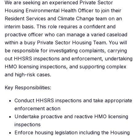
We are seeking an experienced Private Sector
Housing Environmental Health Officer to join their
Resident Services and Climate Change team on an
interim basis. This role requires a confident and
proactive officer who can manage a varied caseload
within a busy Private Sector Housing Team. You will
be responsible for investigating complaints, carrying
out HHSRS inspections and enforcement, undertaking
HMO licensing inspections, and supporting complex
and high-risk cases.
Key Responsibilities:
Conduct HHSRS inspections and take appropriate
enforcement action
Undertake proactive and reactive HMO licensing
inspections
Enforce housing legislation including the Housing