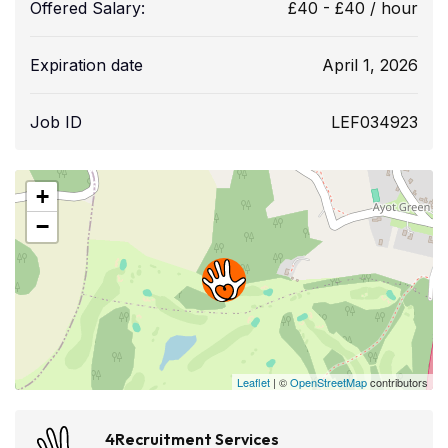
Offered Salary:
£
40
-
£
40
/ hour
Expiration date
April 1, 2026
Job ID
LEF034923
+
−
Leaflet
| ©
OpenStreetMap
contributors
4Recruitment Services