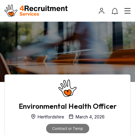
Environmental Health Officer
Hertfordshire
March 4, 2026
Contract or Temp