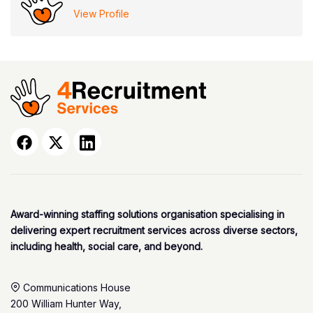
View Profile
Award-winning staffing solutions organisation specialising in
delivering expert recruitment services across diverse sectors,
including health, social care, and beyond.
Communications House
200 William Hunter Way,