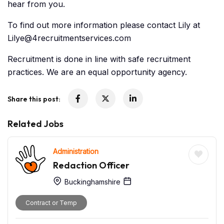
hear from you.
To find out more information please contact Lily at
Lilye@4recruitmentservices.com
Recruitment is done in line with safe recruitment
practices. We are an equal opportunity agency.
Share this post:
Related Jobs
Administration
Redaction Officer
Buckinghamshire
Contract or Temp