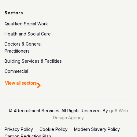
Sectors
Qualified Social Work
Health and Social Care
Doctors & General
Practitioners
Building Services & Facilities
Commercial
View all sectors
© 4Recruitment Services. All Rights Reserved. By
go6 Web
Design Agency
.
Privacy Policy
Cookie Policy
Modern Slavery Policy
Carbon Reduction Plan