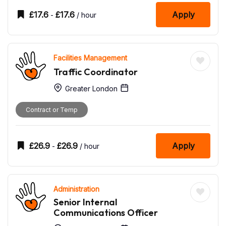
£
17.6
£
17.6
Apply
-
/ hour
Facilities Management
Traffic Coordinator
Greater London
Contract or Temp
£
26.9
£
26.9
Apply
-
/ hour
Administration
Senior Internal
Communications Officer