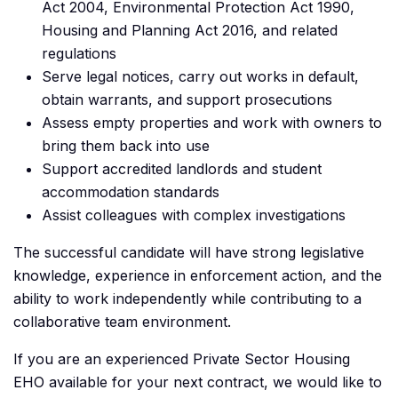
Act 2004, Environmental Protection Act 1990,
Housing and Planning Act 2016, and related
regulations
Serve legal notices, carry out works in default,
obtain warrants, and support prosecutions
Assess empty properties and work with owners to
bring them back into use
Support accredited landlords and student
accommodation standards
Assist colleagues with complex investigations
The successful candidate will have strong legislative
knowledge, experience in enforcement action, and the
ability to work independently while contributing to a
collaborative team environment.
If you are an experienced Private Sector Housing
EHO available for your next contract, we would like to