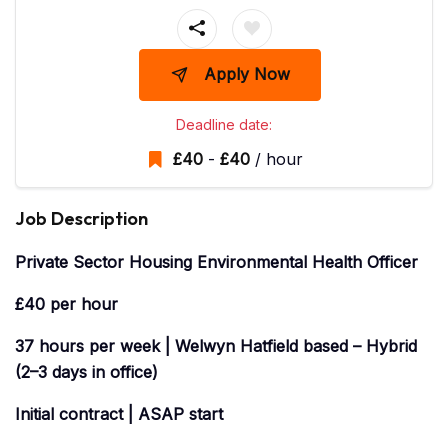
Apply Now
Deadline date:
£
40
-
£
40
/ hour
Job Description
Private Sector Housing
Environmental
Health
Officer
£40 per hour
37 hours per week | Welwyn Hatfield based – Hybrid
(2–3 days in office)
Initial contract | ASAP start