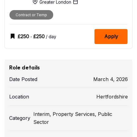
Greater London
Contract or Temp
£
250
£
250
Apply
-
/ day
Role details
Date Posted
March 4, 2026
Location
Hertfordshire
Interim
,
Property Services
,
Public
Category
Sector