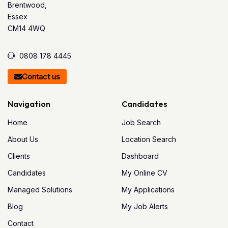
Brentwood,
Essex
CM14 4WQ
0808 178 4445
Contact us
Navigation
Candidates
Home
Job Search
About Us
Location Search
Clients
Dashboard
Candidates
My Online CV
Managed Solutions
My Applications
Blog
My Job Alerts
Contact