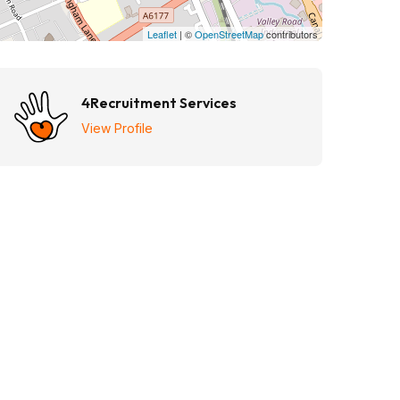
Leaflet
| ©
OpenStreetMap
contributors
4Recruitment Services
View Profile