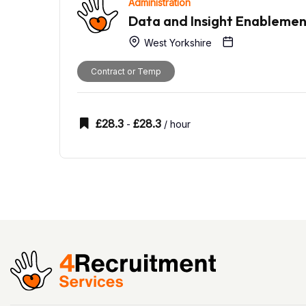
Administration
Data and Insight Enableme
West Yorkshire
Contract or Temp
£
28.3
£
28.3
-
/ hour