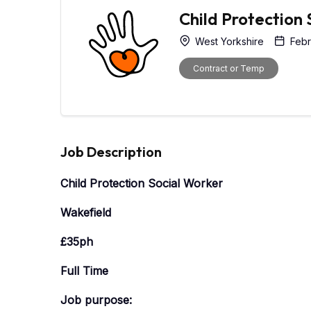
Child Protection
West Yorkshire
Febr
Contract or Temp
Job Description
Child Protection Social Worker
Wakefield
£35ph
Full Time
Job purpose: