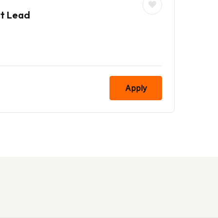
nt Lead
Apply