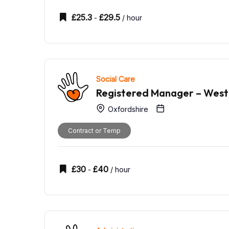
£
25.3
£
29.5
-
/ hour
Social Care
Registered Manager – West
Oxfordshire
Contract or Temp
£
30
£
40
-
/ hour