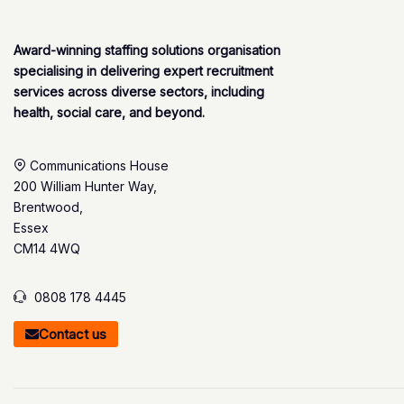
Award-winning staffing solutions organisation
specialising in delivering expert recruitment
services across diverse sectors, including
health, social care, and beyond.
Communications House
200 William Hunter Way,
Brentwood,
Essex
CM14 4WQ
0808 178 4445
Contact us