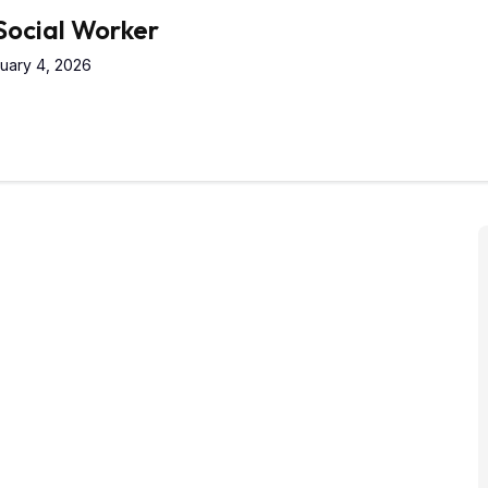
 Social Worker
uary 4, 2026