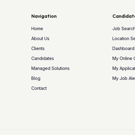
Navigation
Candidat
Home
Job Searc
About Us
Location S
Clients
Dashboard
Candidates
My Online
Managed Solutions
My Applica
Blog
My Job Ale
Contact