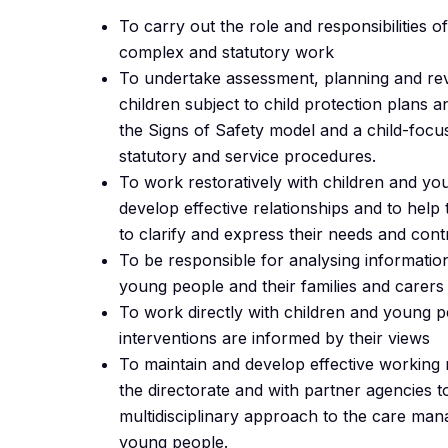
To carry out the role and responsibilities o
complex and statutory work
To undertake assessment, planning and rev
children subject to child protection plans 
the Signs of Safety model and a child-foc
statutory and service procedures.
To work restoratively with children and yo
develop effective relationships and to hel
to clarify and express their needs and cont
To be responsible for analysing informatio
young people and their families and carers
To work directly with children and young 
interventions are informed by their views
To maintain and develop effective working r
the directorate and with partner agencies to
multidisciplinary approach to the care ma
young people.