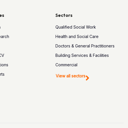
es
Sectors
h
Qualified Social Work
earch
Health and Social Care
Doctors & General Practitioners
 CV
Building Services & Facilities
tions
Commercial
rts
View all sectors