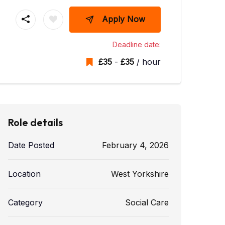
Apply Now
Deadline date:
£
35
-
£
35
/ hour
Role details
Date Posted
February 4, 2026
Location
West Yorkshire
Category
Social Care