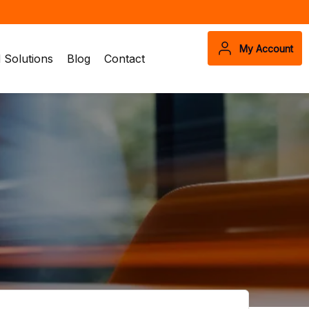
My Account
Solutions
Blog
Contact