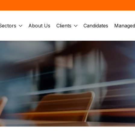
Sectors
About Us
Clients
Candidates
Managed 