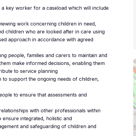
f a key worker for a caseload which will include
iewing work concerning children in need,
and children who are looked after in care using
used approach in accordance with agreed
ung people, families and carers to maintain and
p them make informed decisions, enabling them
ribute to service planning
n to support the ongoing needs of children,
people to ensure that assessments and
elationships with other professionals within
 ensure integrated, holistic and
nagement and safeguarding of children and