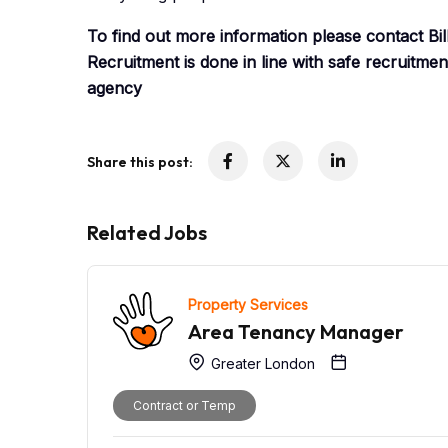
To find out more information please contact B
Recruitment is done in line with safe recruitme
agency
Share this post:
Related Jobs
Property Services
Area Tenancy Manager
Greater London
Contract or Temp