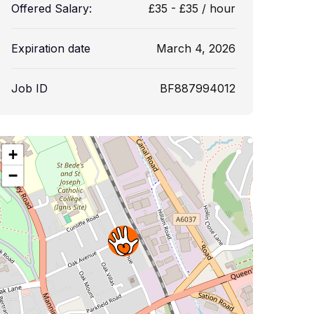
Offered Salary:
£
35
-
£
35
/ hour
Expiration date
March 4, 2026
Job ID
BF887994012
+
−