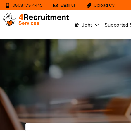
0808 178 4445
Email us
Upload CV
Jobs
Supported 