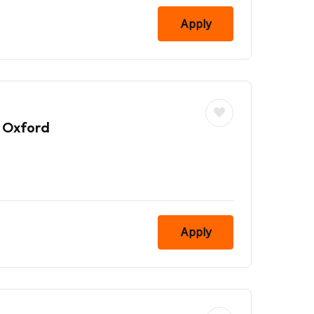
Apply
 Oxford
Apply