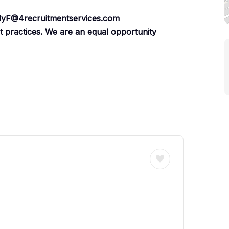
illyF@4recruitmentservices.com
nt practices. We are an equal opportunity