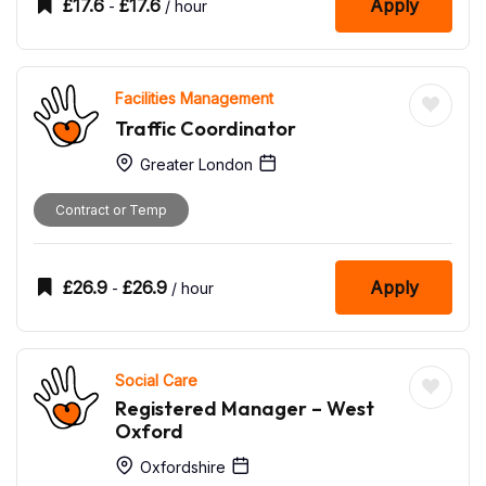
£
17.6
£
17.6
Apply
-
/ hour
Facilities Management
Traffic Coordinator
Greater London
Contract or Temp
£
26.9
£
26.9
Apply
-
/ hour
Social Care
Registered Manager – West
Oxford
Oxfordshire