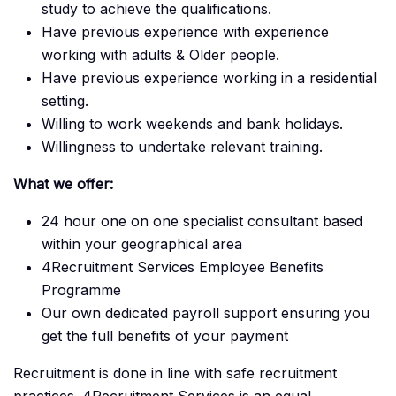
study to achieve the qualifications.
Have previous experience with experience
working with adults & Older people.
Have previous experience working in a residential
setting.
Willing to work weekends and bank holidays.
Willingness to undertake relevant training.
What we offer:
24 hour one on one specialist consultant based
within your geographical area
4Recruitment Services Employee Benefits
Programme
Our own dedicated payroll support ensuring you
get the full benefits of your payment
Recruitment is done in line with safe recruitment