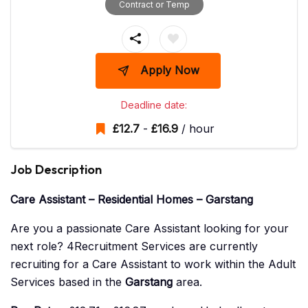
Contract or Temp
Apply Now
Deadline date:
£
12.7
-
£
16.9
/ hour
Job Description
Care Assistant – Residential Homes – Garstang
Are you a passionate Care Assistant looking for your
next role? 4Recruitment Services are currently
recruiting for a Care Assistant to work within the Adult
Services based in the
Garstang
area.