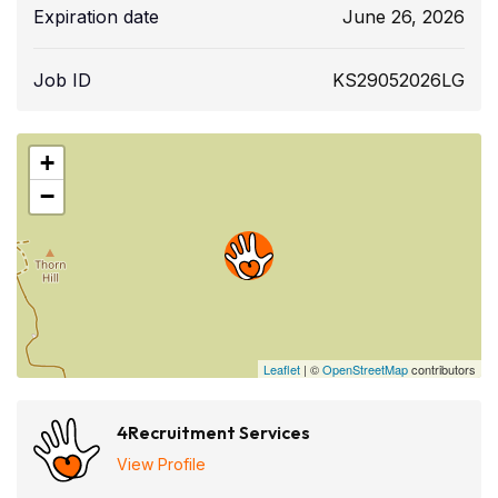
Expiration date
June 26, 2026
Job ID
KS29052026LG
+
−
Leaflet
| ©
OpenStreetMap
contributors
4Recruitment Services
View Profile