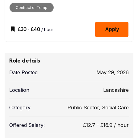
Contract or Temp
£
30
£
40
Apply
-
/ hour
Role details
Date Posted
May 29, 2026
Location
Lancashire
Category
Public Sector
,
Social Care
Offered Salary:
£
12.7
-
£
16.9
/ hour