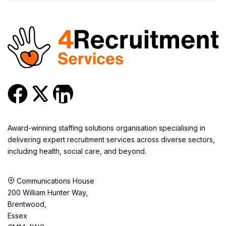
Award-winning staffing solutions organisation specialising in
delivering expert recruitment services across diverse sectors,
including health, social care, and beyond.
Communications House
200 William Hunter Way,
Brentwood,
Essex