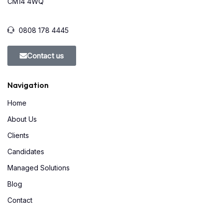
CM14 4WQ
0808 178 4445
Contact us
Navigation
Home
About Us
Clients
Candidates
Managed Solutions
Blog
Contact