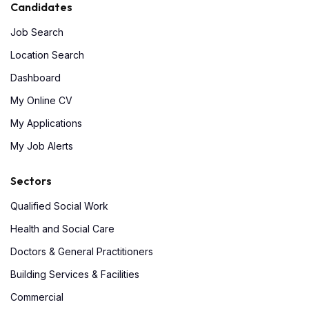
Candidates
Job Search
Location Search
Dashboard
My Online CV
My Applications
My Job Alerts
Sectors
Qualified Social Work
Health and Social Care
Doctors & General Practitioners
Building Services & Facilities
Commercial