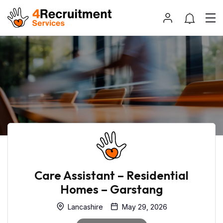
Care Assistant – Residential
Homes – Garstang
Lancashire
May 29, 2026