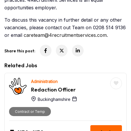
practices. 4Recruitment Services is an equal
opportunities employer.
To discuss this vacancy in further detail or any other
vacancies, please contact out Team on 0208 514 9136
or email
careteam@4recruitmentservices.com
.
Share this post:
Related Jobs
Administration
Redaction Officer
Buckinghamshire
Contract or Temp