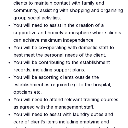
clients to maintain contact with family and
community, assisting with shopping and organising
group social activities.
You will need to assist in the creation of a
supportive and homely atmosphere where clients
can achieve maximum independence.
You will be co-operating with domestic staff to
best meet the personal needs of the client.
You will be contributing to the establishment
records, including support plans.
You will be escorting clients outside the
establishment as required e.g. to the hospital,
opticians etc.
You will need to attend relevant training courses
as agreed with the management staff.
You will need to assist with laundry duties and
care of client’s items including emptying and