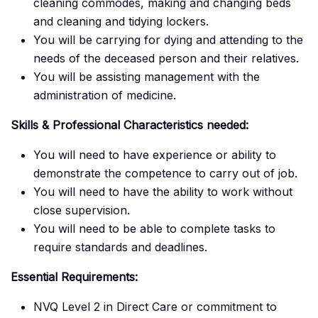
cleaning commodes, making and changing beds
and cleaning and tidying lockers.
You will be carrying for dying and attending to the
needs of the deceased person and their relatives.
You will be assisting management with the
administration of medicine.
Skills & Professional Characteristics needed:
You will need to have experience or ability to
demonstrate the competence to carry out of job.
You will need to have the ability to work without
close supervision.
You will need to be able to complete tasks to
require standards and deadlines.
Essential Requirements:
NVQ Level 2 in Direct Care or commitment to