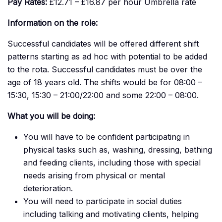
Pay Rates:
£12.71 – £16.87 per hour Umbrella rate
Information on the role:
Successful candidates will be offered different shift
patterns starting as ad hoc with potential to be added
to the rota. Successful candidates must be over the
age of 18 years old. The shifts would be for 08:00 –
15:30, 15:30 – 21:00/22:00 and some 22:00 – 08:00.
What you will be doing:
You will have to be confident participating in
physical tasks such as, washing, dressing, bathing
and feeding clients, including those with special
needs arising from physical or mental
deterioration.
You will need to participate in social duties
including talking and motivating clients, helping