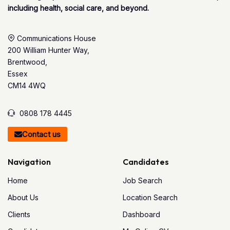
including health, social care, and beyond.
Communications House
200 William Hunter Way,
Brentwood,
Essex
CM14 4WQ
0808 178 4445
Contact us
Navigation
Candidates
Home
Job Search
About Us
Location Search
Clients
Dashboard