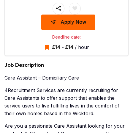
Apply Now
Deadline date:
£
14
-
£
14
/ hour
Job Description
Care Assistant – Domiciliary Care
4Recruitment Services are currently recruiting for
Care Assistants to offer support that enables the
service users to live fulfilling lives in the comfort of
their own homes based in the Wickford.
Are you a passionate Care Assistant looking for your