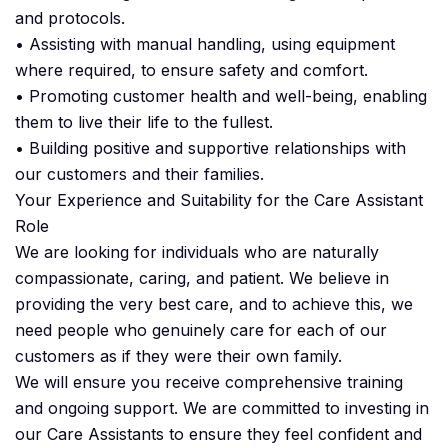
and protocols.
• Assisting with manual handling, using equipment
where required, to ensure safety and comfort.
• Promoting customer health and well-being, enabling
them to live their life to the fullest.
• Building positive and supportive relationships with
our customers and their families.
Your Experience and Suitability for the Care Assistant
Role
We are looking for individuals who are naturally
compassionate, caring, and patient. We believe in
providing the very best care, and to achieve this, we
need people who genuinely care for each of our
customers as if they were their own family.
We will ensure you receive comprehensive training
and ongoing support. We are committed to investing in
our Care Assistants to ensure they feel confident and