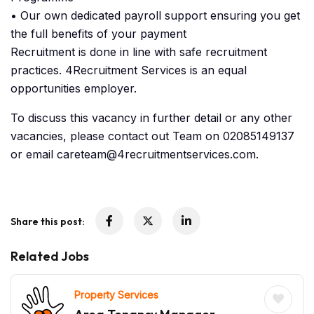
• Our own dedicated payroll support ensuring you get
the full benefits of your payment
Recruitment is done in line with safe recruitment
practices. 4Recruitment Services is an equal
opportunities employer.
To discuss this vacancy in further detail or any other
vacancies, please contact out Team on 02085149137
or email careteam@4recruitmentservices.com.
Share this post:
Related Jobs
Property Services