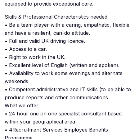
equipped to provide exceptional care.
Skills & Professional Characteristics needed:
• Be a team player with a caring, empathetic, flexible
and have a resilient, can-do attitude.
• Full and valid UK driving licence.
• Access to a car.
• Right to work in the UK.
• Excellent level of English (written and spoken).
• Availability to work some evenings and alternate
weekends.
• Competent administrative and IT skills (to be able to
produce reports and other communications
What we offer:
• 24 hour one on one specialist consultant based
within your geographical area
• 4Recruitment Services Employee Benefits
Programme