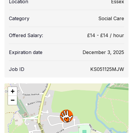
Location
Essex
Category
Social Care
Offered Salary:
£
14
-
£
14
/ hour
Expiration date
December 3, 2025
Job ID
KS051125MJW
+
−