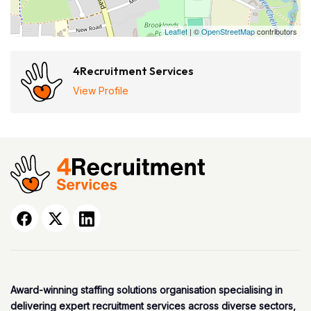
Leaflet
| ©
OpenStreetMap
contributors
4Recruitment Services
View Profile
Award-winning staffing solutions organisation specialising in
delivering expert recruitment services across diverse sectors,