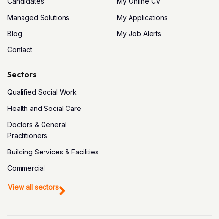
Candidates
My Online CV
Managed Solutions
My Applications
Blog
My Job Alerts
Contact
Sectors
Qualified Social Work
Health and Social Care
Doctors & General
Practitioners
Building Services & Facilities
Commercial
View all sectors