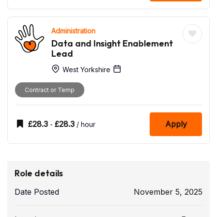
Administration
Data and Insight Enablement
Lead
West Yorkshire
Contract or Temp
£
28.3
£
28.3
Apply
-
/ hour
Role details
Date Posted
November 5, 2025