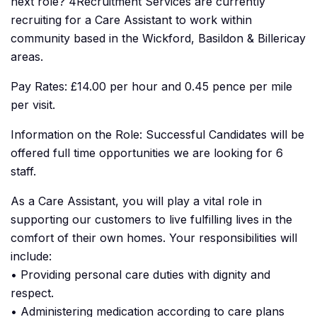
next role? 4Recruitment Services are currently
recruiting for a Care Assistant to work within
community based in the Wickford, Basildon & Billericay
areas.
Pay Rates: £14.00 per hour and 0.45 pence per mile
per visit.
Information on the Role: Successful Candidates will be
offered full time opportunities we are looking for 6
staff.
As a Care Assistant, you will play a vital role in
supporting our customers to live fulfilling lives in the
comfort of their own homes. Your responsibilities will
include:
• Providing personal care duties with dignity and
respect.
• Administering medication according to care plans