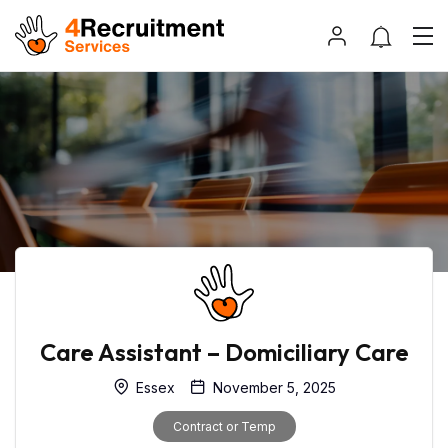
Care Assistant – Domiciliary Care
Essex
November 5, 2025
Contract or Temp