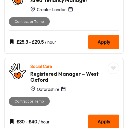
Area Tenancy Manager
Greater London
Contract or Temp
£
25.3
£
29.5
Apply
-
/ hour
Social Care
Registered Manager – West
Oxford
Oxfordshire
Contract or Temp
£
30
£
40
Apply
-
/ hour