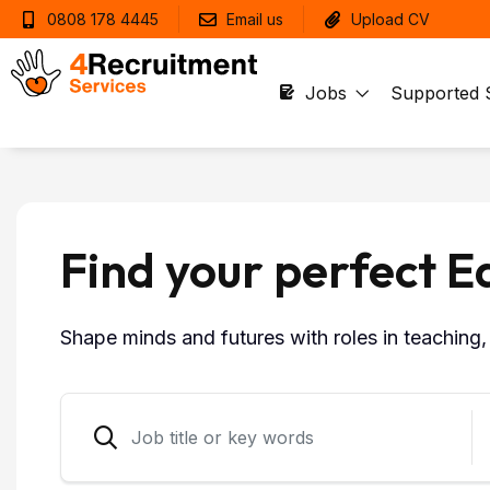
0808 178 4445
Email us
Upload CV
Jobs
Supported 
Find your perfect E
Shape minds and futures with roles in teaching, 