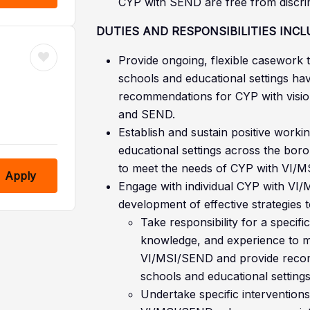
CYP with SEND are free from discrimi
DUTIES AND RESPONSIBILITIES INCL
Provide ongoing, flexible casework t
schools and educational settings h
recommendations for CYP with visio
and SEND.
Establish and sustain positive worki
educational settings across the boro
to meet the needs of CYP with VI/
Apply
Engage with individual CYP with VI/
development of effective strategies 
Take responsibility for a specific
knowledge, and experience to m
VI/MSI/SEND and provide recomm
schools and educational settings
Undertake specific interventions