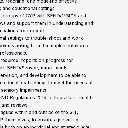
, teaching and modelling effective
s and educational settings.
and groups of CYP with SEND/MSI/VI and
 views and support them in understanding and
dations for support.
al settings to trouble-shoot and work
oblems arising from the implementation of
ofessionals.
required, reports on progress for
with SEND/Sensory impairments.
pervision, and development to be able to
d educational settings to meet the needs of
 sensory impairments.
END Regulations 2014 to Education, Health
 and reviews.
eagues within and outside of the SIT,
P themselves, to ensure a joined-up
both on an individual and strategic level.