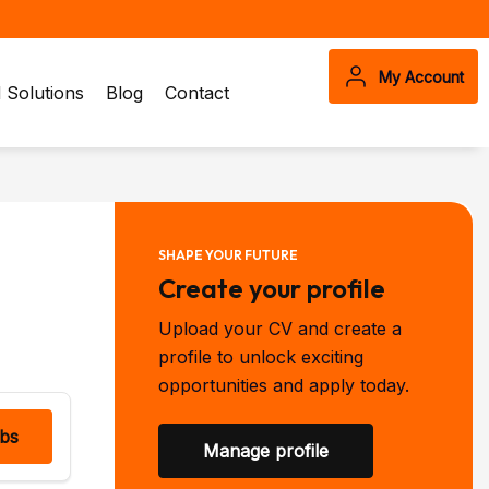
My Account
Solutions
Blog
Contact
SHAPE YOUR FUTURE
Create your profile
Upload your CV and create a
profile to unlock exciting
opportunities and apply today.
obs
Manage profile