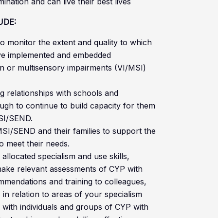
nation and can live their best lives
UDE:
o monitor the extent and quality to which
ave implemented and embedded
n or multisensory impairments (VI/MSI)
ng relationships with schools and
ugh to continue to build capacity for them
MSI/SEND.
MSI/SEND and their families to support the
to meet their needs.
 allocated specialism and use skills,
ake relevant assessments of CYP with
endations and training to colleagues,
 in relation to areas of your specialism
 with individuals and groups of CYP with