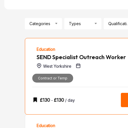
Categories
Types
Qualif
Education
SEND Specialist Outreach Worker
West Yorkshire
Contract or Temp
£
130
£
130
-
/ day
Education