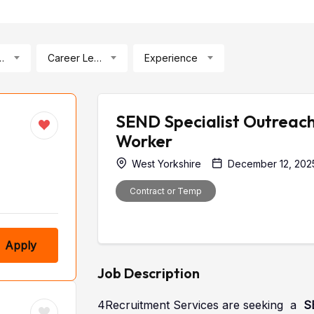
ication
Career Level
Experience
SEND Specialist Outreac
Worker
West Yorkshire
December 12, 202
Contract or Temp
Apply
Job Description
4Recruitment Services are seeking a
S