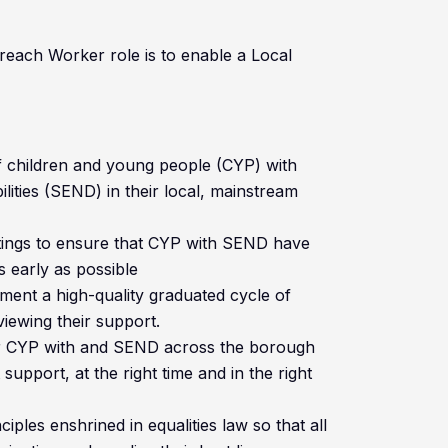
each Worker role is to enable a Local
f children and young people (CYP) with
lities (SEND) in their local, mainstream
ettings to ensure that CYP with SEND have
s early as possible
ment a high-quality graduated cycle of
iewing their support.
or CYP with and SEND across the borough
support, at the right time and in the right
iples enshrined in equalities law so that all