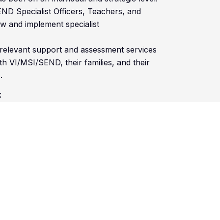
END Specialist Officers, Teachers, and
ew and implement specialist
 relevant support and assessment services
h VI/MSI/SEND, their families, and their
.
:
 related field
NVQ, Advanced Apprenticeship) or
have access to a vehicle for work purpose
ecific VI/MSI/SEND resources,
 with individuals and/or groups of CYP with
t practice models of SEND in your area of