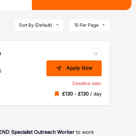
Sort By (Default)
10 Per Page
h
Apply Now
5
Deadline date:
£
130
-
£
130
/ day
END
Specialist Outreach Worker
to work