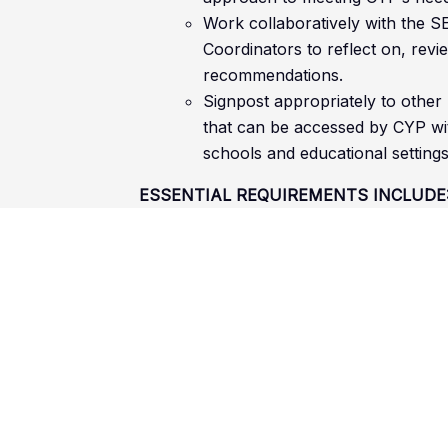
Work collaboratively with the S
Coordinators to reflect on, revi
recommendations.
Signpost appropriately to other
that can be accessed by CYP wit
schools and educational settings
ESSENTIAL REQUIREMENTS INCLUDE
A relevant qualification in SEND or a
Level 3 or above (e.g. A level, L3 
equivalent
[CY1]
[AR2]
Hold a full UK driving licence and 
Using/implementing and creating sp
interventions, and support systems
Arranging and running interventions
VI/MSI/SEND
Knowledge and understanding of bes