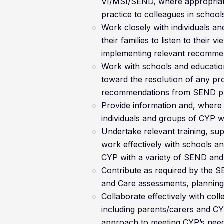
VI/MSI/SEND, where appropriate
practice to colleagues in school
Work closely with individuals 
their families to listen to their
implementing relevant recommen
Work with schools and education
toward the resolution of any pr
recommendations from SEND pr
Provide information and, where 
individuals and groups of CYP 
Undertake relevant training, su
work effectively with schools an
CYP with a variety of SEND and
Contribute as required by the S
and Care assessments, planning
Collaborate effectively with coll
including parents/carers and CY
approach to meeting CYP’s needs 