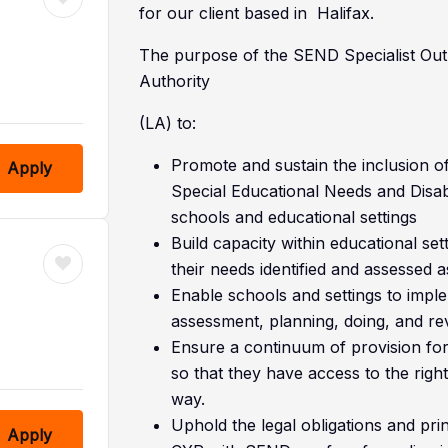
for our client based in Halifax.
The purpose of the SEND Specialist Outr
Authority
(LA) to:
Promote and sustain the inclusion o
Apply
Special Educational Needs and Disabi
schools and educational settings
Build capacity within educational s
their needs identified and assessed a
Enable schools and settings to imple
assessment, planning, doing, and rev
Ensure a continuum of provision f
so that they have access to the right 
way.
Uphold the legal obligations and princ
Apply