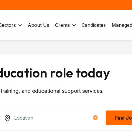
Sectors
About Us
Clients
Candidates
Managed 
ducation role today
training, and educational support services.
Find J