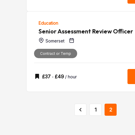
Education
Senior Assessment Review Officer
Somerset
Contract or Temp
£
37
£
49
-
/ hour
1
2