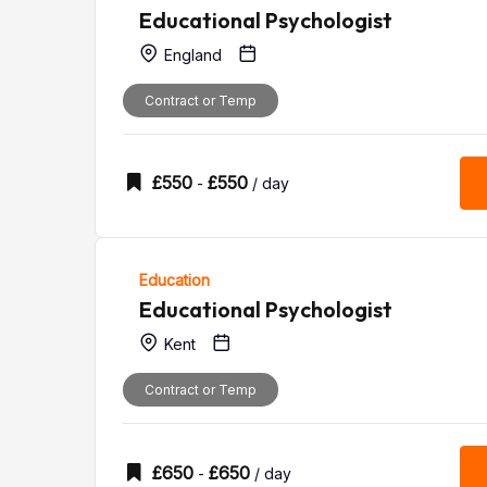
Educational Psychologist
England
Contract or Temp
£
550
£
550
-
/ day
Education
Educational Psychologist
Kent
Contract or Temp
£
650
£
650
-
/ day