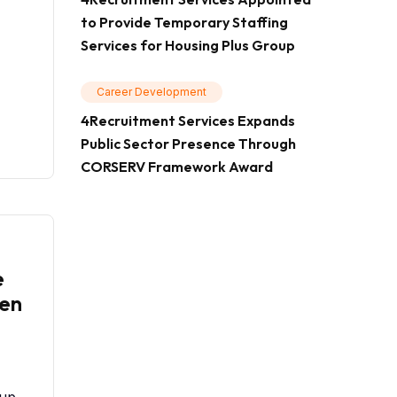
to Provide Temporary Staffing
Services for Housing Plus Group
Career Development
4Recruitment Services Expands
Public Sector Presence Through
CORSERV Framework Award
e
en