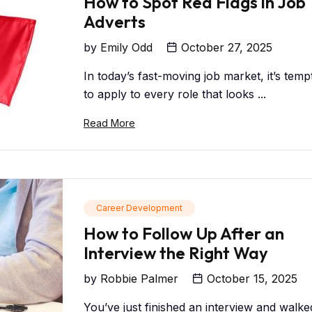
How to Spot Red Flags in Job
Adverts
by
Emily Odd
October 27, 2025
In today’s fast-moving job market, it’s temp
to apply to every role that looks ...
Read More
Career Development
How to Follow Up After an
Interview the Right Way
by
Robbie Palmer
October 15, 2025
You’ve just finished an interview and walke