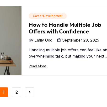
Career Development
How to Handle Multiple Job
Offers with Confidence
by
Emily Odd
September 29, 2025
Handling multiple job offers can feel like a
overwhelming task, but making your next ..
Read More
1
2