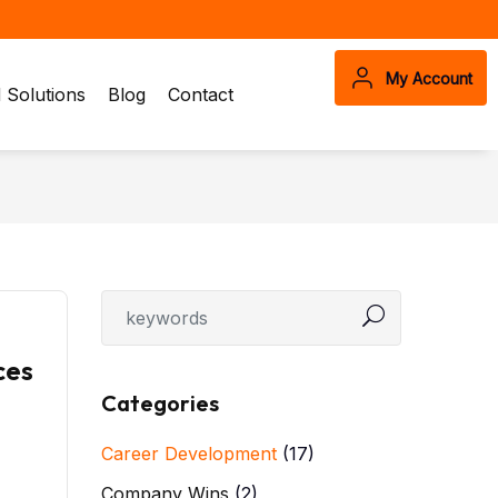
My Account
Solutions
Blog
Contact
ces
Categories
Career Development
(17)
Company Wins
(2)