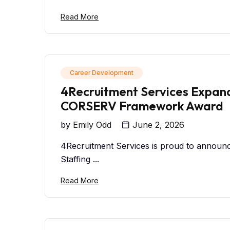
Read More
Career Development
4Recruitment Services Expand
CORSERV Framework Award
by
Emily Odd
June 2, 2026
4Recruitment Services is proud to announ
Staffing ...
Read More