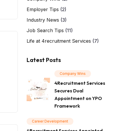
Employer Tips
(2)
Industry News
(3)
Job Search Tips
(11)
Life at 4recruitment Services
(7)
Latest Posts
Company Wins
4Recruitment Services
Secures Dual
Appointment on YPO
Framework
Career Development
4Recruitment Services Appointed