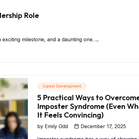
dership Role
n exciting milestone, and a daunting one. ...
Career Development
5 Practical Ways to Overcom
Imposter Syndrome (Even Wh
It Feels Convincing)
by
Emily Odd
December 17, 2025