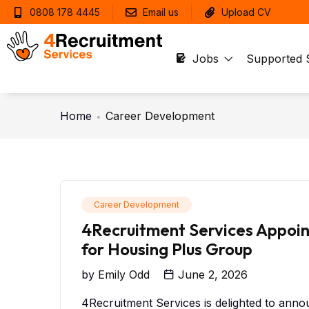
0808 178 4445
Email us
Upload CV
Jobs
Supported 
Home
Career Development
Career Development
4Recruitment Services Appoin
for Housing Plus Group
by
Emily Odd
June 2, 2026
4Recruitment Services is delighted to annou