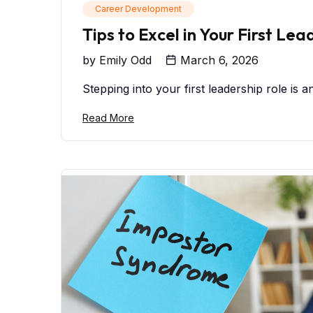
Career Development
Tips to Excel in Your First Lea
by
Emily Odd
March 6, 2026
Stepping into your first leadership role is a
Read More