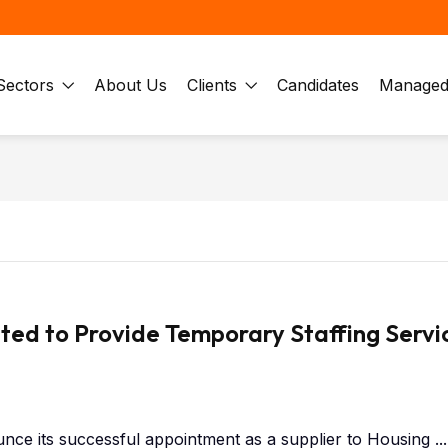
Sectors
About Us
Clients
Candidates
Managed 
ted to Provide Temporary Staffing Servi
nce its successful appointment as a supplier to Housing ...