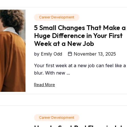
Career Development
5 Small Changes That Make a
Huge Difference in Your First
Week at a New Job
by
Emily Odd
November 13, 2025
Your first week at a new job can feel like a
blur. With new ...
Read More
Career Development