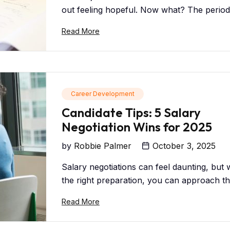
out feeling hopeful. Now what? The period 
Read More
Career Development
Candidate Tips: 5 Salary
Negotiation Wins for 2025
by
Robbie Palmer
October 3, 2025
Salary negotiations can feel daunting, but 
the right preparation, you can approach the
Read More