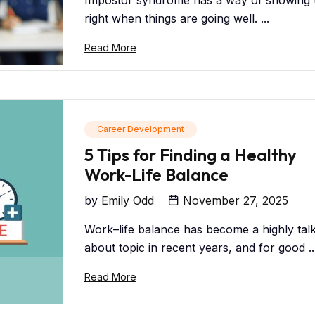
Impostor syndrome has a way of showing
right when things are going well. ...
Read More
Career Development
5 Tips for Finding a Healthy
Work-Life Balance
by
Emily Odd
November 27, 2025
Work–life balance has become a highly tal
about topic in recent years, and for good ..
Read More