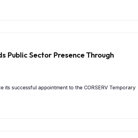
s Public Sector Presence Through
ce its successful appointment to the CORSERV Temporary