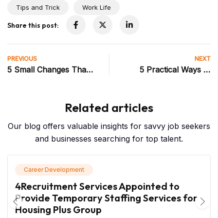
Tips and Trick
Work Life
Share this post:
PREVIOUS
NEXT
5 Small Changes That
5 Practical Ways to
Make a Huge
Overcome Imposter
Difference in Your First
Syndrome (Even When
Related articles
Week at a New Job
It Feels Convincing)
Our blog offers valuable insights for savvy job seekers
and businesses searching for top talent.
Career Development
4Recruitment Services Appointed to
Provide Temporary Staffing Services for
Housing Plus Group