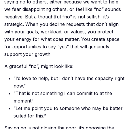
saying no to others, either because we want to help,
we fear disappointing others, or feel like “no” sounds
negative. But a thoughtful “no” is not selfish, it’s
strategic. When you decline requests that don’t align
with your goals, workload, or values, you protect
your energy for what does matter. You create space
for opportunities to say “yes” that will genuinely
support your growth.
A graceful “no”, might look like:
“I’d love to help, but I don’t have the capacity right
now.”
“That is not something I can commit to at the
moment”
“Let me point you to someone who may be better
suited for this.”
Saying no is not closing the door, it’s choosing the