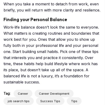
When you take a moment to detach from work, even
briefly, you will return with more clarity and resilience.
Finding your Personal Balance
Work-life balance doesn’t look the same to everyone.
What matters is creating routines and boundaries that
work best for you. Ones that allow you to show up
fully both in your professional life and your personal
one. Start building small habits. Pick one of these tips
that interests you and practice it consistently. Over
time, these habits help build lifestyle where work has
its place, but doesn’t take up all of the space. A
balanced life is not a luxury, it’s a foundation for
sustainable success.
Tag:
Career
Career Development
job search tips
Success Tips
Tips