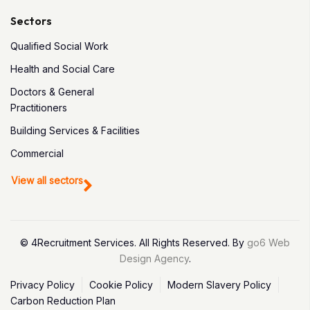
Sectors
Qualified Social Work
Health and Social Care
Doctors & General
Practitioners
Building Services & Facilities
Commercial
View all sectors
© 4Recruitment Services. All Rights Reserved. By
go6 Web
Design Agency
.
Privacy Policy
Cookie Policy
Modern Slavery Policy
Carbon Reduction Plan