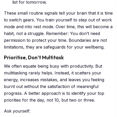
list for tomorrow.
These small routine signals tell your brain that it is time
to switch gears. You train yourself to step out of work
mode and into rest mode. Over time, this will become a
habit, not a struggle. Remember: You don’t need
permission to protect your time. Boundaries are not
limitations, they are safeguards for your wellbeing.
Prioritise, Don’t Multitask
We often equate being busy with productivity. But
multitasking rarely helps. Instead, it scatters your
energy, increases mistakes, and leaves you feeling
burnt out without the satisfaction of meaningful
progress. A better approach is to identify your top
priorities for the day, not 10, but two or three.
Ask yourself: