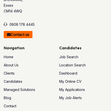
Essex
CM14 4WQ
0808 178 4445
Contact us
Navigation
Candidates
Home
Job Search
About Us
Location Search
Clients
Dashboard
Candidates
My Online CV
Managed Solutions
My Applications
Blog
My Job Alerts
Contact