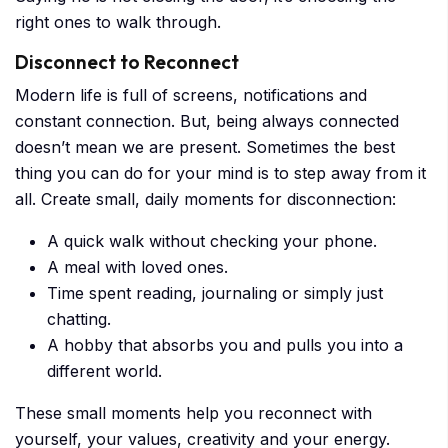
right ones to walk through.
Disconnect to Reconnect
Modern life is full of screens, notifications and
constant connection. But, being always connected
doesn’t mean we are present. Sometimes the best
thing you can do for your mind is to step away from it
all. Create small, daily moments for disconnection:
A quick walk without checking your phone.
A meal with loved ones.
Time spent reading, journaling or simply just
chatting.
A hobby that absorbs you and pulls you into a
different world.
These small moments help you reconnect with
yourself, your values, creativity and your energy.