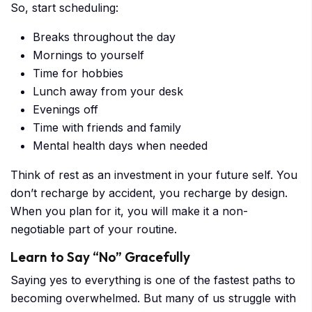
So, start scheduling:
Breaks throughout the day
Mornings to yourself
Time for hobbies
Lunch away from your desk
Evenings off
Time with friends and family
Mental health days when needed
Think of rest as an investment in your future self. You
don’t recharge by accident, you recharge by design.
When you plan for it, you will make it a non-
negotiable part of your routine.
Learn to Say “No” Gracefully
Saying yes to everything is one of the fastest paths to
becoming overwhelmed. But many of us struggle with