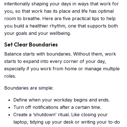
intentionally shaping your days in ways that work for
you, so that work has its place and life has optimal
room to breathe. Here are five practical tips to help
you build a healthier rhythm, one that supports both
your goals and your wellbeing.
Set Clear Boundaries
Balance starts with boundaries. Without them, work
starts to expand into every corner of your day,
especially if you work from home or manage multiple
roles.
Boundaries are simple:
Define when your workday begins and ends.
Turn off notifications after a certain time.
Create a ‘shutdown’ ritual. Like closing your
laptop, tidying up your desk or writing your to-do