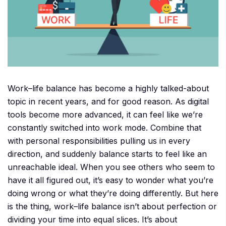
Work–life balance has become a highly talked-about
topic in recent years, and for good reason. As digital
tools become more advanced, it can feel like we’re
constantly switched into work mode. Combine that
with personal responsibilities pulling us in every
direction, and suddenly balance starts to feel like an
unreachable ideal. When you see others who seem to
have it all figured out, it’s easy to wonder what you’re
doing wrong or what they’re doing differently. But here
is the thing, work–life balance isn’t about perfection or
dividing your time into equal slices. It’s about