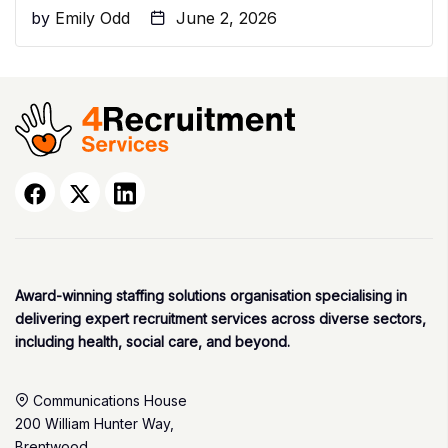
by
Emily Odd
June 2, 2026
Award-winning staffing solutions organisation specialising in
delivering expert recruitment services across diverse sectors,
including health, social care, and beyond.
Communications House
200 William Hunter Way,
Brentwood,