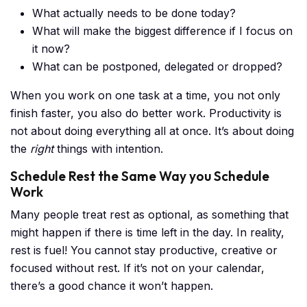
What actually needs to be done today?
What will make the biggest difference if I focus on
it now?
What can be postponed, delegated or dropped?
When you work on one task at a time, you not only
finish faster, you also do better work. Productivity is
not about doing everything all at once. It’s about doing
the
right
things with intention.
Schedule Rest the Same Way you Schedule
Work
Many people treat rest as optional, as something that
might happen if there is time left in the day. In reality,
rest is fuel! You cannot stay productive, creative or
focused without rest. If it’s not on your calendar,
there’s a good chance it won’t happen.