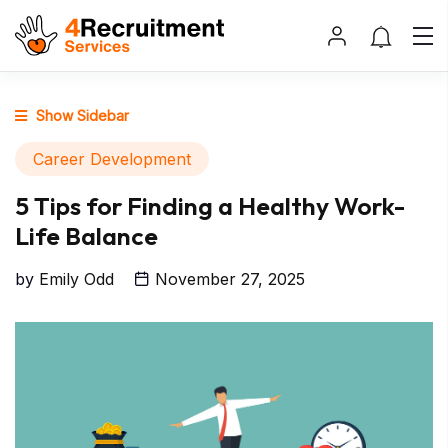
Show Sidebar
Career Development
5 Tips for Finding a Healthy Work-
Life Balance
by
Emily Odd
November 27, 2025