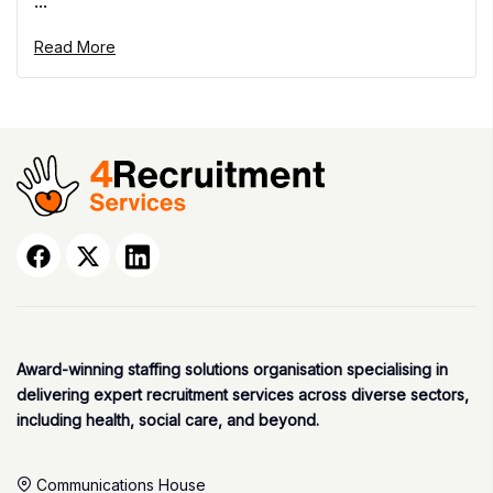
...
Read More
Award-winning staffing solutions organisation specialising in
delivering expert recruitment services across diverse sectors,
including health, social care, and beyond.
Communications House