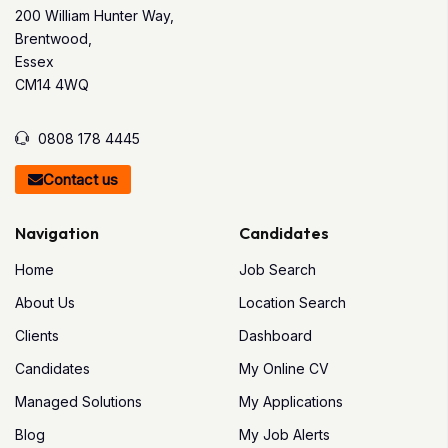
200 William Hunter Way,
Brentwood,
Essex
CM14 4WQ
0808 178 4445
Contact us
Navigation
Candidates
Home
Job Search
About Us
Location Search
Clients
Dashboard
Candidates
My Online CV
Managed Solutions
My Applications
Blog
My Job Alerts