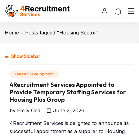
Home
Posts tagged "Housing Sector"
Show Sidebar
Career Development
4Recruitment Services Appointed to
Provide Temporary Staffing Services for
Housing Plus Group
by
Emily Odd
June 2, 2026
4Recruitment Services is delighted to announce its
successful appointment as a supplier to Housing