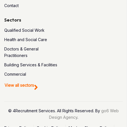
Contact
Sectors
Qualified Social Work
Health and Social Care
Doctors & General
Practitioners
Building Services & Facilities
Commercial
View all sectors
© 4Recruitment Services. All Rights Reserved. By
go6 Web
Design Agency
.