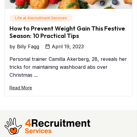
Life at 4recruitment Services
How to Prevent Weight Gain This Festive
Season: 10 Practical Tips
by
Billy Fagg
April 19, 2023
Personal trainer Camilla Akerberg, 28, reveals her
tricks for maintaining washboard abs over
Christmas ...
Read More