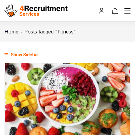
Home
Posts tagged "Fitness"
Show Sidebar