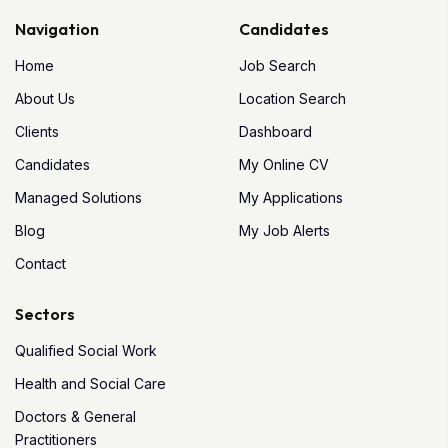
Navigation
Candidates
Home
Job Search
About Us
Location Search
Clients
Dashboard
Candidates
My Online CV
Managed Solutions
My Applications
Blog
My Job Alerts
Contact
Sectors
Qualified Social Work
Health and Social Care
Doctors & General
Practitioners