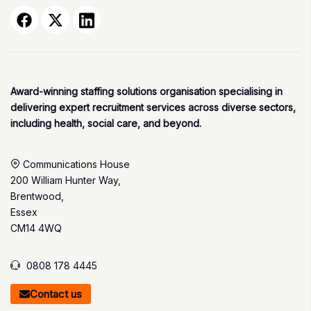
Award-winning staffing solutions organisation specialising in
delivering expert recruitment services across diverse sectors,
including health, social care, and beyond.
Communications House
200 William Hunter Way,
Brentwood,
Essex
CM14 4WQ
0808 178 4445
Contact us