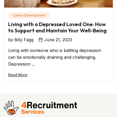
Career Development
Living with a Depressed Loved One: How
to Support and Maintain Your Well-Being
by
Billy Fagg
June 21, 2023
Living with someone who is battling depression
can be emotionally draining and challenging.
Depression ...
Read More