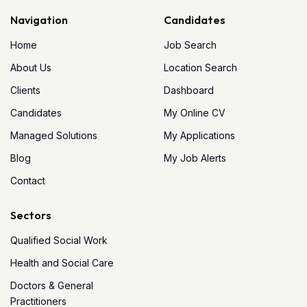
Navigation
Candidates
Home
Job Search
About Us
Location Search
Clients
Dashboard
Candidates
My Online CV
Managed Solutions
My Applications
Blog
My Job Alerts
Contact
Sectors
Qualified Social Work
Health and Social Care
Doctors & General
Practitioners