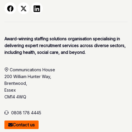
Award-winning staffing solutions organisation specialising in
delivering expert recruitment services across diverse sectors,
including health, social care, and beyond.
Communications House
200 William Hunter Way,
Brentwood,
Essex
CM14 4WQ
0808 178 4445
Contact us