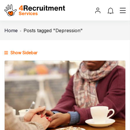
Home
Posts tagged "Depression"
Show Sidebar