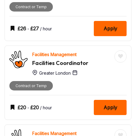
Contract or Temp
£
26
£
27
Apply
-
/ hour
Facilities Management
Facilities Coordinator
Greater London
Contract or Temp
£
20
£
20
Apply
-
/ hour
Facilities Management