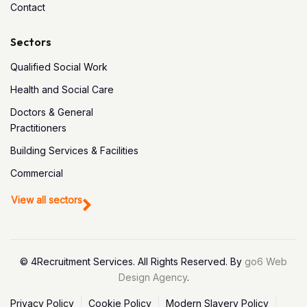
Contact
Sectors
Qualified Social Work
Health and Social Care
Doctors & General
Practitioners
Building Services & Facilities
Commercial
View all sectors
© 4Recruitment Services. All Rights Reserved. By
go6 Web
Design Agency
.
Privacy Policy
Cookie Policy
Modern Slavery Policy