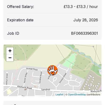
Offered Salary:
£
13.3
-
£
13.3
/ hour
Expiration date
July 28, 2026
Job ID
BF0663396301
+
−
Leaflet
| ©
OpenStreetMap
contributors