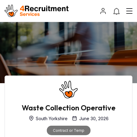
Waste Collection Operative
South Yorkshire
June 30, 2026
Contract or Temp