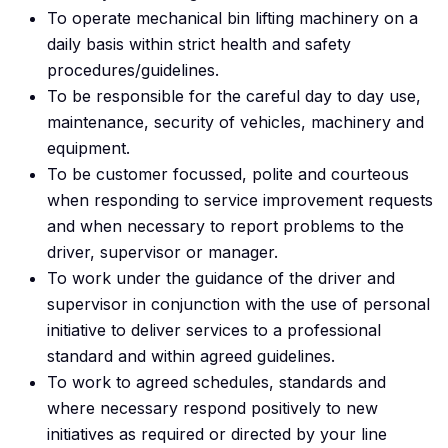
To operate mechanical bin lifting machinery on a
daily basis within strict health and safety
procedures/guidelines.
To be responsible for the careful day to day use,
maintenance, security of vehicles, machinery and
equipment.
To be customer focussed, polite and courteous
when responding to service improvement requests
and when necessary to report problems to the
driver, supervisor or manager.
To work under the guidance of the driver and
supervisor in conjunction with the use of personal
initiative to deliver services to a professional
standard and within agreed guidelines.
To work to agreed schedules, standards and
where necessary respond positively to new
initiatives as required or directed by your line