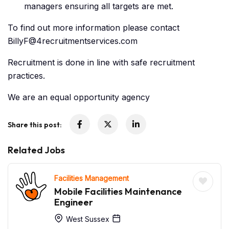
managers ensuring all targets are met.
To find out more information please contact
BillyF@4recruitmentservices.com
Recruitment is done in line with safe recruitment
practices.
We are an equal opportunity agency
Share this post:
Related Jobs
Facilities Management
Mobile Facilities Maintenance
Engineer
West Sussex