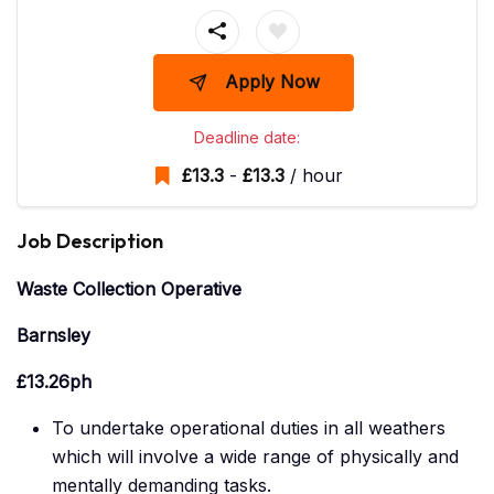
Apply Now
Deadline date:
£
13.3
-
£
13.3
/ hour
Job Description
Waste Collection Operative
Barnsley
£13.26ph
To undertake operational duties in all weathers
which will involve a wide range of physically and
mentally demanding tasks.