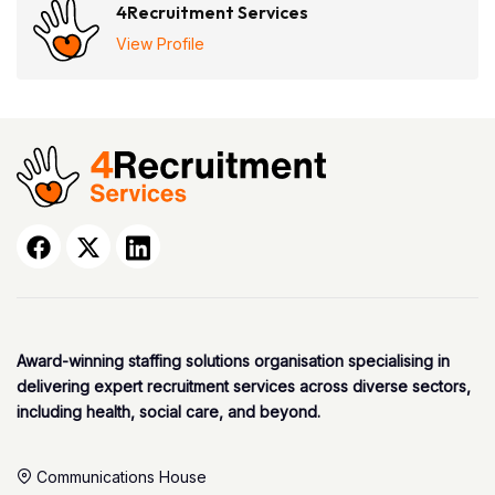
4Recruitment Services
View Profile
Award-winning staffing solutions organisation specialising in
delivering expert recruitment services across diverse sectors,
including health, social care, and beyond.
Communications House