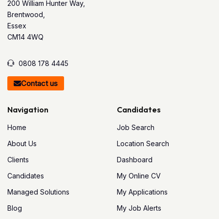
200 William Hunter Way,
Brentwood,
Essex
CM14 4WQ
0808 178 4445
Contact us
Navigation
Candidates
Home
Job Search
About Us
Location Search
Clients
Dashboard
Candidates
My Online CV
Managed Solutions
My Applications
Blog
My Job Alerts