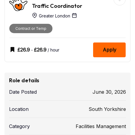
Traffic Coordinator
Greater London
Contract or Temp
£
26.9
£
26.9
Apply
-
/ hour
Role details
Date Posted
June 30, 2026
Location
South Yorkshire
Category
Facilities Management