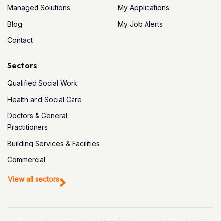
Managed Solutions
My Applications
Blog
My Job Alerts
Contact
Sectors
Qualified Social Work
Health and Social Care
Doctors & General
Practitioners
Building Services & Facilities
Commercial
View all sectors