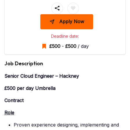
Apply Now
Deadline date:
£
500
-
£
500
/ day
Job Description
Senior Cloud Engineer – Hackney
£500 per day Umbrella
Contract
Role
Proven experience designing, implementing and