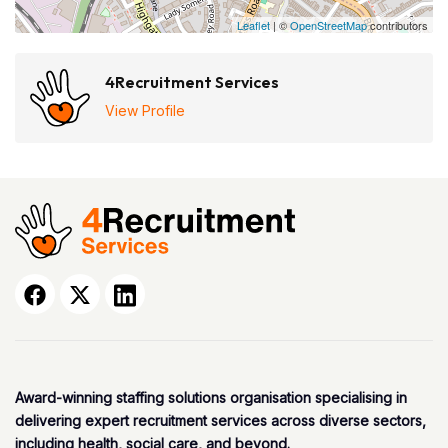
Leaflet
| ©
OpenStreetMap
contributors
4Recruitment Services
View Profile
Award-winning staffing solutions organisation specialising in
delivering expert recruitment services across diverse sectors,
including health, social care, and beyond.