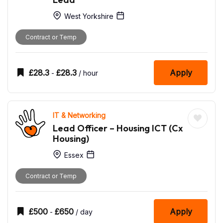
West Yorkshire
Contract or Temp
£
28.3
£
28.3
Apply
-
/ hour
IT & Networking
Lead Officer – Housing ICT (Cx
Housing)
Essex
Contract or Temp
£
500
£
650
Apply
-
/ day