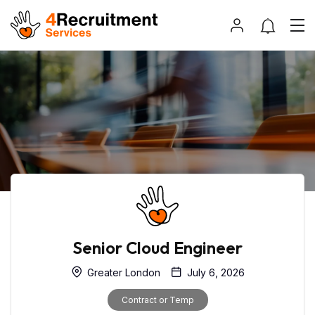
Senior Cloud Engineer
Greater London
July 6, 2026
Contract or Temp