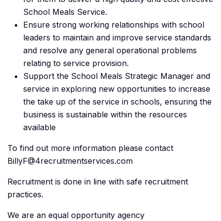
School Meals Service.
Ensure strong working relationships with school
leaders to maintain and improve service standards
and resolve any general operational problems
relating to service provision.
Support the School Meals Strategic Manager and
service in exploring new opportunities to increase
the take up of the service in schools, ensuring the
business is sustainable within the resources
available
To find out more information please contact
BillyF@4recruitmentservices.com
Recruitment is done in line with safe recruitment
practices.
We are an equal opportunity agency