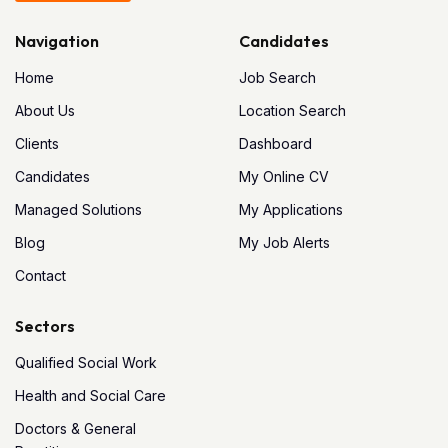
Navigation
Candidates
Home
Job Search
About Us
Location Search
Clients
Dashboard
Candidates
My Online CV
Managed Solutions
My Applications
Blog
My Job Alerts
Contact
Sectors
Qualified Social Work
Health and Social Care
Doctors & General