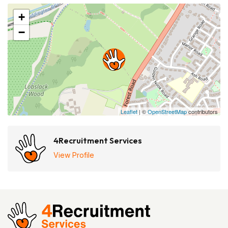
+
−
Leaflet
| ©
OpenStreetMap
contributors
4Recruitment Services
View Profile