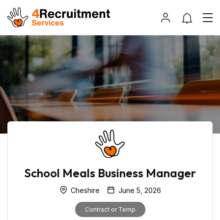
School Meals Business Manager
Cheshire
June 5, 2026
Contract or Temp