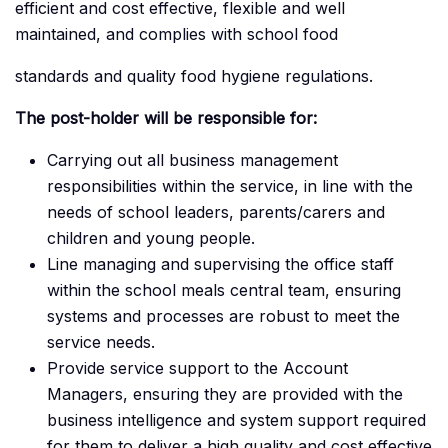
efficient and cost effective, flexible and well
maintained, and complies with school food
standards and quality food hygiene regulations.
The post-holder will be responsible for:
Carrying out all business management
responsibilities within the service, in line with the
needs of school leaders, parents/carers and
children and young people.
Line managing and supervising the office staff
within the school meals central team, ensuring
systems and processes are robust to meet the
service needs.
Provide service support to the Account
Managers, ensuring they are provided with the
business intelligence and system support required
for them to deliver a high quality and cost effective