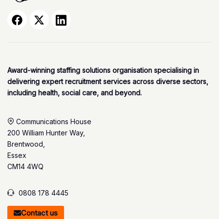
Award-winning staffing solutions organisation specialising in
delivering expert recruitment services across diverse sectors,
including health, social care, and beyond.
Communications House
200 William Hunter Way,
Brentwood,
Essex
CM14 4WQ
0808 178 4445
Contact us