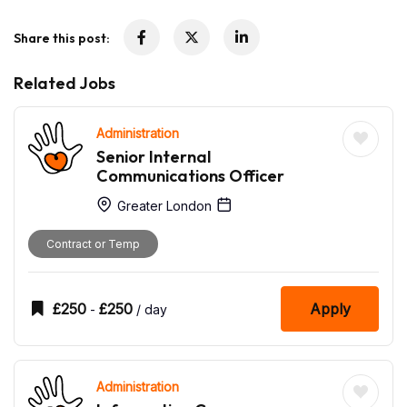
Share this post:
Related Jobs
Administration
Senior Internal
Communications Officer
Greater London
Contract or Temp
£
250
£
250
Apply
-
/ day
Administration