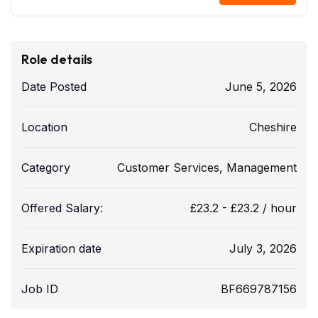
Role details
Date Posted
June 5, 2026
Location
Cheshire
Category
Customer Services
,
Management
Offered Salary:
£
23.2
-
£
23.2
/ hour
Expiration date
July 3, 2026
Job ID
BF669787156