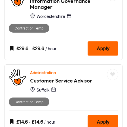
Information Governance
Manager
Worcestershire
Contract or Temp
£
29.6
£
29.6
Apply
-
/ hour
Administration
Customer Service Advisor
Suffolk
Contract or Temp
£
14.6
£
14.6
Apply
-
/ hour