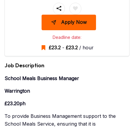
Apply Now
Deadline date:
£
23.2
-
£
23.2
/ hour
Job Description
School Meals Business Manager
Warrington
£23.20ph
To provide Business Management support to the
School Meals Service, ensuring that it is