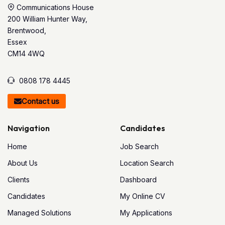
Communications House
200 William Hunter Way,
Brentwood,
Essex
CM14 4WQ
0808 178 4445
Contact us
Navigation
Candidates
Home
Job Search
About Us
Location Search
Clients
Dashboard
Candidates
My Online CV
Managed Solutions
My Applications