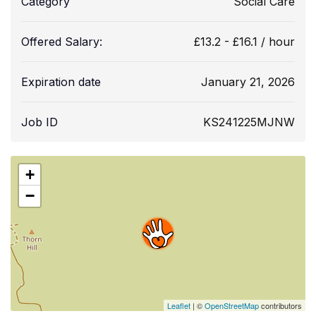
Category
Social Care
Offered Salary:
£
13.2
-
£
16.1
/ hour
Expiration date
January 21, 2026
Job ID
KS241225MJNW
+
−
Leaflet
| ©
OpenStreetMap
contributors