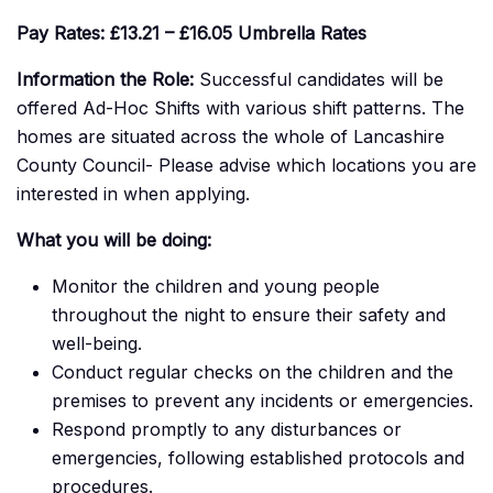
Pay Rates:
£13.21 – £16.05
Umbrella Rates
Information the Role:
Successful candidates will be
offered Ad-Hoc Shifts with various shift patterns. The
homes are situated across the whole of Lancashire
County Council- Please advise which locations you are
interested in when applying.
What you will be doing:
Monitor the children and young people
throughout the night to ensure their safety and
well-being.
Conduct regular checks on the children and the
premises to prevent any incidents or emergencies.
Respond promptly to any disturbances or
emergencies, following established protocols and
procedures.