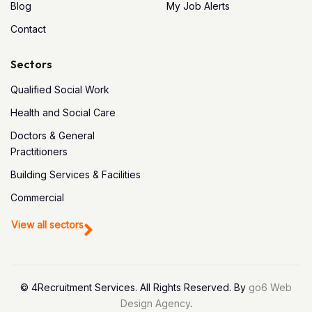
Blog
My Job Alerts
Contact
Sectors
Qualified Social Work
Health and Social Care
Doctors & General
Practitioners
Building Services & Facilities
Commercial
View all sectors
© 4Recruitment Services. All Rights Reserved. By
go6 Web
Design Agency
.