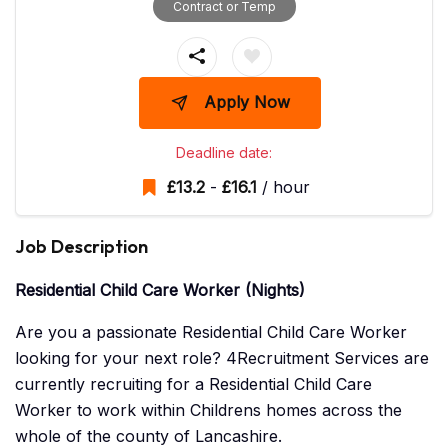
Contract or Temp
Apply Now
Deadline date:
£
13.2
-
£
16.1
/ hour
Job Description
Residential Child Care Worker (Nights)
Are you a passionate Residential Child Care Worker
looking for your next role? 4Recruitment Services are
currently recruiting for a Residential Child Care
Worker to work within Childrens homes across the
whole of the county of Lancashire.