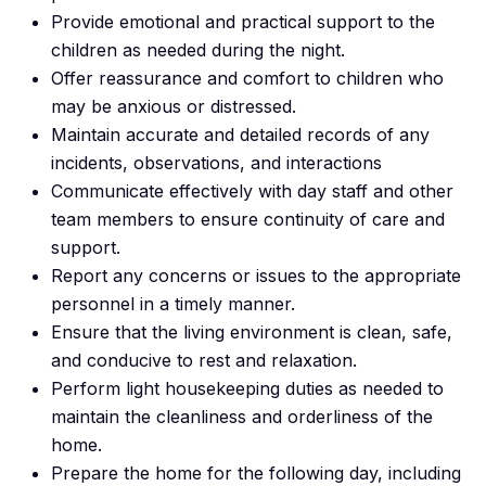
Provide emotional and practical support to the
children as needed during the night.
Offer reassurance and comfort to children who
may be anxious or distressed.
Maintain accurate and detailed records of any
incidents, observations, and interactions
Communicate effectively with day staff and other
team members to ensure continuity of care and
support.
Report any concerns or issues to the appropriate
personnel in a timely manner.
Ensure that the living environment is clean, safe,
and conducive to rest and relaxation.
Perform light housekeeping duties as needed to
maintain the cleanliness and orderliness of the
home.
Prepare the home for the following day, including