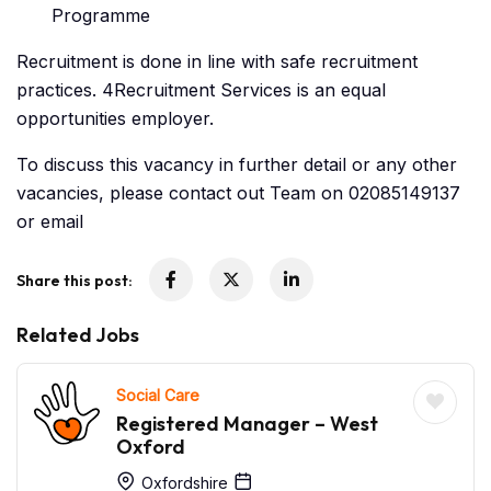
Programme
Recruitment is done in line with safe recruitment
practices. 4Recruitment Services is an equal
opportunities employer.
To discuss this vacancy in further detail or any other
vacancies, please contact out Team on 02085149137
or email
Share this post:
Related Jobs
Social Care
Registered Manager – West
Oxford
Oxfordshire