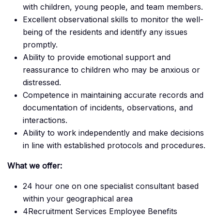
with children, young people, and team members.
Excellent observational skills to monitor the well-
being of the residents and identify any issues
promptly.
Ability to provide emotional support and
reassurance to children who may be anxious or
distressed.
Competence in maintaining accurate records and
documentation of incidents, observations, and
interactions.
Ability to work independently and make decisions
in line with established protocols and procedures.
What we offer:
24 hour one on one specialist consultant based
within your geographical area
4Recruitment Services Employee Benefits