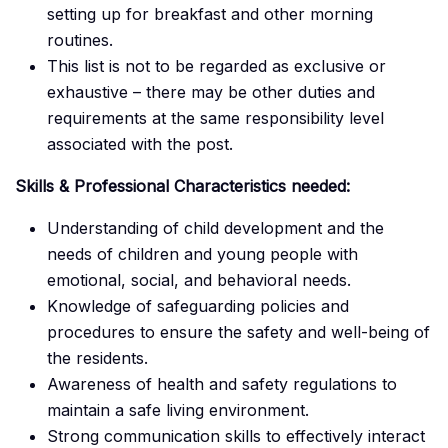
setting up for breakfast and other morning
routines.
This list is not to be regarded as exclusive or
exhaustive – there may be other duties and
requirements at the same responsibility level
associated with the post.
Skills & Professional Characteristics needed:
Understanding of child development and the
needs of children and young people with
emotional, social, and behavioral needs.
Knowledge of safeguarding policies and
procedures to ensure the safety and well-being of
the residents.
Awareness of health and safety regulations to
maintain a safe living environment.
Strong communication skills to effectively interact