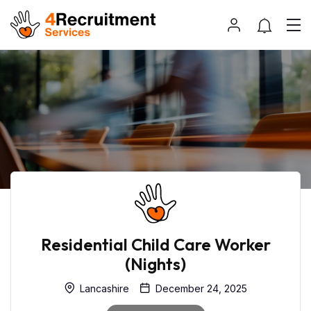
Residential Child Care Worker
(Nights)
Lancashire
December 24, 2025