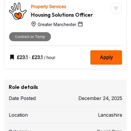
Property Services
Housing Solutions Officer
Greater Manchester
Contract or Temp
£
23.1
£
23.1
Apply
-
/ hour
Role details
Date Posted
December 24, 2025
Location
Lancashire