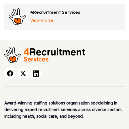
4Recruitment Services
View Profile
Award-winning staffing solutions organisation specialising in
delivering expert recruitment services across diverse sectors,
including health, social care, and beyond.