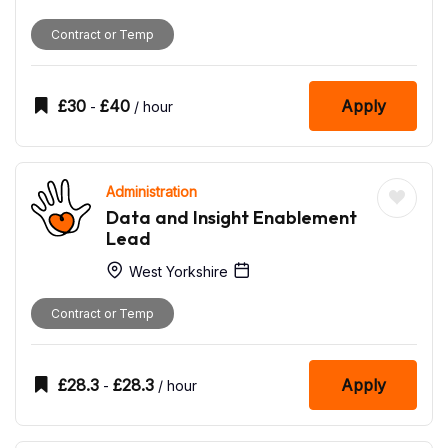
Contract or Temp
£
30
£
40
Apply
-
/ hour
Administration
Data and Insight Enablement
Lead
West Yorkshire
Contract or Temp
£
28.3
£
28.3
Apply
-
/ hour