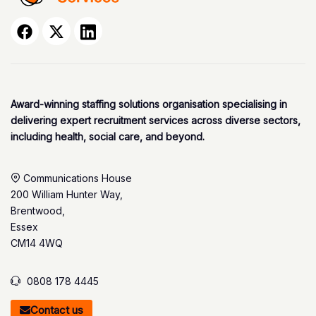
Award-winning staffing solutions organisation specialising in
delivering expert recruitment services across diverse sectors,
including health, social care, and beyond.
Communications House
200 William Hunter Way,
Brentwood,
Essex
CM14 4WQ
0808 178 4445
Contact us