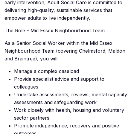
early intervention, Adult Social Care is committed to
delivering high-quality, sustainable services that
empower adults to live independently.
The Role – Mid Essex Neighbourhood Team
As a Senior Social Worker within the Mid Essex
Neighbourhood Team (covering Chelmsford, Maldon
and Braintree), you will:
Manage a complex caseload
Provide specialist advice and support to
colleagues
Undertake assessments, reviews, mental capacity
assessments and safeguarding work
Work closely with health, housing and voluntary
sector partners
Promote independence, recovery and positive
outcomes