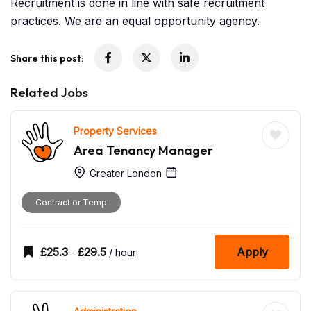
Recruitment is done in line with safe recruitment
practices. We are an equal opportunity agency.
Share this post:
Related Jobs
Property Services
Area Tenancy Manager
Greater London
Contract or Temp
£
25.3
£
29.5
Apply
-
/ hour