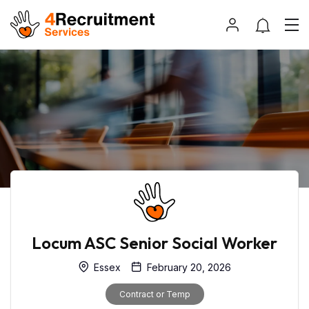
Locum ASC Senior Social Worker
Essex
February 20, 2026
Contract or Temp