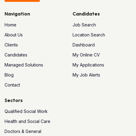
Navigation
Candidates
Home
Job Search
About Us
Location Search
Clients
Dashboard
Candidates
My Online CV
Managed Solutions
My Applications
Blog
My Job Alerts
Contact
Sectors
Qualified Social Work
Health and Social Care
Doctors & General