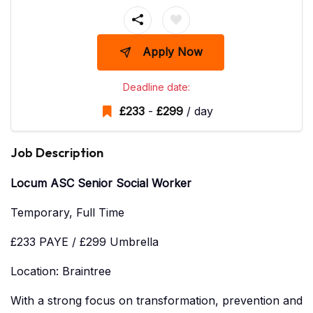
Apply Now
Deadline date:
£
233
-
£
299
/ day
Job Description
Locum ASC Senior Social Worker
Temporary, Full Time
£233 PAYE / £299 Umbrella
Location: Braintree
With a strong focus on transformation, prevention and