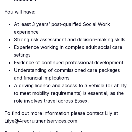
You will have:
At least 3 years’ post-qualified Social Work
experience
Strong risk assessment and decision-making skills
Experience working in complex adult social care
settings
Evidence of continued professional development
Understanding of commissioned care packages
and financial implications
A driving licence and access to a vehicle (or ability
to meet mobility requirements) is essential, as the
role involves travel across Essex.
To find out more information please contact Lily at
Lilye@4recruitmentservices.com