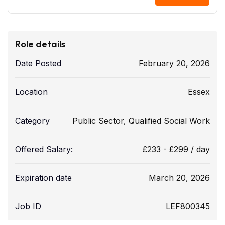
Role details
Date Posted
February 20, 2026
Location
Essex
Category
Public Sector
,
Qualified Social Work
Offered Salary:
£
233
-
£
299
/ day
Expiration date
March 20, 2026
Job ID
LEF800345