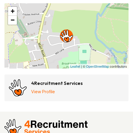
+
−
Leaflet
| ©
OpenStreetMap
contributors
4Recruitment Services
View Profile