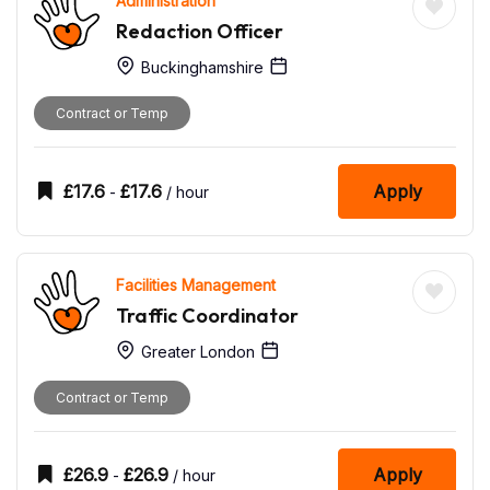
Administration
Redaction Officer
Buckinghamshire
Contract or Temp
£
17.6
£
17.6
Apply
-
/ hour
Facilities Management
Traffic Coordinator
Greater London
Contract or Temp
£
26.9
£
26.9
Apply
-
/ hour