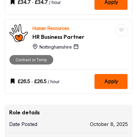
£
34.7
£
34.7
Apply
-
/ hour
Human Resources
HR Business Partner
Nottinghamshire
Contract or Temp
£
26.5
£
26.5
Apply
-
/ hour
Role details
Date Posted
October 8, 2025