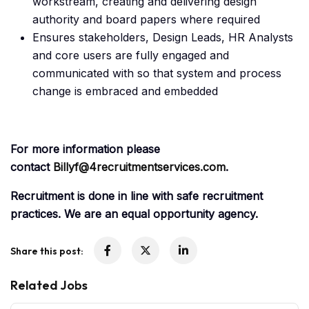
workstream, creating and delivering design
authority and board papers where required
Ensures stakeholders, Design Leads, HR Analysts
and core users are fully engaged and
communicated with so that system and process
change is embraced and embedded
For more information please
contact
Billyf@4recruitmentservices.com
.
Recruitment is done in line with safe recruitment
practices. We are an equal opportunity agency.
Share this post:
Related Jobs