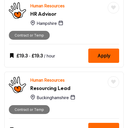
Human Resources
HR Advisor
Hampshire
Contract or Temp
£
19.3
£
19.3
Apply
-
/ hour
Human Resources
Resourcing Lead
Buckinghamshire
Contract or Temp