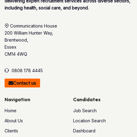
delivering expert recruitment services across diverse sectors,
including health, social care, and beyond.
Communications House
200 William Hunter Way,
Brentwood,
Essex
CM14 4WQ
0808 178 4445
Contact us
Navigation
Candidates
Home
Job Search
About Us
Location Search
Clients
Dashboard