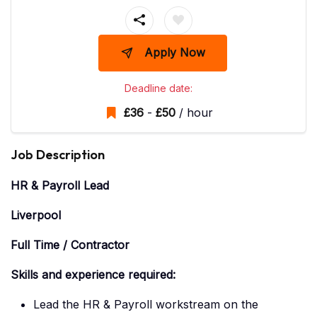
Apply Now
Deadline date:
£
36
-
£
50
/ hour
Job Description
HR & Payroll Lead
Liverpool
Full Time / Contractor
Skills and experience required:
Lead the HR & Payroll workstream on the