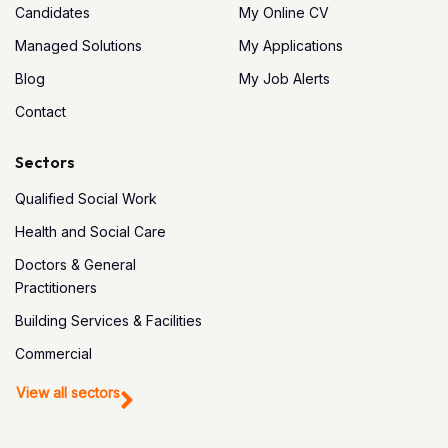
Candidates
My Online CV
Managed Solutions
My Applications
Blog
My Job Alerts
Contact
Sectors
Qualified Social Work
Health and Social Care
Doctors & General
Practitioners
Building Services & Facilities
Commercial
View all sectors