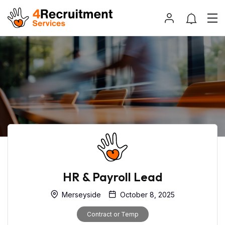
HR & Payroll Lead
Merseyside
October 8, 2025
Contract or Temp