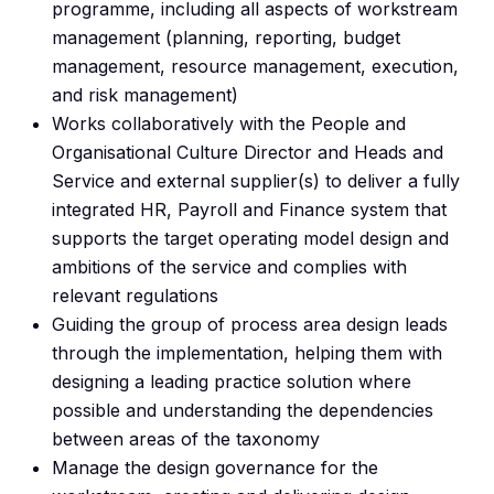
programme, including all aspects of workstream
management (planning, reporting, budget
management, resource management, execution,
and risk management)
Works collaboratively with the People and
Organisational Culture Director and Heads and
Service and external supplier(s) to deliver a fully
integrated HR, Payroll and Finance system that
supports the target operating model design and
ambitions of the service and complies with
relevant regulations
Guiding the group of process area design leads
through the implementation, helping them with
designing a leading practice solution where
possible and understanding the dependencies
between areas of the taxonomy
Manage the design governance for the