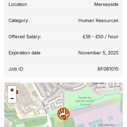
Location
Merseyside
Category
Human Resources
Offered Salary:
£
36
-
£
50
/ hour
Expiration date
November 5, 2025
Job ID
BF081015
+
−