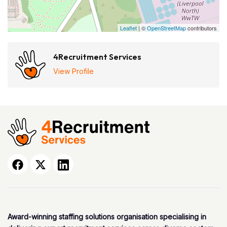
Leaflet
| ©
OpenStreetMap
contributors
4Recruitment Services
View Profile
Award-winning staffing solutions organisation specialising in