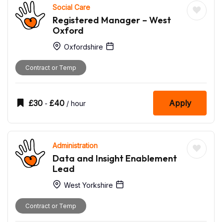
Social Care
Registered Manager – West
Oxford
Oxfordshire
Contract or Temp
£
30
£
40
Apply
-
/ hour
Administration
Data and Insight Enablement
Lead
West Yorkshire
Contract or Temp