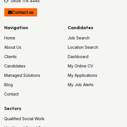
0808 178 4445
Contact us
Navigation
Candidates
Home
Job Search
About Us
Location Search
Clients
Dashboard
Candidates
My Online CV
Managed Solutions
My Applications
Blog
My Job Alerts
Contact
Sectors
Qualified Social Work