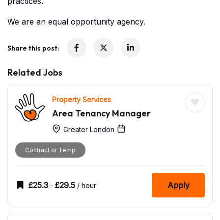
practices.
We are an equal opportunity agency.
Share this post:
Related Jobs
Property Services
Area Tenancy Manager
Greater London
Contract or Temp
£
25.3
£
29.5
Apply
-
/ hour