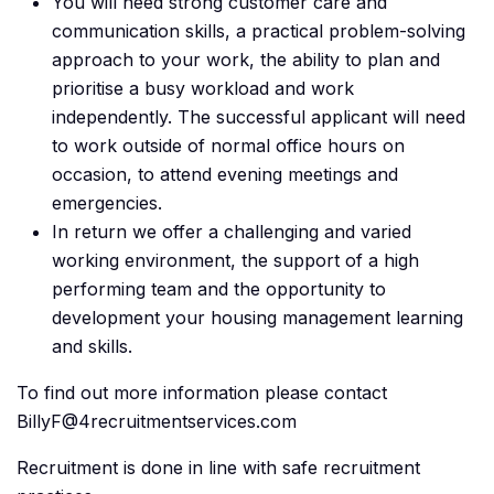
You will need strong customer care and
communication skills, a practical problem-solving
approach to your work, the ability to plan and
prioritise a busy workload and work
independently. The successful applicant will need
to work outside of normal office hours on
occasion, to attend evening meetings and
emergencies.
In return we offer a challenging and varied
working environment, the support of a high
performing team and the opportunity to
development your housing management learning
and skills.
To find out more information please contact
BillyF@4recruitmentservices.com
Recruitment is done in line with safe recruitment