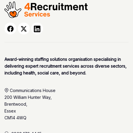
Award-winning staffing solutions organisation specialising in
delivering expert recruitment services across diverse sectors,
including health, social care, and beyond.
Communications House
200 William Hunter Way,
Brentwood,
Essex
CM14 4WQ