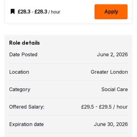
£
28.3
£
28.3
Apply
-
/ hour
Role details
Date Posted
June 2, 2026
Location
Greater London
Category
Social Care
Offered Salary:
£
29.5
-
£
29.5
/ hour
Expiration date
June 30, 2026