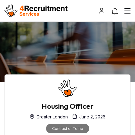
Housing Officer
Greater London
June 2, 2026
Contract or Temp