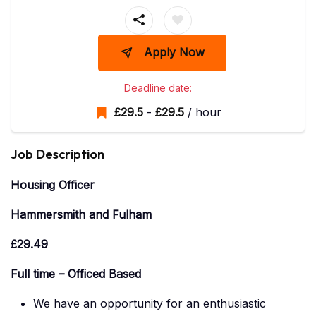
Apply Now
Deadline date:
£
29.5
-
£
29.5
/ hour
Job Description
Housing Officer
Hammersmith and Fulham
£29.49
Full time – Officed Based
We have an opportunity for an enthusiastic