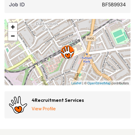
Job ID
BF589934
+
−
Leaflet
| ©
OpenStreetMap
contributors
4Recruitment Services
View Profile