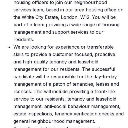
housing officers to join our neighbourhood
services team, based in our area housing office on
the White City Estate, London, W12. You will be
part of a team providing a wide range of housing
management and support services to our
residents.
We are looking for experience or transferable
skills to provide a customer focused, proactive
and high-quality tenancy and leasehold
management for our residents. The successful
candidate will be responsible for the day-to-day
management of a patch of tenancies, leases and
licences. This will include providing a front-line
service to our residents, tenancy and leasehold
management, anti-social behaviour management,
estate inspections, tenancy verification checks and
general neighbourhood management.