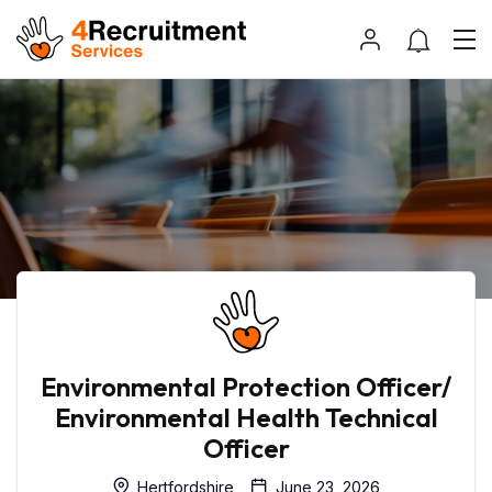
Environmental Protection Officer/
Environmental Health Technical
Officer
Hertfordshire
June 23, 2026