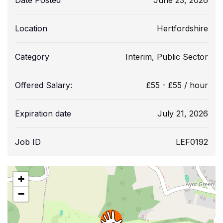
Date Posted
June 23, 2026
Location
Hertfordshire
Category
Interim
,
Public Sector
Offered Salary:
£
55
-
£
55
/ hour
Expiration date
July 21, 2026
Job ID
LEF0192
+
−