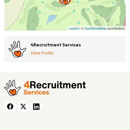
Leaflet
| ©
OpenStreetMap
contributors
4Recruitment Services
View Profile