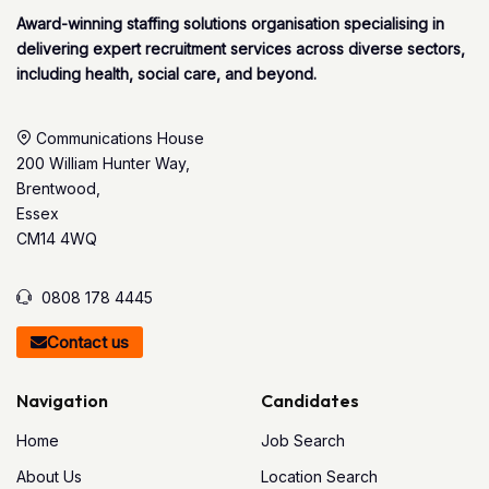
Award-winning staffing solutions organisation specialising in
delivering expert recruitment services across diverse sectors,
including health, social care, and beyond.
Communications House
200 William Hunter Way,
Brentwood,
Essex
CM14 4WQ
0808 178 4445
Contact us
Navigation
Candidates
Home
Job Search
About Us
Location Search