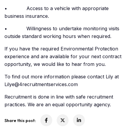
• Access to a vehicle with appropriate
business insurance.
• Willingness to undertake monitoring visits
outside standard working hours when required.
If you have the required Environmental Protection
experience and are available for your next contract
opportunity, we would like to hear from you.
To find out more information please contact Lily at
Lilye@4recruitmentservices.com
Recruitment is done in line with safe recruitment
practices. We are an equal opportunity agency.
Share this post: