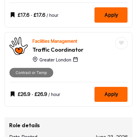
£
17.6
£
17.6
Apply
-
/ hour
Facilities Management
Traffic Coordinator
Greater London
Contract or Temp
£
26.9
£
26.9
Apply
-
/ hour
Role details