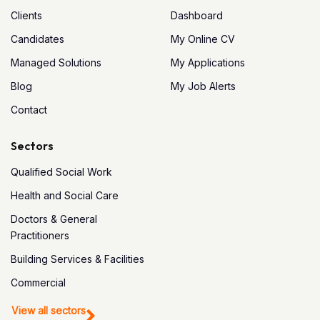
Clients
Dashboard
Candidates
My Online CV
Managed Solutions
My Applications
Blog
My Job Alerts
Contact
Sectors
Qualified Social Work
Health and Social Care
Doctors & General
Practitioners
Building Services & Facilities
Commercial
View all sectors