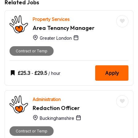
Related Jobs
Property Services
Area Tenancy Manager
Greater London
Contract or Temp
£
25.3
£
29.5
Apply
-
/ hour
Administration
Redaction Officer
Buckinghamshire
Contract or Temp