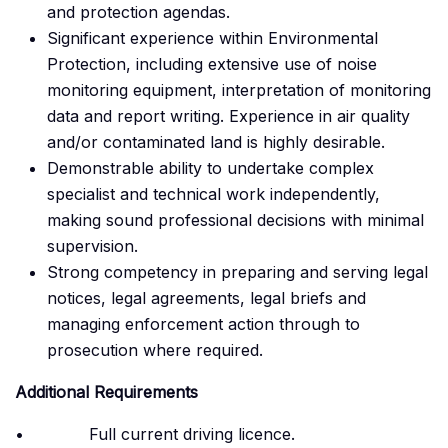
and protection agendas.
Significant experience within Environmental
Protection, including extensive use of noise
monitoring equipment, interpretation of monitoring
data and report writing. Experience in air quality
and/or contaminated land is highly desirable.
Demonstrable ability to undertake complex
specialist and technical work independently,
making sound professional decisions with minimal
supervision.
Strong competency in preparing and serving legal
notices, legal agreements, legal briefs and
managing enforcement action through to
prosecution where required.
Additional Requirements
• Full current driving licence.