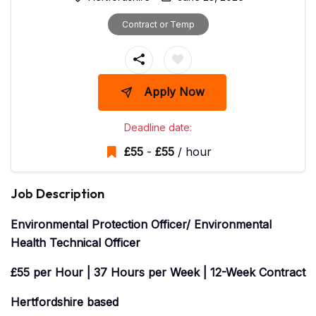
Contract or Temp
Apply Now
Deadline date:
£
55
-
£
55
/ hour
Job Description
Environmental Protection Officer/ Environmental
Health Technical Officer
£55 per Hour | 37 Hours per Week | 12-Week Contract
Hertfordshire based