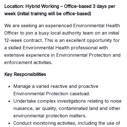
Location: Hybrid Working – Office-based 3 days per
week (initial training will be office-based)
We are seeking an experienced Environmental Health
Officer to join a busy local authority team on an initial
12-week contract. This is an excellent opportunity for
a skilled Environmental Health professional with
extensive experience in Environmental Protection and
enforcement activities.
Key Responsibilities
Manage a varied reactive and proactive
Environmental Protection caseload.
Undertake complex investigations relating to noise
nuisance, air quality, contaminated land and other
environmental protection matters.
Conduct monitoring activities, including the use of