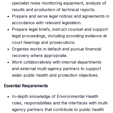
specialist noise monitoring equipment, analysis of
results and production of technical reports.
Prepare and serve legal notices and agreements in
accordance with relevant legislation.
Prepare legal briefs, instruct counsel and support
legal proceedings, including providing evidence at
court hearings and prosecutions.
Organise works in default and pursue financial
recovery where appropriate.
Work collaboratively with internal departments
and external multi-agency partners to support
wider public health and protection objectives.
Essential Requirements
In-depth knowledge of Environmental Health
roles, responsibilities and the interfaces with multi-
agency partners that contribute to public health