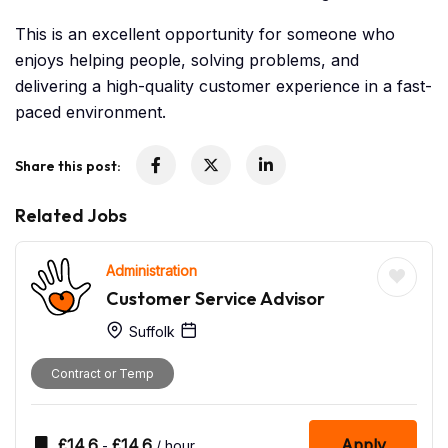
This is an excellent opportunity for someone who
enjoys helping people, solving problems, and
delivering a high-quality customer experience in a fast-
paced environment.
Share this post:
Related Jobs
Administration
Customer Service Advisor
Suffolk
Contract or Temp
£
14.6
£
14.6
Apply
-
/ hour