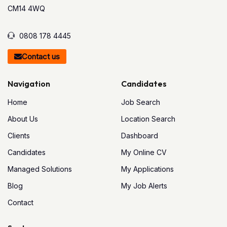
CM14 4WQ
0808 178 4445
Contact us
Navigation
Candidates
Home
Job Search
About Us
Location Search
Clients
Dashboard
Candidates
My Online CV
Managed Solutions
My Applications
Blog
My Job Alerts
Contact