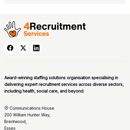
Award-winning staffing solutions organisation specialising in
delivering expert recruitment services across diverse sectors,
including health, social care, and beyond.
Communications House
200 William Hunter Way,
Brentwood,
Essex