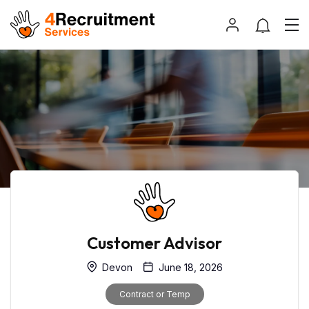
Customer Advisor
Devon
June 18, 2026
Contract or Temp