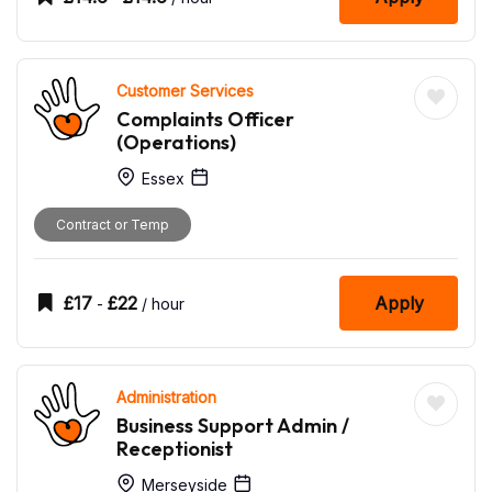
Customer Services
Complaints Officer
(Operations)
Essex
Contract or Temp
£
17
£
22
Apply
-
/ hour
Administration
Business Support Admin /
Receptionist
Merseyside