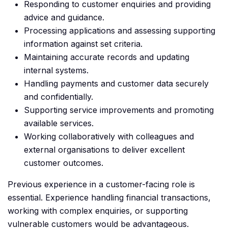
Responding to customer enquiries and providing
advice and guidance.
Processing applications and assessing supporting
information against set criteria.
Maintaining accurate records and updating
internal systems.
Handling payments and customer data securely
and confidentially.
Supporting service improvements and promoting
available services.
Working collaboratively with colleagues and
external organisations to deliver excellent
customer outcomes.
Previous experience in a customer-facing role is
essential. Experience handling financial transactions,
working with complex enquiries, or supporting
vulnerable customers would be advantageous.