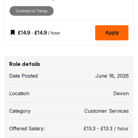
Contract or Temp
£
14.9
£
14.9
Apply
-
/ hour
Role details
Date Posted
June 18, 2026
Location
Devon
Category
Customer Services
Offered Salary:
£
13.3
-
£
13.3
/ hour