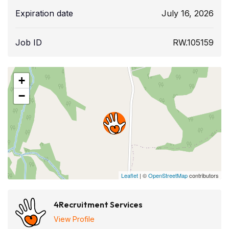
Expiration date
July 16, 2026
Job ID
RW.105159
+
−
Leaflet
| ©
OpenStreetMap
contributors
4Recruitment Services
View Profile