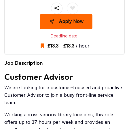
Apply Now
Deadline date:
£
13.3
-
£
13.3
/ hour
Job Description
Customer Advisor
We are looking for a customer-focused and proactive
Customer Advisor to join a busy front-line service
team.
Working across various library locations, this role
offers up to 37 hours per week and provides an