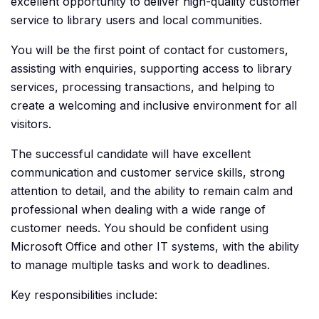
excellent opportunity to deliver high-quality customer
service to library users and local communities.
You will be the first point of contact for customers,
assisting with enquiries, supporting access to library
services, processing transactions, and helping to
create a welcoming and inclusive environment for all
visitors.
The successful candidate will have excellent
communication and customer service skills, strong
attention to detail, and the ability to remain calm and
professional when dealing with a wide range of
customer needs. You should be confident using
Microsoft Office and other IT systems, with the ability
to manage multiple tasks and work to deadlines.
Key responsibilities include: