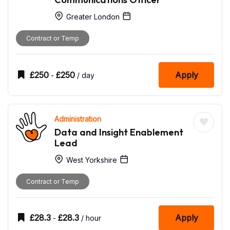
Greater London
Contract or Temp
£
250
£
250
Apply
-
/ day
Administration
Data and Insight Enablement
Lead
West Yorkshire
Contract or Temp
£
28.3
£
28.3
Apply
-
/ hour