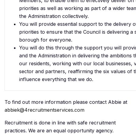
Members, to enable them to effectively deliver on t
priorities as well as working as part of a wider te
the Administration collectively.
You will provide essential support to the delivery o
priorities to ensure that the Council is delivering a
borough for everyone.
You will do this through the support you will pro
and the Administration in delivering the ambitions 
our residents, working with our local businesses,
sector and partners, reaffirming the six values of t
influence everything that we do.
To find out more information please contact Abbie at
abbiek@4recruitmentservices.com
Recruitment is done in line with safe recruitment
practices. We are an equal opportunity agency.