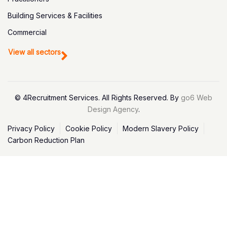
Building Services & Facilities
Commercial
View all sectors
© 4Recruitment Services. All Rights Reserved. By
go6 Web
Design Agency
.
Privacy Policy
Cookie Policy
Modern Slavery Policy
Carbon Reduction Plan