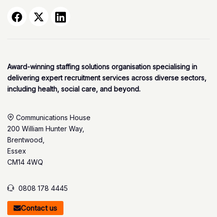
Award-winning staffing solutions organisation specialising in
delivering expert recruitment services across diverse sectors,
including health, social care, and beyond.
Communications House
200 William Hunter Way,
Brentwood,
Essex
CM14 4WQ
0808 178 4445
Contact us