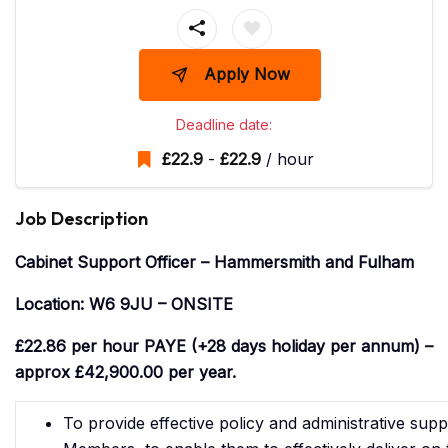
Apply Now
Deadline date:
£
22.9
-
£
22.9
/ hour
Job Description
Cabinet Support Officer – Hammersmith and Fulham
Location: W6 9JU – ONSITE
£22.86 per hour PAYE (+28 days holiday per annum) –
approx £42,900.00 per year.
To provide effective policy and administrative supp