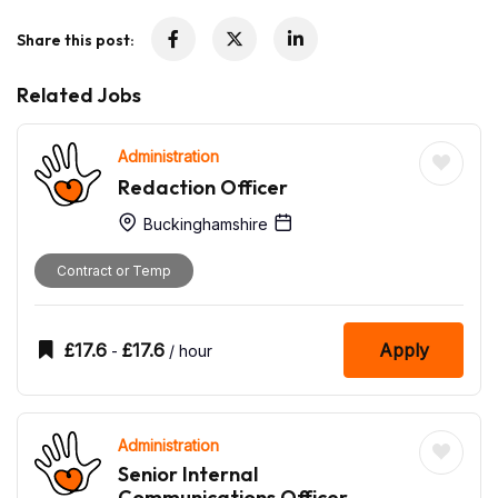
Share this post:
Related Jobs
Administration
Redaction Officer
Buckinghamshire
Contract or Temp
£
17.6
£
17.6
Apply
-
/ hour
Administration
Senior Internal
Communications Officer