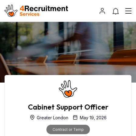
Cabinet Support Officer
Greater London
May 19, 2026
Contract or Temp