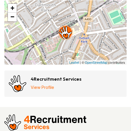
+
−
Leaflet
| ©
OpenStreetMap
contributors
4Recruitment Services
View Profile