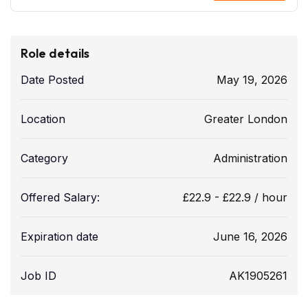
Role details
Date Posted
May 19, 2026
Location
Greater London
Category
Administration
Offered Salary:
£
22.9
-
£
22.9
/ hour
Expiration date
June 16, 2026
Job ID
AK1905261