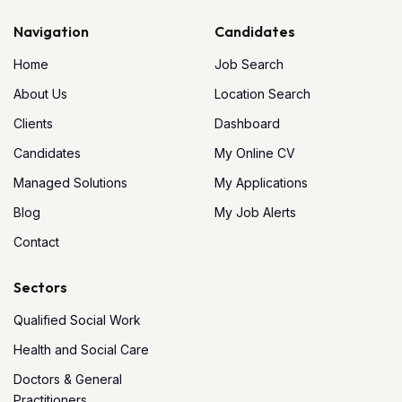
Navigation
Candidates
Home
Job Search
About Us
Location Search
Clients
Dashboard
Candidates
My Online CV
Managed Solutions
My Applications
Blog
My Job Alerts
Contact
Sectors
Qualified Social Work
Health and Social Care
Doctors & General
Practitioners