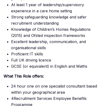
At least 1 year of leadership/supervisory
experience in a care home setting
Strong safeguarding knowledge and safer
recruitment understanding
Knowledge of Children’s Homes Regulations
(2015) and Ofsted inspection frameworks
Excellent leadership, communication, and
organisational skills
Proficient IT skills
Full UK driving licence
GCSE (or equivalent) in English and Maths
What This Role offers:
24 hour one on one specialist consultant based
within your geographical area
4Recruitment Services Employee Benefits
Programme