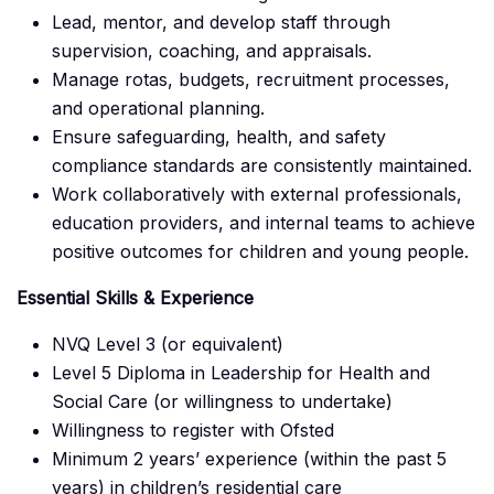
Lead, mentor, and develop staff through
supervision, coaching, and appraisals.
Manage rotas, budgets, recruitment processes,
and operational planning.
Ensure safeguarding, health, and safety
compliance standards are consistently maintained.
Work collaboratively with external professionals,
education providers, and internal teams to achieve
positive outcomes for children and young people.
Essential Skills & Experience
NVQ Level 3 (or equivalent)
Level 5 Diploma in Leadership for Health and
Social Care (or willingness to undertake)
Willingness to register with Ofsted
Minimum 2 years’ experience (within the past 5
years) in children’s residential care