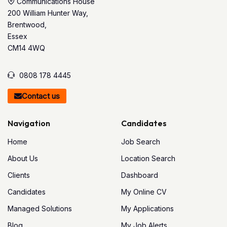
Communications House
200 William Hunter Way,
Brentwood,
Essex
CM14 4WQ
0808 178 4445
Contact us
Navigation
Candidates
Home
Job Search
About Us
Location Search
Clients
Dashboard
Candidates
My Online CV
Managed Solutions
My Applications
Blog
My Job Alerts