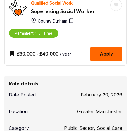
Qualified Social Work
Supervising Social Worker
County Durham
Permanent / Full Time
£
30,000
£
40,000
Apply
-
/ year
Role details
Date Posted
February 20, 2026
Location
Greater Manchester
Category
Public Sector
,
Social Care