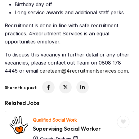
Birthday day off
Long service awards and additional staff perks
Recruitment is done in line with safe recruitment
practices. 4Recruitment Services is an equal
opportunities employer.
To discuss this vacancy in further detail or any other
vacancies, please contact out Team on 0808 178
4445 or email
careteam@4recruitmentservices.com
.
Share this post:
Related Jobs
Qualified Social Work
Supervising Social Worker
County Durham