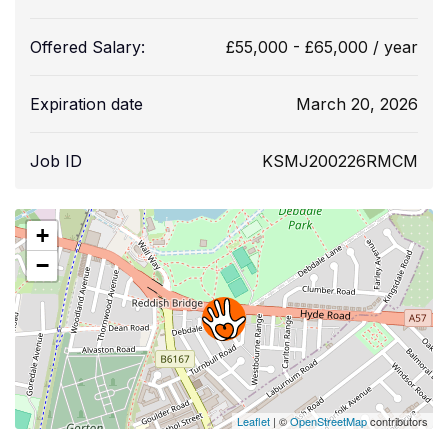
Offered Salary:
£
55,000
-
£
65,000
/ year
Expiration date
March 20, 2026
Job ID
KSMJ200226RMCM
+
−
Leaflet
| ©
OpenStreetMap
contributors