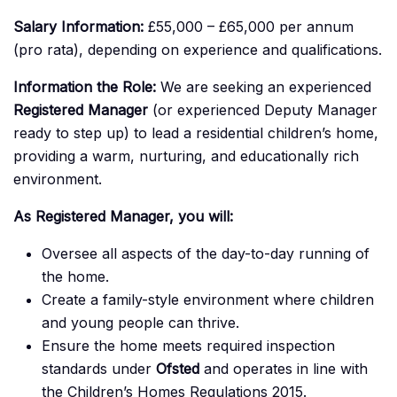
Salary Information:
£55,000 – £65,000 per annum
(pro rata), depending on experience and qualifications.
Information the Role:
We are seeking an experienced
Registered Manager
(or experienced Deputy Manager
ready to step up) to lead a residential children’s home,
providing a warm, nurturing, and educationally rich
environment.
As Registered Manager, you will:
Oversee all aspects of the day-to-day running of
the home.
Create a family-style environment where children
and young people can thrive.
Ensure the home meets required inspection
standards under
Ofsted
and operates in line with
the Children’s Homes Regulations 2015.