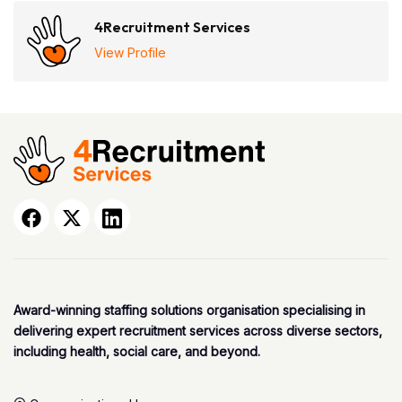
4Recruitment Services
View Profile
Award-winning staffing solutions organisation specialising in
delivering expert recruitment services across diverse sectors,
including health, social care, and beyond.