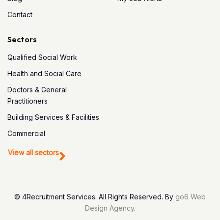
Contact
Sectors
Qualified Social Work
Health and Social Care
Doctors & General
Practitioners
Building Services & Facilities
Commercial
View all sectors
© 4Recruitment Services. All Rights Reserved. By
go6 Web
Design Agency
.