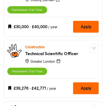
Permanent / Full Time
£
30,000
£
40,000
Apply
-
/ year
Construction
Technical Scientific Officer
Greater London
Permanent / Full Time
£
39,276
£
42,771
Apply
-
/ year