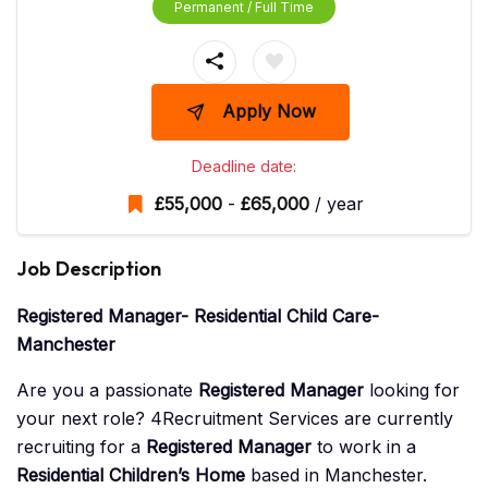
Permanent / Full Time
Apply Now
Deadline date:
£
55,000
-
£
65,000
/ year
Job Description
Registered Manager- Residential Child Care-
Manchester
Are you a passionate
Registered Manager
looking for
your next role? 4Recruitment Services are currently
recruiting for a
Registered Manager
to work in a
Residential Children’s Home
based in Manchester.