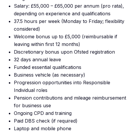
Salary: £55,000 – £65,000 per annum (pro rata),
depending on experience and qualifications
37.5 hours per week (Monday to Friday; flexibility
considered)
Welcome bonus up to £5,000 (reimbursable if
leaving within first 12 months)
Discretionary bonus upon Ofsted registration
32 days annual leave
Funded essential qualifications
Business vehicle (as necessary)
Progression opportunities into Responsible
Individual roles
Pension contributions and mileage reimbursement
for business use
Ongoing CPD and training
Paid DBS check (if required)
Laptop and mobile phone