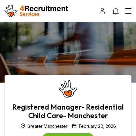
Registered Manager- Residential
Child Care- Manchester
Greater Manchester
February 20, 2026