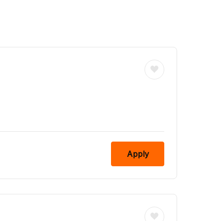
Apply