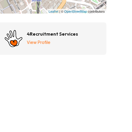
Leaflet
| ©
OpenStreetMap
contributors
4Recruitment Services
View Profile