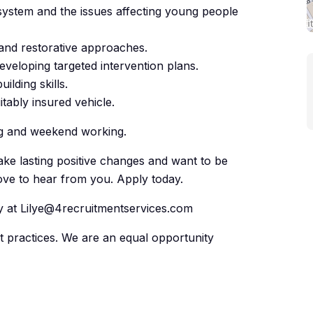
system and the issues affecting young people
 and restorative approaches.
veloping targeted intervention plans.
lding skills.
itably insured vehicle.
ing and weekend working.
ke lasting positive changes and want to be
love to hear from you. Apply today.
ly at Lilye@4recruitmentservices.com
nt practices. We are an equal opportunity