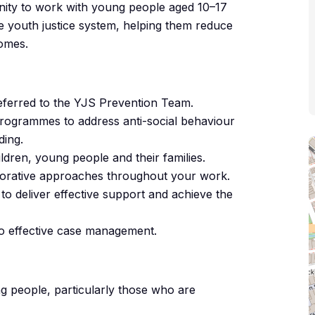
unity to work with young people aged 10–17
he youth justice system, helping them reduce
comes.
ferred to the YJS Prevention Team.
programmes to address anti-social behaviour
ding.
hildren, young people and their families.
estorative approaches throughout your work.
to deliver effective support and achieve the
to effective case management.
g people, particularly those who are