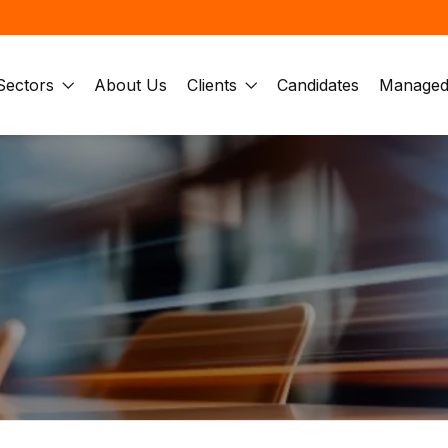
Sectors
About Us
Clients
Candidates
Managed 