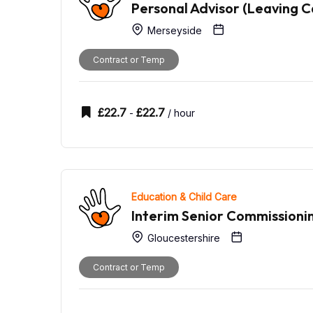
Personal Advisor (Leaving C
Merseyside
Contract or Temp
£
22.7
£
22.7
-
/ hour
Education & Child Care
Interim Senior Commission
Gloucestershire
Contract or Temp