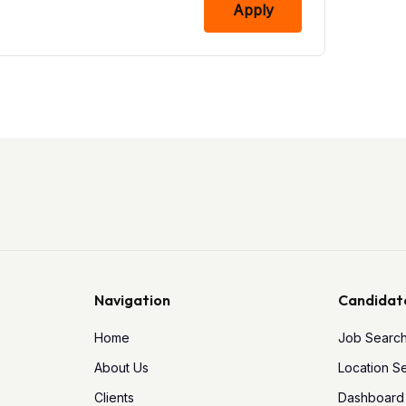
Apply
Navigation
Candidat
Home
Job Searc
About Us
Location S
Clients
Dashboard