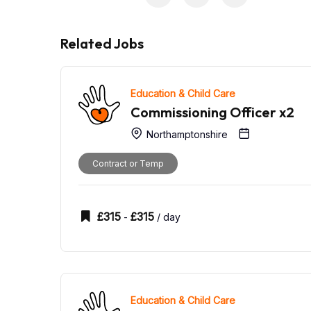
Related Jobs
Education & Child Care
Commissioning Officer x2
Northamptonshire
Contract or Temp
£
315
£
315
-
/ day
Education & Child Care