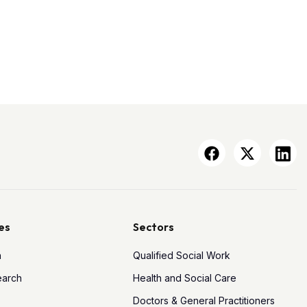
es
Sectors
h
Qualified Social Work
earch
Health and Social Care
Doctors & General Practitioners