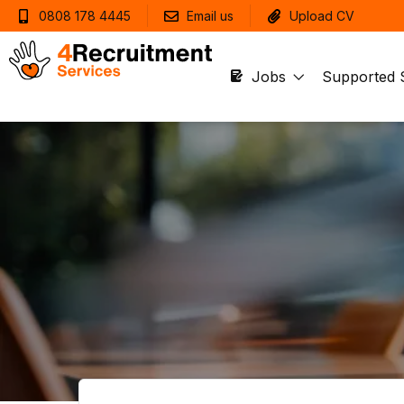
0808 178 4445
Email us
Upload CV
Jobs
Supported 