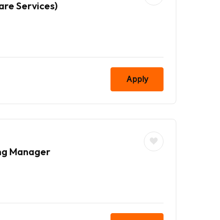
are Services)
Apply
ing Manager