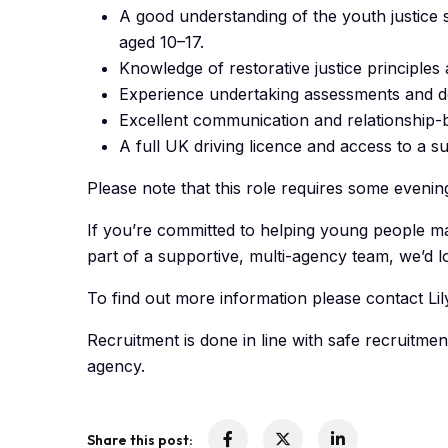
A good understanding of the youth justice 
aged 10–17.
Knowledge of restorative justice principles
Experience undertaking assessments and de
Excellent communication and relationship-bui
A full UK driving licence and access to a su
Please note that this role requires some even
If you’re committed to helping young people ma
part of a supportive, multi-agency team, we’d 
To find out more information please contact Li
Recruitment is done in line with safe recruitme
agency.
Share this post: