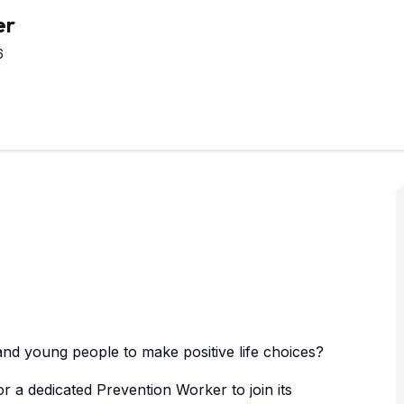
er
6
nd young people to make positive life choices?
or a dedicated Prevention Worker to join its