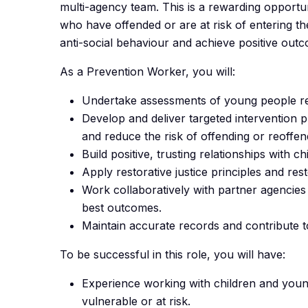
multi-agency team. This is a rewarding opport
who have offended or are at risk of entering t
anti-social behaviour and achieve positive out
As a Prevention Worker, you will:
Undertake assessments of young people re
Develop and deliver targeted intervention 
and reduce the risk of offending or reoffen
Build positive, trusting relationships with c
Apply restorative justice principles and r
Work collaboratively with partner agencies 
best outcomes.
Maintain accurate records and contribute 
To be successful in this role, you will have:
Experience working with children and youn
vulnerable or at risk.