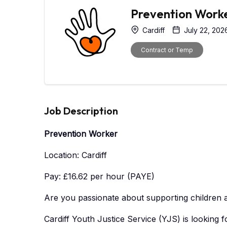
Prevention Work
Cardiff
July 22, 202
Contract or Temp
Job Description
Prevention Worker
Location: Cardiff
Pay: £16.62 per hour (PAYE)
Are you passionate about supporting children a
Cardiff Youth Justice Service (YJS) is looking f