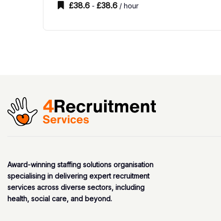
£
38.6
£
38.6
-
/ hour
Award-winning staffing solutions organisation
specialising in delivering expert recruitment
services across diverse sectors, including
health, social care, and beyond.