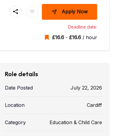
Apply Now
Deadline date:
£
16.6
-
£
16.6
/ hour
Role details
Date Posted
July 22, 2026
Location
Cardiff
Category
Education & Child Care