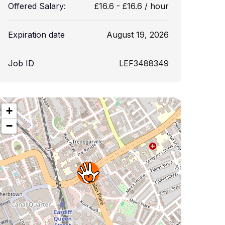
Offered Salary:
£
16.6
-
£
16.6
/ hour
Expiration date
August 19, 2026
Job ID
LEF3488349
+
−