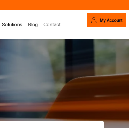
My Account
Solutions
Blog
Contact