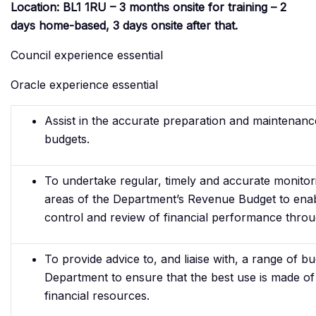
Location: BL1 1RU – 3 months onsite for training – 2
days home-based, 3 days onsite after that.
Council experience essential
Oracle experience essential
Assist in the accurate preparation and maintenan
budgets.
To undertake regular, timely and accurate monitori
areas of the Department’s Revenue Budget to enab
control and review of financial performance throu
To provide advice to, and liaise with, a range of b
Department to ensure that the best use is made of
financial resources.