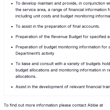
To develop maintain and provide, in conjunction w
the service area, a range of financial information 
including unit costs and budget monitoring informa
To assist in the preparation of final accounts.
Preparation of the Revenue Budget for specified a
Preparation of budget monitoring information for a
Department’s activity
To liaise and consult with a variety of budgets hol
budget allocations and monitoring information in re
allocations.
Assist in the development of relevant financial trai
To find out more information please contact Abbie at