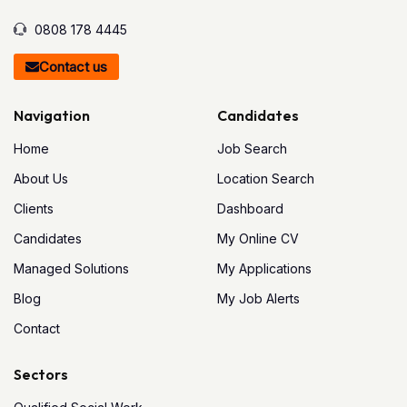
0808 178 4445
Contact us
Navigation
Candidates
Home
Job Search
About Us
Location Search
Clients
Dashboard
Candidates
My Online CV
Managed Solutions
My Applications
Blog
My Job Alerts
Contact
Sectors