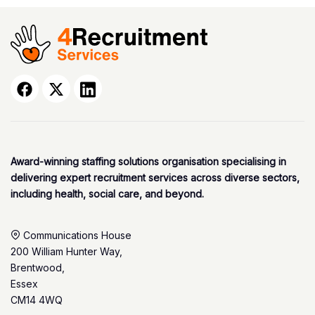
Award-winning staffing solutions organisation specialising in
delivering expert recruitment services across diverse sectors,
including health, social care, and beyond.
Communications House
200 William Hunter Way,
Brentwood,
Essex
CM14 4WQ