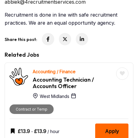
abbiek@4recruitmentservices.com
Recruitment is done in line with safe recruitment
practices. We are an equal opportunity agency.
Share this post:
Related Jobs
Accounting / Finance
Accounting Technician /
Accounts Officer
West Midlands
Contract or Temp
£
13.9
£
13.9
Apply
-
/ hour