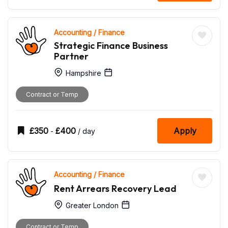
Accounting / Finance
Strategic Finance Business
Partner
Hampshire
Contract or Temp
£
350
£
400
Apply
-
/ day
Accounting / Finance
Rent Arrears Recovery Lead
Greater London
Contract or Temp