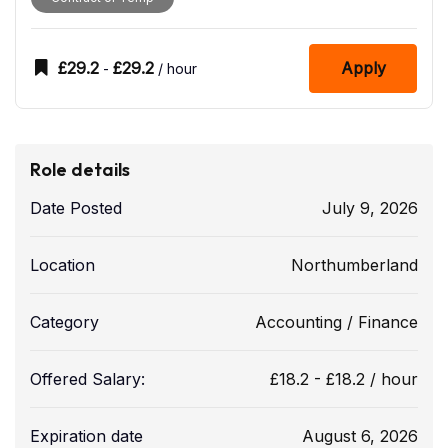
£
29.2
£
29.2
Apply
-
/ hour
Role details
Date Posted
July 9, 2026
Location
Northumberland
Category
Accounting / Finance
Offered Salary:
£
18.2
-
£
18.2
/ hour
Expiration date
August 6, 2026