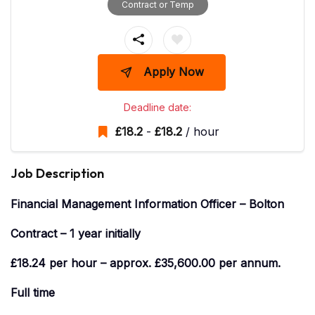
Contract or Temp
Apply Now
Deadline date:
£
18.2
-
£
18.2
/ hour
Job Description
Financial Management Information Officer – Bolton
Contract – 1 year initially
£18.24 per hour – approx. £35,600.00 per annum.
Full time