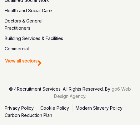
Qualified Social Work
Health and Social Care
Doctors & General
Practitioners
Building Services & Facilities
Commercial
View all sectors
© 4Recruitment Services. All Rights Reserved. By
go6 Web
Design Agency
.
Privacy Policy
Cookie Policy
Modern Slavery Policy
Carbon Reduction Plan