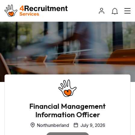
Financial Management
Information Officer
Northumberland
July 9, 2026