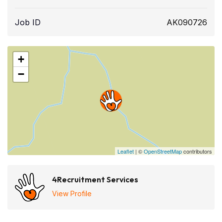
Job ID
AK090726
+
−
Leaflet
| ©
OpenStreetMap
contributors
4Recruitment Services
View Profile