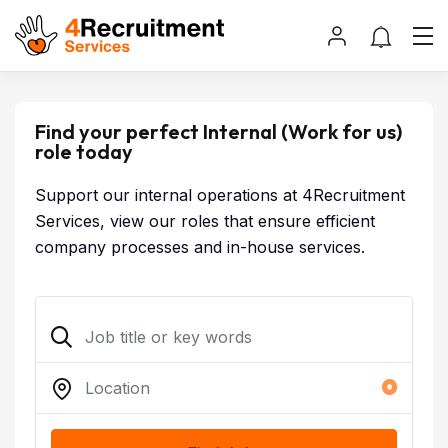
Find your perfect Internal (Work for us)
role today
Support our internal operations at 4Recruitment
Services, view our roles that ensure efficient
company processes and in-house services.