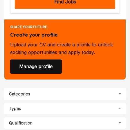
Find Jobs
SHAPE YOUR FUTURE
Create your profile
Upload your CV and create a profile to unlock
exciting opportunities and apply today.
Manage profile
Categories
Types
Qualification