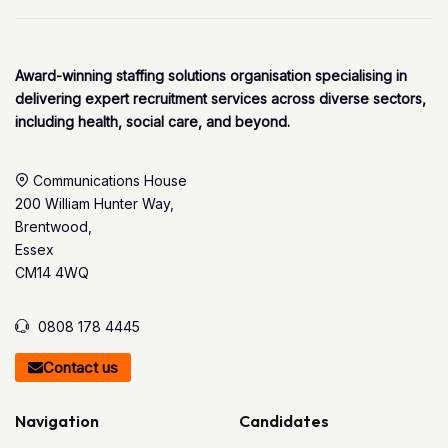
Award-winning staffing solutions organisation specialising in
delivering expert recruitment services across diverse sectors,
including health, social care, and beyond.
Communications House
200 William Hunter Way,
Brentwood,
Essex
CM14 4WQ
0808 178 4445
Contact us
Navigation
Candidates