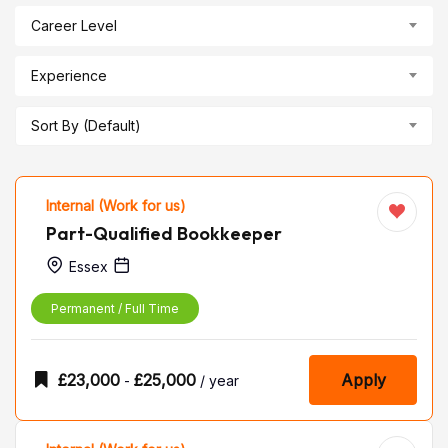
Career Level
Experience
Sort By (Default)
Internal (Work for us)
Part-Qualified Bookkeeper
Essex
Permanent / Full Time
£
23,000
£
25,000
Apply
-
/ year