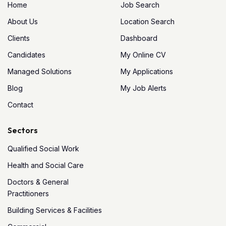
Home
Job Search
About Us
Location Search
Clients
Dashboard
Candidates
My Online CV
Managed Solutions
My Applications
Blog
My Job Alerts
Contact
Sectors
Qualified Social Work
Health and Social Care
Doctors & General
Practitioners
Building Services & Facilities