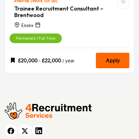
Internal (Work for us)
Trainee Recruitment Consultant –
Brentwood
Essex
Permanent / Full Time
£
20,000
£
22,000
Apply
-
/ year