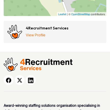
Leaflet
| ©
OpenStreetMap
contributors
4Recruitment Services
View Profile
Award-winning staffing solutions organisation specialising in