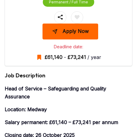
Permanent / Full Time
Apply Now
Deadline date:
£
61,140
-
£
73,241
/ year
Job Description
Head of Service – Safeguarding and Quality
Assurance
Location: Medway
Salary permanent: £61,140 – £73,241 per annum
Closing date: 26 October 2025