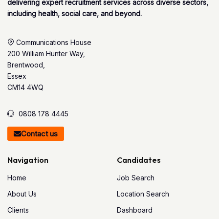
delivering expert recruitment services across diverse sectors,
including health, social care, and beyond.
Communications House
200 William Hunter Way,
Brentwood,
Essex
CM14 4WQ
0808 178 4445
Contact us
Navigation
Candidates
Home
Job Search
About Us
Location Search
Clients
Dashboard