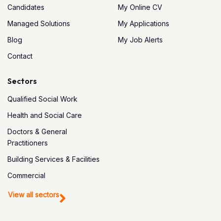
Candidates
My Online CV
Managed Solutions
My Applications
Blog
My Job Alerts
Contact
Sectors
Qualified Social Work
Health and Social Care
Doctors & General
Practitioners
Building Services & Facilities
Commercial
View all sectors