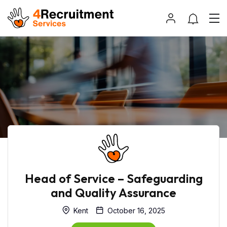
Head of Service – Safeguarding
and Quality Assurance
Kent
October 16, 2025