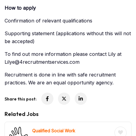
How to apply
Confirmation of relevant qualifications
Supporting statement (applications without this will not
be accepted)
To find out more information please contact Lily at
Lilye@4recruitmentservices.com
Recruitment is done in line with safe recruitment
practices. We are an equal opportunity agency.
Share this post:
Related Jobs
Qualified Social Work