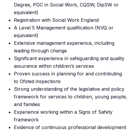
Degree, PGC in Social Work, CQSW, DipSW or
equivalent)
Registration with Social Work England
A Level 5 Management qualification (NVQ or
equivalent)
Extensive management experience, including
leading through change
Significant experience in safeguarding and quality
assurance within children’s services
Proven success in planning for and contributing
to Ofsted inspections
Strong understanding of the legislative and policy
framework for services to children, young people,
and families
Experience working within a Signs of Safety
framework
Evidence of continuous professional development