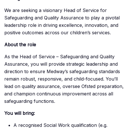
We are seeking a visionary Head of Service for
Safeguarding and Quality Assurance to play a pivotal
leadership role in driving excellence, innovation, and
positive outcomes across our children’s services.
About the role
As the Head of Service – Safeguarding and Quality
Assurance, you will provide strategic leadership and
direction to ensure Medway’s safeguarding standards
remain robust, responsive, and child-focused. You’ll
lead on quality assurance, oversee Ofsted preparation,
and champion continuous improvement across all
safeguarding functions.
You will bring:
A recognised Social Work qualification (e.g.