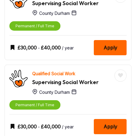
Supervising Social Worker
County Durham
Permanent / Full Time
£
30,000
£
40,000
Apply
-
/ year
Qualified Social Work
Supervising Social Worker
County Durham
Permanent / Full Time
£
30,000
£
40,000
Apply
-
/ year