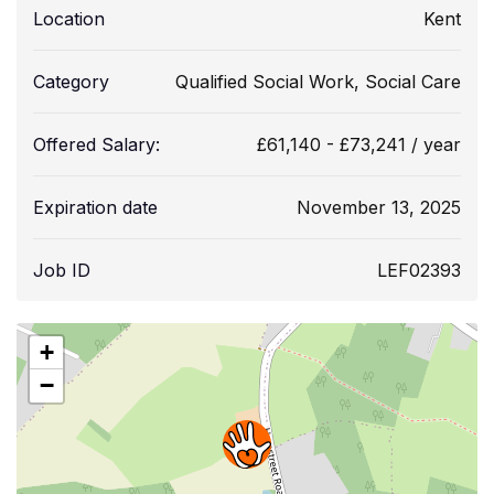
Location
Kent
Category
Qualified Social Work
,
Social Care
Offered Salary:
£
61,140
-
£
73,241
/ year
Expiration date
November 13, 2025
Job ID
LEF02393
+
−