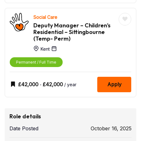
Social Care
Deputy Manager – Children’s
Residential – Sittingbourne
(Temp- Perm)
Kent
Permanent / Full Time
£
42,000
£
42,000
Apply
-
/ year
Role details
Date Posted
October 16, 2025