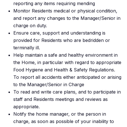
reporting any items requiring mending
Monitor Residents medical or physical condition,
and report any changes to the Manager/Senior in
charge on duty.
Ensure care, support and understanding is
provided for Residents who are bedridden or
terminally ill.
Help maintain a safe and healthy environment in
the Home, in particular with regard to appropriate
Food Hygiene and Health & Safety Regulations.
To report all accidents either anticipated or arising
to the Manager/Senior in Charge
To read and write care plans, and to participate in
staff and Residents meetings and reviews as
appropriate.
Notify the home manager, or the person in
charge, as soon as possible of your inability to