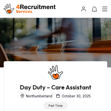
Day Duty – Care Assistant
Northumberland
October 30, 2025
Part Time