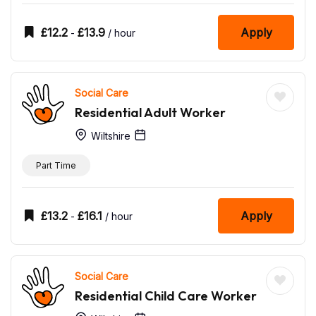
£
12.2
£
13.9
Apply
-
/ hour
Social Care
Residential Adult Worker
Wiltshire
Part Time
£
13.2
£
16.1
Apply
-
/ hour
Social Care
Residential Child Care Worker