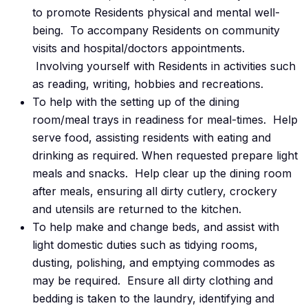
to promote Residents physical and mental well-
being. To accompany Residents on community
visits and hospital/doctors appointments.
Involving yourself with Residents in activities such
as reading, writing, hobbies and recreations.
To help with the setting up of the dining
room/meal trays in readiness for meal-times. Help
serve food, assisting residents with eating and
drinking as required. When requested prepare light
meals and snacks. Help clear up the dining room
after meals, ensuring all dirty cutlery, crockery
and utensils are returned to the kitchen.
To help make and change beds, and assist with
light domestic duties such as tidying rooms,
dusting, polishing, and emptying commodes as
may be required. Ensure all dirty clothing and
bedding is taken to the laundry, identifying and