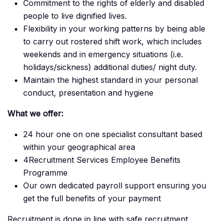
Commitment to the rights of elderly and disabled
people to live dignified lives.
Flexibility in your working patterns by being able
to carry out rostered shift work, which includes
weekends and in emergency situations (i.e.
holidays/sickness) additional duties/ night duty.
Maintain the highest standard in your personal
conduct, presentation and hygiene
What we offer:
24 hour one on one specialist consultant based
within your geographical area
4Recruitment Services Employee Benefits
Programme
Our own dedicated payroll support ensuring you
get the full benefits of your payment
Recruitment is done in line with safe recruitment