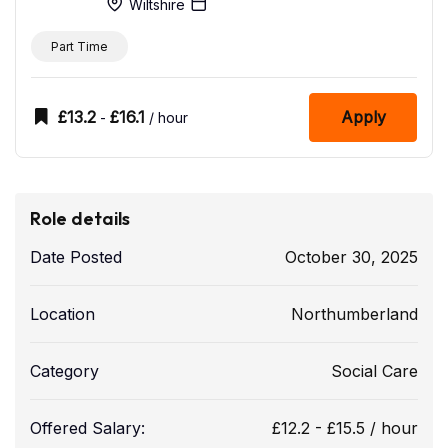
Wiltshire
Part Time
£
13.2
£
16.1
Apply
-
/ hour
Role details
Date Posted
October 30, 2025
Location
Northumberland
Category
Social Care
Offered Salary:
£
12.2
-
£
15.5
/ hour