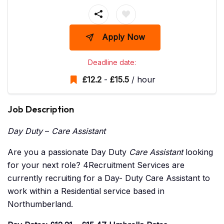
Apply Now
Deadline date:
£
12.2
-
£
15.5
/ hour
Job Description
Day Duty
–
Care Assistant
Are you a passionate Day Duty
Care Assistant
looking
for your next role? 4Recruitment Services are
currently recruiting for a Day- Duty Care Assistant to
work within a Residential service based in
Northumberland.