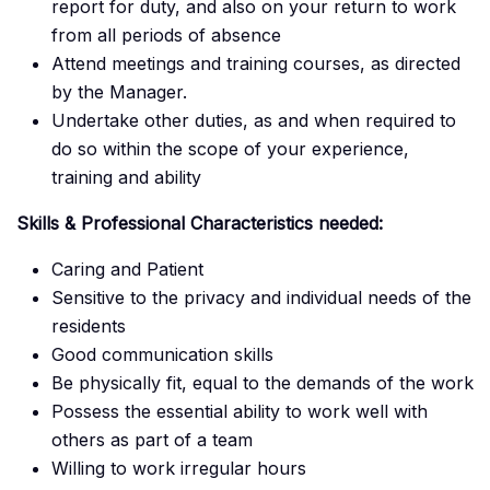
report for duty, and also on your return to work
from all periods of absence
Attend meetings and training courses, as directed
by the Manager.
Undertake other duties, as and when required to
do so within the scope of your experience,
training and ability
Skills & Professional Characteristics needed:
Caring and Patient
Sensitive to the privacy and individual needs of the
residents
Good communication skills
Be physically fit, equal to the demands of the work
Possess the essential ability to work well with
others as part of a team
Willing to work irregular hours