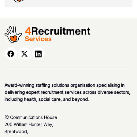
Award-winning staffing solutions organisation specialising in
delivering expert recruitment services across diverse sectors,
including health, social care, and beyond.
Communications House
200 William Hunter Way,
Brentwood,