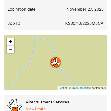
Expiration date
November 27, 2025
Job ID
KS30/10/2025MJCA
+
−
Leaflet
| ©
OpenStreetMap
contributors
4Recruitment Services
View Profile