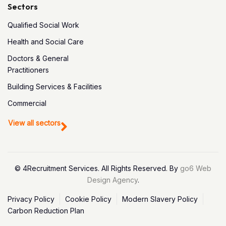
Sectors
Qualified Social Work
Health and Social Care
Doctors & General
Practitioners
Building Services & Facilities
Commercial
View all sectors
© 4Recruitment Services. All Rights Reserved. By
go6 Web
Design Agency
.
Privacy Policy
Cookie Policy
Modern Slavery Policy
Carbon Reduction Plan