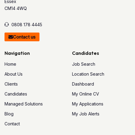
Essex
CM14 4WQ
0808 178 4445
Contact us
Navigation
Candidates
Home
Job Search
About Us
Location Search
Clients
Dashboard
Candidates
My Online CV
Managed Solutions
My Applications
Blog
My Job Alerts
Contact