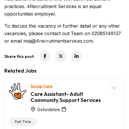
practices. 4Recruitment Services is an equal
opportunities employer.
To discuss this vacancy in further detail or any other
vacancies, please contact out Team on 02085149137
or email
miaj@4recruitmentservices.com
.
Share this post:
Related Jobs
Social Care
Care Assistant- Adult
Community Support Services
Oxfordshire
Part Time