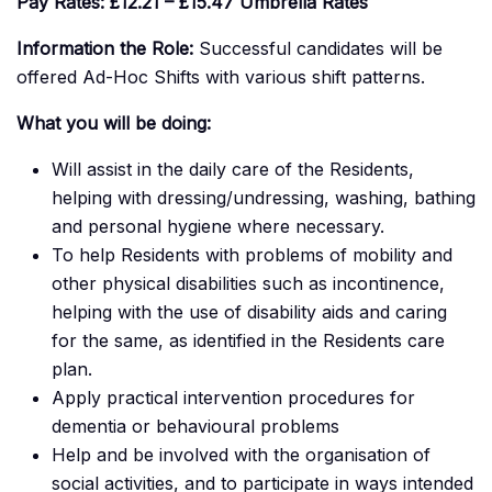
Pay Rates:
£12.21 – £15.47 Umbrella Rates
Information the Role:
Successful candidates will be
offered Ad-Hoc Shifts with various shift patterns.
What you will be doing:
Will assist in the daily care of the Residents,
helping with dressing/undressing, washing, bathing
and personal hygiene where necessary.
To help Residents with problems of mobility and
other physical disabilities such as incontinence,
helping with the use of disability aids and caring
for the same, as identified in the Residents care
plan.
Apply practical intervention procedures for
dementia or behavioural problems
Help and be involved with the organisation of
social activities, and to participate in ways intended