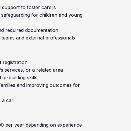
 support to foster carers
 safeguarding for children and young
nd required documentation
l teams and external professionals
 registration
’s services, or a related area
p-building skills
families and improving outcomes for
o a car
00 per year depending on experience