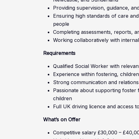
Providing supervision, guidance, and
Ensuring high standards of care and
people
Completing assessments, reports, a
Working collaboratively with interna
Requirements
Qualified Social Worker with relevant
Experience within fostering, children
Strong communication and relationshi
Passionate about supporting foster 
children
Full UK driving licence and access t
What’s on Offer
Competitive salary £30,000 – £40,0