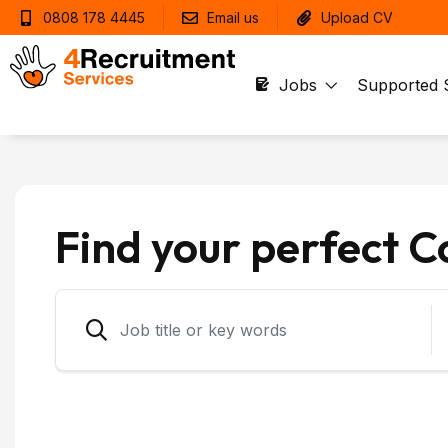
0808 178 4445
Email us
Upload CV
Jobs
Supported 
Find your perfect 