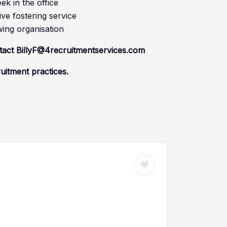
k in the office
ve fostering service
wing organisation
ntact BillyF@4recruitmentservices.com
ruitment practices.