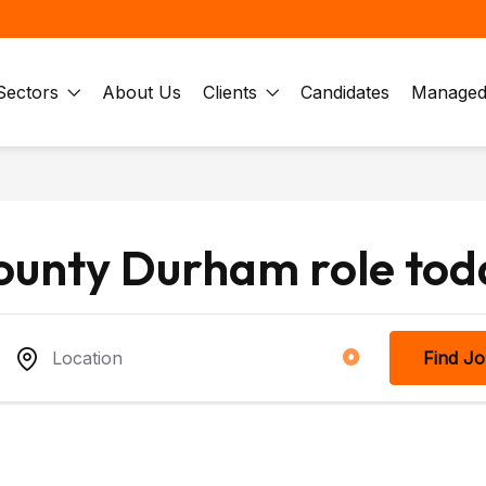
Sectors
About Us
Clients
Candidates
Managed 
County Durham role tod
Find J