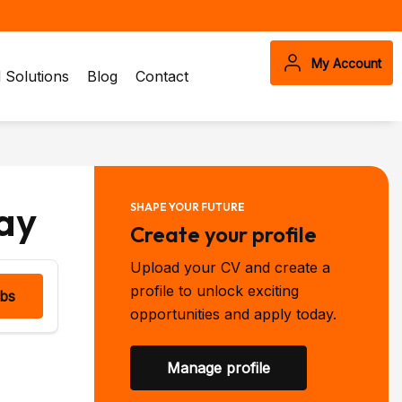
My Account
Solutions
Blog
Contact
ay
SHAPE YOUR FUTURE
Create your profile
Upload your CV and create a
profile to unlock exciting
obs
opportunities and apply today.
Manage profile