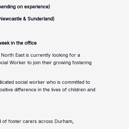
pending on experience)
 Newcastle & Sunderland)
eek in the office
orth East is currently looking for a
ial Worker to join their growing fostering
edicated social worker who is committed to
itive difference in the lives of children and
 of foster carers across Durham,