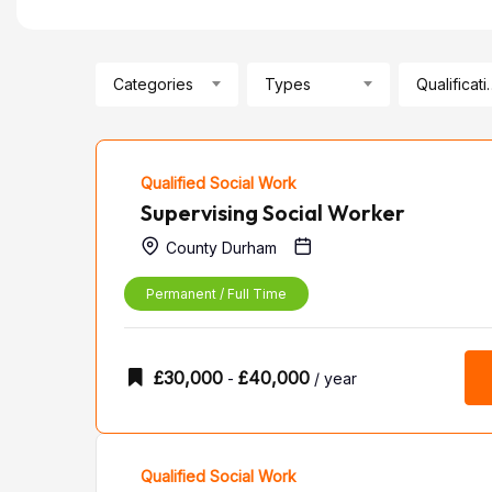
Categories
Types
Qualif
Qualified Social Work
Supervising Social Worker
County Durham
Permanent / Full Time
£
30,000
£
40,000
-
/ year
Qualified Social Work