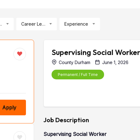
ication
Career Level
Experience
Supervising Social Worke
County Durham
June 1, 2026
Permanent / Full Time
Apply
Job Description
Supervising Social Worker