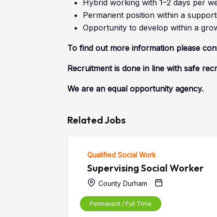
Hybrid working with 1–2 days per wee
Permanent position within a supporti
Opportunity to develop within a gro
To find out more information please co
Recruitment is done in line with safe rec
We are an equal opportunity agency.
Related Jobs
Qualified Social Work
Supervising Social Worker
County Durham
Permanent / Full Time