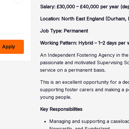
Salary: £30,000 – £40,000 per year (de
Location: North East England (Durham,
Job Type: Permanent
Working Pattern: Hybrid – 1–2 days per w
Apply
An Independent Fostering Agency in the N
passionate and motivated Supervising Soc
service on a permanent basis.
This is an excellent opportunity for a d
supporting foster carers and making a pos
young people.
Key Responsibilities
Managing and supporting a caseload
Newcastle, and Sunderland