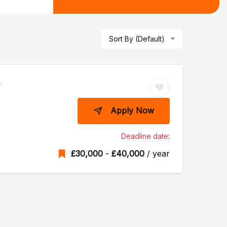
Sort By (Default)
r
Apply Now
Deadline date:
£
30,000
-
£
40,000
/ year