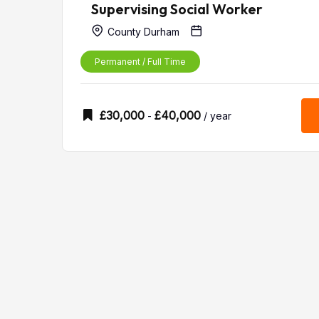
Supervising Social Worker
County Durham
Permanent / Full Time
£
30,000
£
40,000
-
/ year