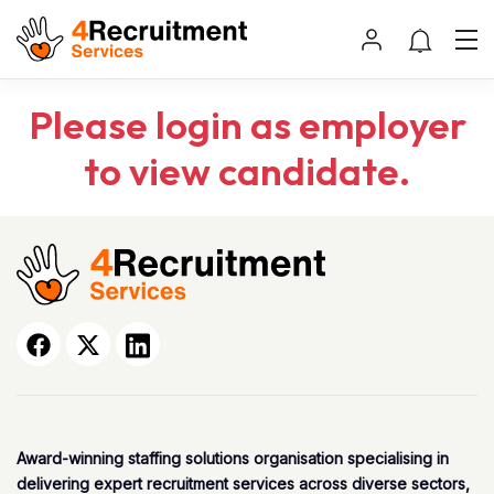
Please login as employer
to view candidate.
Award-winning staffing solutions organisation specialising in
delivering expert recruitment services across diverse sectors,