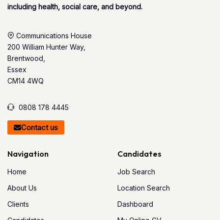
including health, social care, and beyond.
Communications House
200 William Hunter Way,
Brentwood,
Essex
CM14 4WQ
0808 178 4445
Contact us
Navigation
Candidates
Home
Job Search
About Us
Location Search
Clients
Dashboard