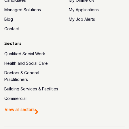
Candidates
My Online CV
Managed Solutions
My Applications
Blog
My Job Alerts
Contact
Sectors
Qualified Social Work
Health and Social Care
Doctors & General
Practitioners
Building Services & Facilities
Commercial
View all sectors