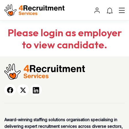
Please login as employer
to view candidate.
Award-winning staffing solutions organisation specialising in
delivering expert recruitment services across diverse sectors,