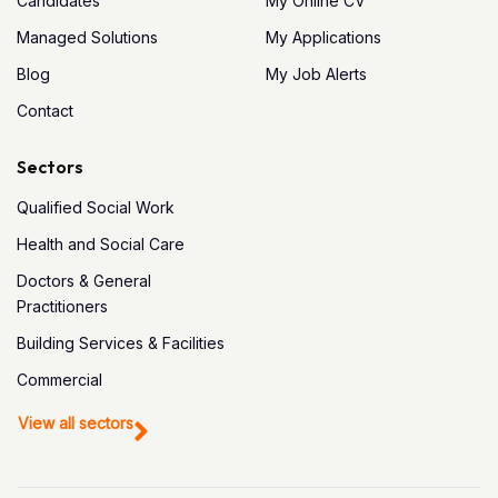
Candidates
My Online CV
Managed Solutions
My Applications
Blog
My Job Alerts
Contact
Sectors
Qualified Social Work
Health and Social Care
Doctors & General
Practitioners
Building Services & Facilities
Commercial
View all sectors