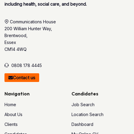
including health, social care, and beyond.
Communications House
200 William Hunter Way,
Brentwood,
Essex
CM14 4WQ
0808 178 4445
Contact us
Navigation
Candidates
Home
Job Search
About Us
Location Search
Clients
Dashboard