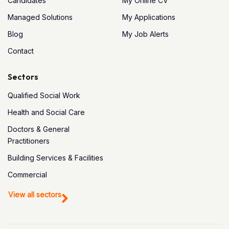
Candidates
My Online CV
Managed Solutions
My Applications
Blog
My Job Alerts
Contact
Sectors
Qualified Social Work
Health and Social Care
Doctors & General
Practitioners
Building Services & Facilities
Commercial
View all sectors