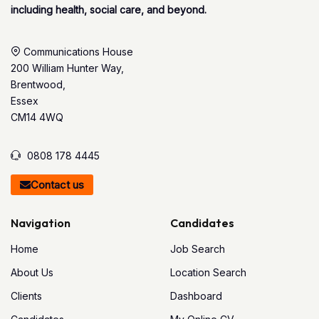
including health, social care, and beyond.
Communications House
200 William Hunter Way,
Brentwood,
Essex
CM14 4WQ
0808 178 4445
Contact us
Navigation
Candidates
Home
Job Search
About Us
Location Search
Clients
Dashboard