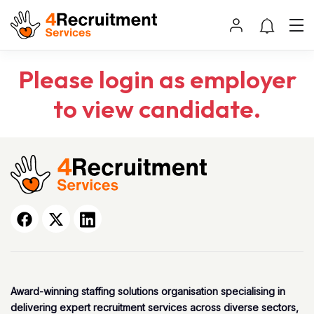
Please login as employer
to view candidate.
Award-winning staffing solutions organisation specialising in
delivering expert recruitment services across diverse sectors,