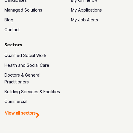
Candidates
My Online CV
Managed Solutions
My Applications
Blog
My Job Alerts
Contact
Sectors
Qualified Social Work
Health and Social Care
Doctors & General
Practitioners
Building Services & Facilities
Commercial
View all sectors