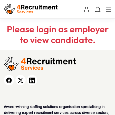
Please login as employer
to view candidate.
Award-winning staffing solutions organisation specialising in
delivering expert recruitment services across diverse sectors,