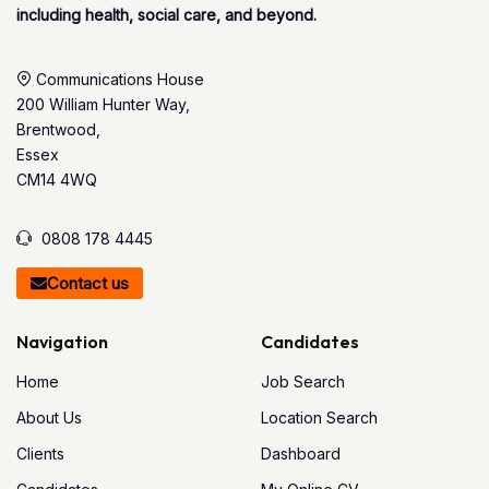
including health, social care, and beyond.
Communications House
200 William Hunter Way,
Brentwood,
Essex
CM14 4WQ
0808 178 4445
Contact us
Navigation
Candidates
Home
Job Search
About Us
Location Search
Clients
Dashboard